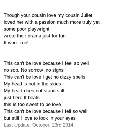
Though your cousin love my cousin Juliet
loved her with a passion much more truly yet
some poor playwright
wrote their drama just for fun,
It won't run!
This can't be love because I feel so well
no sob. No sorrow ,no sighs
This can't be love I get no dizzy spells
My head is not in the skies
My heart does not stand still
just here It beats
this is too sweet to be love
This can't be love because I fell so well
but still I love to look in your eyes
Last Update: October, 23rd 2014