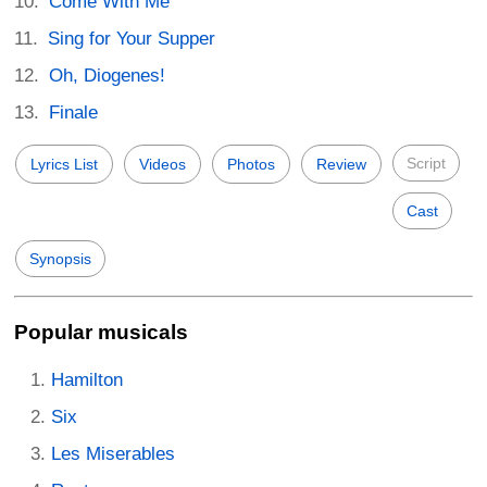
Come With Me
Sing for Your Supper
Oh, Diogenes!
Finale
Script
Lyrics List
Videos
Photos
Review
Cast
Synopsis
Popular musicals
Hamilton
Six
Les Miserables