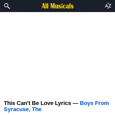
This Can't Be Love Lyrics —
Boys From
Syracuse, The