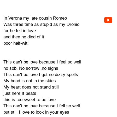
In Verona my late cousin Romeo
Was three time as stupid as my Dronio
for he fell in love
and then he died of it
poor half-wit!
This can't be love because I feel so well
no sob. No sorrow ,no sighs
This can't be love I get no dizzy spells
My head is not in the skies
My heart does not stand still
just here It beats
this is too sweet to be love
This can't be love because I fell so well
but still I love to look in your eyes