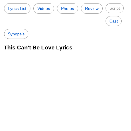
Script
Lyrics List
Videos
Photos
Review
Cast
Synopsis
This Can't Be Love Lyrics