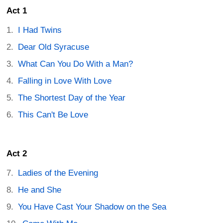
Act 1
I Had Twins
Dear Old Syracuse
What Can You Do With a Man?
Falling in Love With Love
The Shortest Day of the Year
This Can't Be Love
Act 2
Ladies of the Evening
He and She
You Have Cast Your Shadow on the Sea