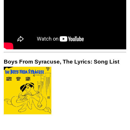
Boys From Syracuse, The Lyrics: Song List