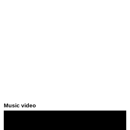
Music video