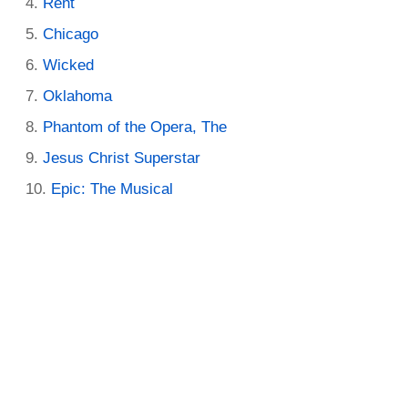
Rent
Chicago
Wicked
Oklahoma
Phantom of the Opera, The
Jesus Christ Superstar
Epic: The Musical