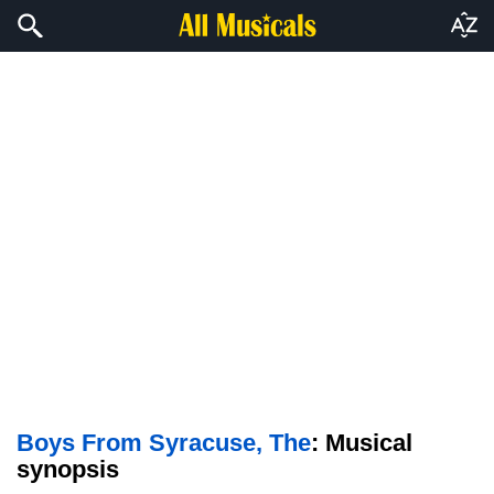
Boys From Syracuse, The
: Musical
synopsis