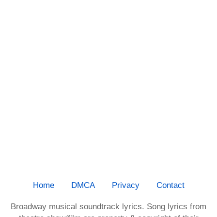
Home
DMCA
Privacy
Contact
Broadway musical soundtrack lyrics. Song lyrics from