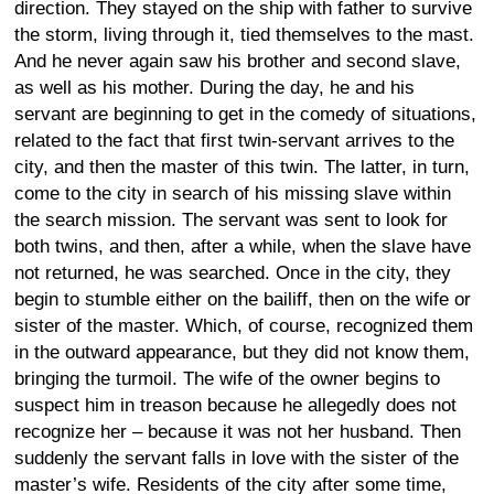
direction. They stayed on the ship with father to survive
the storm, living through it, tied themselves to the mast.
And he never again saw his brother and second slave,
as well as his mother. During the day, he and his
servant are beginning to get in the comedy of situations,
related to the fact that first twin-servant arrives to the
city, and then the master of this twin. The latter, in turn,
come to the city in search of his missing slave within
the search mission. The servant was sent to look for
both twins, and then, after a while, when the slave have
not returned, he was searched. Once in the city, they
begin to stumble either on the bailiff, then on the wife or
sister of the master. Which, of course, recognized them
in the outward appearance, but they did not know them,
bringing the turmoil. The wife of the owner begins to
suspect him in treason because he allegedly does not
recognize her – because it was not her husband. Then
suddenly the servant falls in love with the sister of the
master’s wife. Residents of the city after some time,