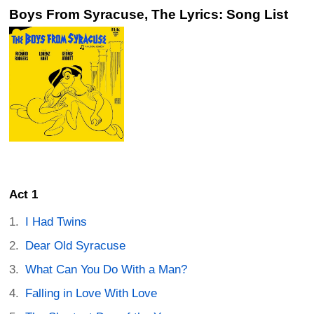
Boys From Syracuse, The Lyrics: Song List
Act 1
I Had Twins
Dear Old Syracuse
What Can You Do With a Man?
Falling in Love With Love