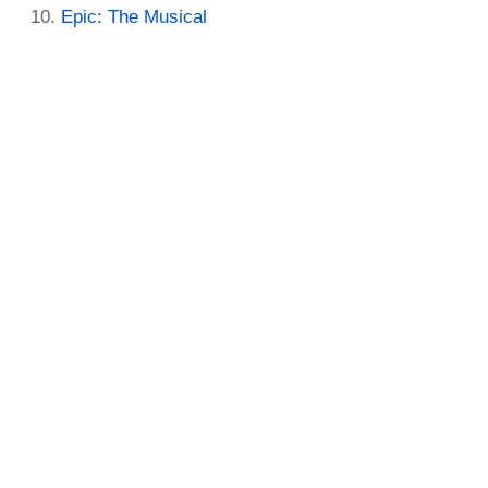
Epic: The Musical