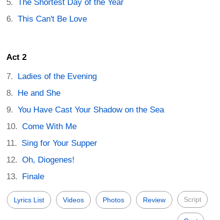
The Shortest Day of the Year
This Can't Be Love
Act 2
Ladies of the Evening
He and She
You Have Cast Your Shadow on the Sea
Come With Me
Sing for Your Supper
Oh, Diogenes!
Finale
Script
Lyrics List
Videos
Photos
Review