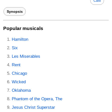
Cast
Synopsis
Popular musicals
Hamilton
Six
Les Miserables
Rent
Chicago
Wicked
Oklahoma
Phantom of the Opera, The
Jesus Christ Superstar