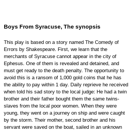
Boys From Syracuse, The synopsis
This play is based on a story named The Comedy of
Errors by Shakespeare. First, we learn that the
merchants of Syracuse cannot appear in the city of
Ephesus. One of them is revealed and detained, and
must get ready to the death penalty. The opportunity to
avoid this is a ransom of 1,000 gold coins that he has
the ability to pay within 1 day. Daily reprieve he received
when told his sad story to the local judge: He had a twin
brother and their father bought them the same twins-
slaves from the local poor women. When they were
young, they went on a journey on ship and were caught
by the storm. Their mother, second brother and his
servant were saved on the boat, sailed in an unknown