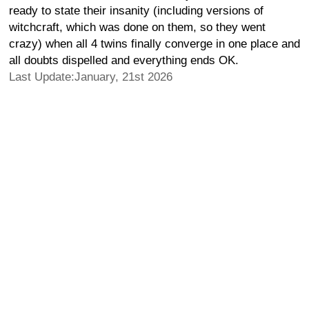
ready to state their insanity (including versions of
witchcraft, which was done on them, so they went
crazy) when all 4 twins finally converge in one place and
all doubts dispelled and everything ends OK.
Last Update:January, 21st 2026