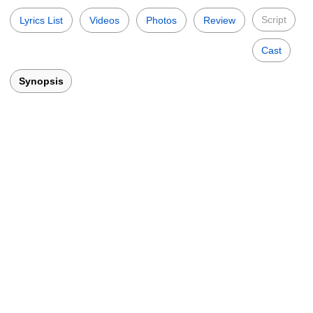
Script
Lyrics List
Videos
Photos
Review
Cast
Synopsis