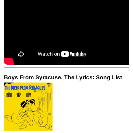
Boys From Syracuse, The Lyrics: Song List