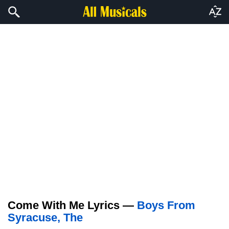
Come With Me Lyrics —
Boys From
Syracuse, The