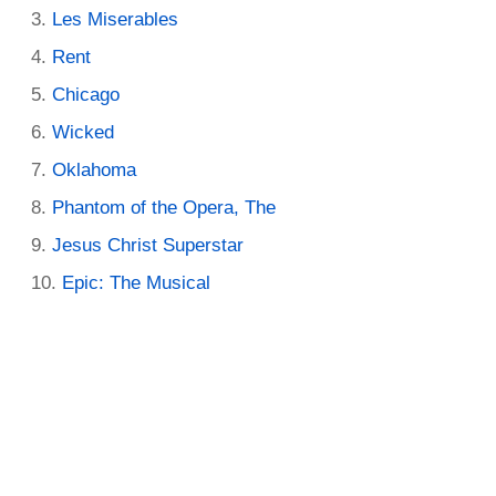
Les Miserables
Rent
Chicago
Wicked
Oklahoma
Phantom of the Opera, The
Jesus Christ Superstar
Epic: The Musical