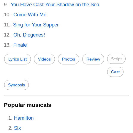
You Have Cast Your Shadow on the Sea
Come With Me
Sing for Your Supper
Oh, Diogenes!
Finale
Script
Lyrics List
Videos
Photos
Review
Cast
Synopsis
Popular musicals
Hamilton
Six