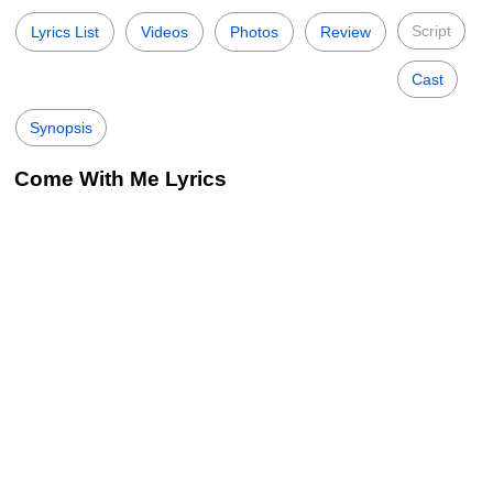
Script
Lyrics List
Videos
Photos
Review
Cast
Synopsis
Come With Me Lyrics