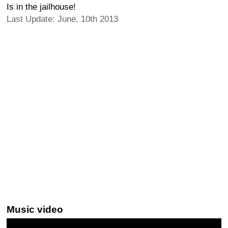
Is in the jailhouse!
Last Update: June, 10th 2013
Music video