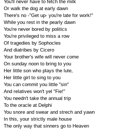
You'll never have to fetch the milk
Or walk the dog at early dawn
There's no -"Get up- you're late for work!"
While you rest in the pearly dawn
You're never bored by politics
You're privileged to miss a row
Of tragedies by Sophocles
And diatribes by Cicero
Your brother's wife will never come
On sunday noon to bring to you
Her little son who plays the lute,
Her little girl to sing to you
You can commit you little "sin"
And relatives won't yel "Fie!"
You needn't take the annual trip
To the oracle at Delphi
You snore and swear and strech and yawn
In this, your strictly male house
The only way that sinners go to Heaven