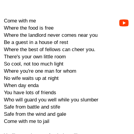
Come with me
Where the food is free
Where the landlord never comes near you
Be a guest in a house of rest
Where the best of fellows can cheer you.
There's your own little room
So cool, not too much light
Where you're one man for whom
No wife waits up at night
When day enda
You have lots of friends
Who will guard you well while you slumber
Safe from battle and stife
Safe from the wind and gale
Come with me to jail