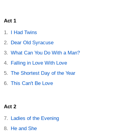
Act 1
I Had Twins
Dear Old Syracuse
What Can You Do With a Man?
Falling in Love With Love
The Shortest Day of the Year
This Can't Be Love
Act 2
Ladies of the Evening
He and She