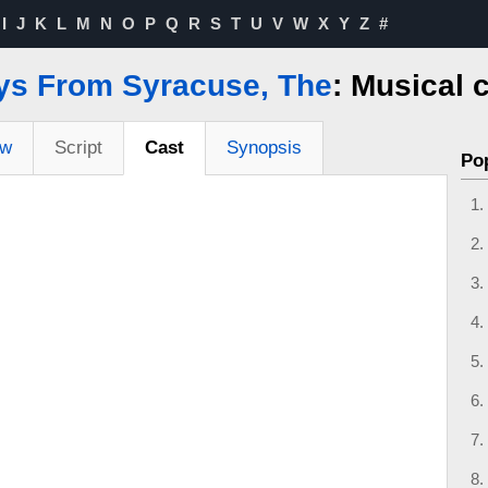
I
J
K
L
M
N
O
P
Q
R
S
T
U
V
W
X
Y
Z
#
ys From Syracuse, The
: Musical 
ew
Script
Cast
Synopsis
Po