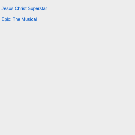
Jesus Christ Superstar
Epic: The Musical