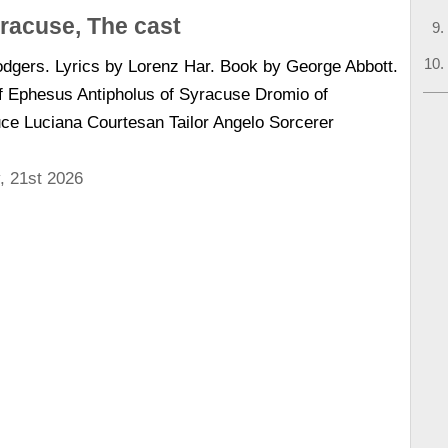
racuse, The cast
dgers. Lyrics by Lorenz Har. Book by George Abbott.
f Ephesus Antipholus of Syracuse Dromio of
ce Luciana Courtesan Tailor Angelo Sorcerer
, 21st 2026