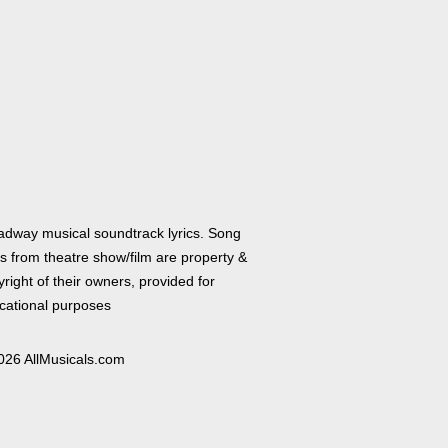
adway musical soundtrack lyrics. Song
cs from theatre show/film are property &
right of their owners, provided for
cational purposes
026 AllMusicals.com