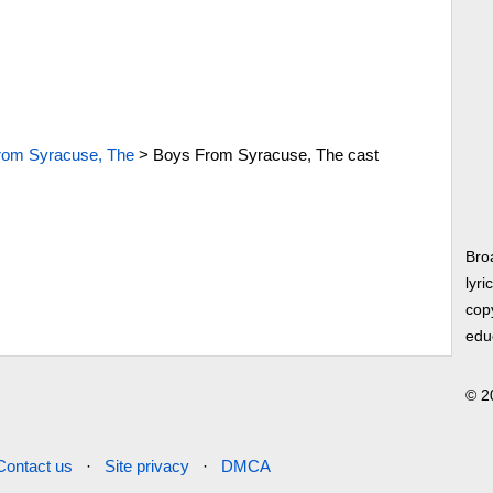
rom Syracuse, The
>
Boys From Syracuse, The cast
Bro
lyri
copy
edu
© 2
Contact us
·
Site privacy
·
DMCA