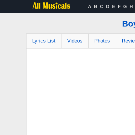
A
B
C
D
E
F
G
H
Bo
Lyrics List
Videos
Photos
Revi