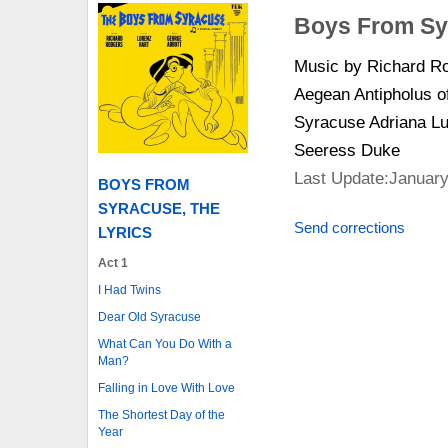
Boys From Sy
Music by Richard Ro
Aegean Antipholus o
Syracuse Adriana Lu
Seeress Duke
Last Update:January
BOYS FROM
SYRACUSE, THE
Send corrections
LYRICS
Act 1
I Had Twins
Dear Old Syracuse
What Can You Do With a
Man?
Falling in Love With Love
The Shortest Day of the
Year