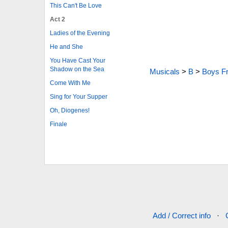
This Can't Be Love
Act 2
Ladies of the Evening
He and She
You Have Cast Your
Shadow on the Sea
Musicals
>
B
>
Boys F
Come With Me
Sing for Your Supper
Oh, Diogenes!
Finale
Add / Correct info
·