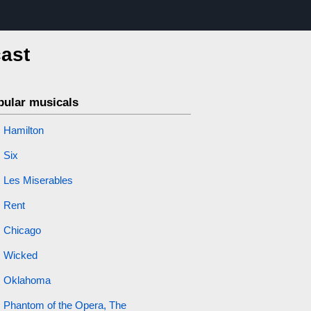
cast
pular musicals
Hamilton
Six
Les Miserables
Rent
Chicago
Wicked
Oklahoma
Phantom of the Opera, The