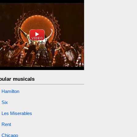
pular musicals
Hamilton
Six
Les Miserables
Rent
Chicago