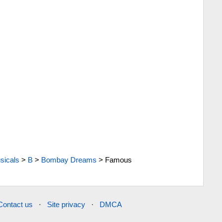
sicals
>
B
>
Bombay Dreams
>
Famous
Contact us
·
Site privacy
·
DMCA