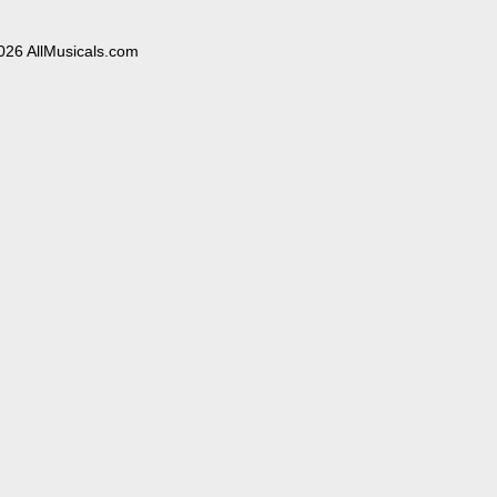
026 AllMusicals.com