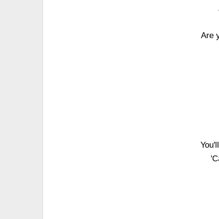
Are 
You'
'C