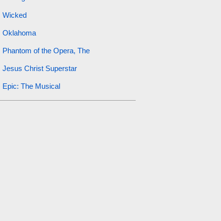
Wicked
Oklahoma
Phantom of the Opera, The
Jesus Christ Superstar
Epic: The Musical