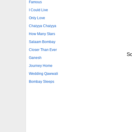
Famous
I Could Live
Only Love
Chaiyya Chaiyya
How Many Stars
Salaam Bombay
Closer Than Ever
So
Ganesh
Journey Home
Wedding Qawwali
Bombay Sleeps