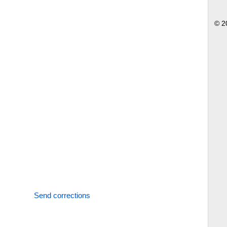
© 2
Send corrections