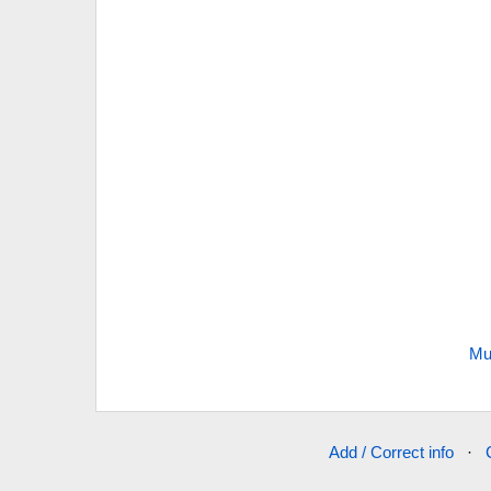
Mu
Add / Correct info
·