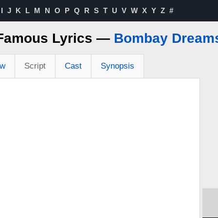
I
J
K
L
M
N
O
P
Q
R
S
T
U
V
W
X
Y
Z
#
Famous Lyrics —
Bombay Dream
ew
Script
Cast
Synopsis