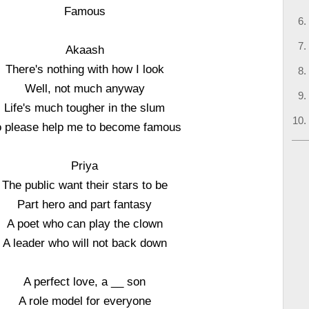
Famous
Akaash
There's nothing with how I look
Well, not much anyway
Life's much tougher in the slum
 please help me to become famous
Priya
The public want their stars to be
Part hero and part fantasy
A poet who can play the clown
A leader who will not back down
A perfect love, a __ son
A role model for everyone