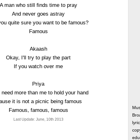
A man who still finds time to pray
And never goes astray
you quite sure you want to be famous?
Famous
Akaash
Okay, I'll try to play the part
If you watch over me
Priya
ll need more than me to hold your hand
ause it is not a picnic being famous
Mus
Famous, famous, famous
Bro
Last Update: June, 10th 2013
lyri
copy
edu