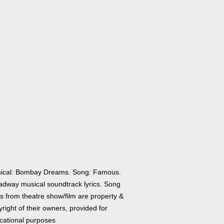
ical: Bombay Dreams. Song: Famous.
adway musical soundtrack lyrics. Song
cs from theatre show/film are property &
right of their owners, provided for
cational purposes