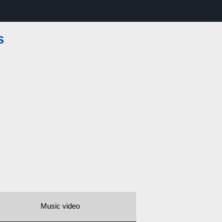
s
Music video