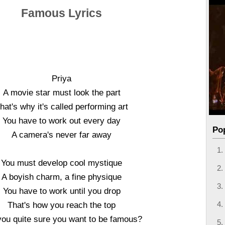
Famous Lyrics
Priya
A movie star must look the part
hat's why it's called performing art
You have to work out every day
Po
A camera's never far away
You must develop cool mystique
A boyish charm, a fine physique
You have to work until you drop
That's how you reach the top
you quite sure you want to be famous?