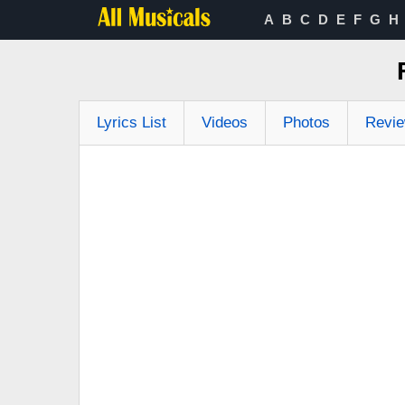
A
B
C
D
E
F
G
H
Lyrics List
Videos
Photos
Revi