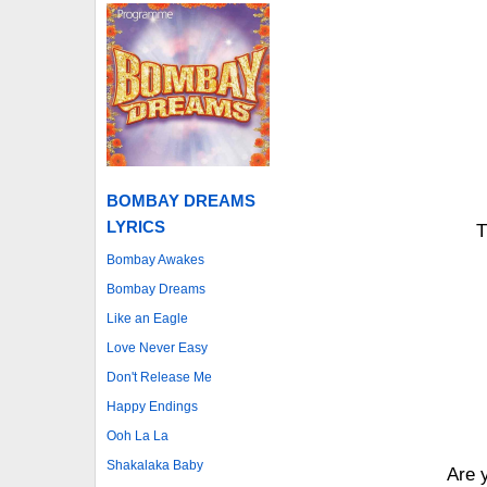
BOMBAY DREAMS
LYRICS
T
Bombay Awakes
Bombay Dreams
Like an Eagle
Love Never Easy
Don't Release Me
Happy Endings
Ooh La La
Shakalaka Baby
Are 