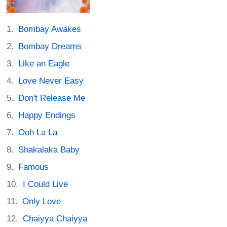
Bombay Awakes
Bombay Dreams
Like an Eagle
Love Never Easy
Don't Release Me
Happy Endings
Ooh La La
Shakalaka Baby
Famous
I Could Live
Only Love
Chaiyya Chaiyya