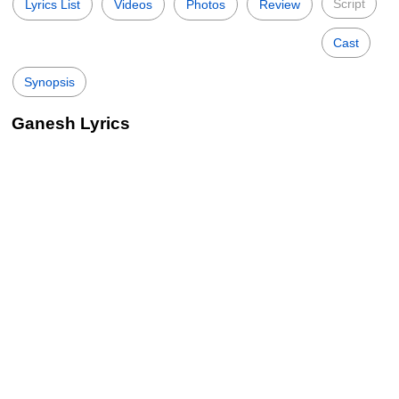
Script
Lyrics List
Videos
Photos
Review
Cast
Synopsis
Ganesh Lyrics