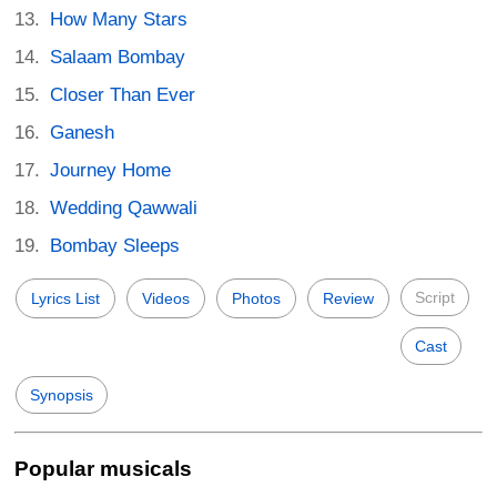
How Many Stars
Salaam Bombay
Closer Than Ever
Ganesh
Journey Home
Wedding Qawwali
Bombay Sleeps
Script
Lyrics List
Videos
Photos
Review
Cast
Synopsis
Popular musicals