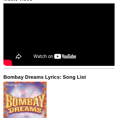
Bombay Dreams Lyrics: Song List