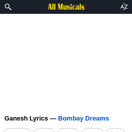
Ganesh Lyrics —
Bombay Dreams