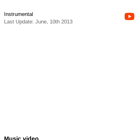
Instrumental
Last Update: June, 10th 2013
Music video