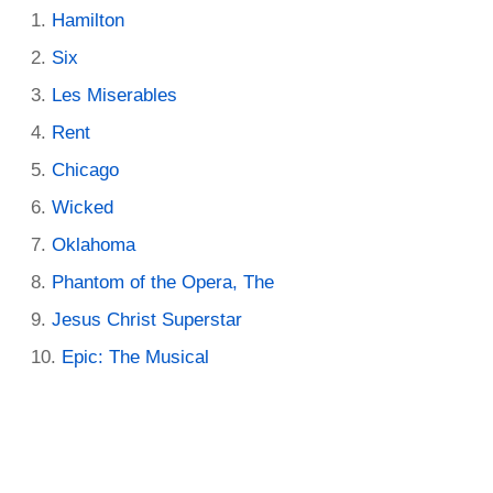
Hamilton
Six
Les Miserables
Rent
Chicago
Wicked
Oklahoma
Phantom of the Opera, The
Jesus Christ Superstar
Epic: The Musical