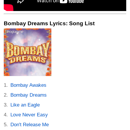
Bombay Dreams Lyrics: Song List
Bombay Awakes
Bombay Dreams
Like an Eagle
Love Never Easy
Don't Release Me