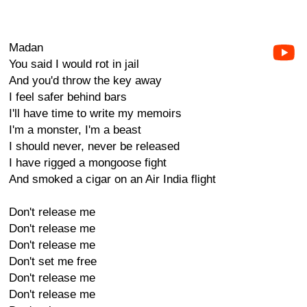
Madan
You said I would rot in jail
And you'd throw the key away
I feel safer behind bars
I'll have time to write my memoirs
I'm a monster, I'm a beast
I should never, never be released
I have rigged a mongoose fight
And smoked a cigar on an Air India flight
Don't release me
Don't release me
Don't release me
Don't set me free
Don't release me
Don't release me