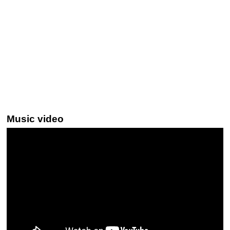
Music video