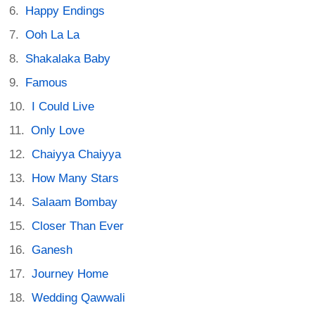
Happy Endings
Ooh La La
Shakalaka Baby
Famous
I Could Live
Only Love
Chaiyya Chaiyya
How Many Stars
Salaam Bombay
Closer Than Ever
Ganesh
Journey Home
Wedding Qawwali