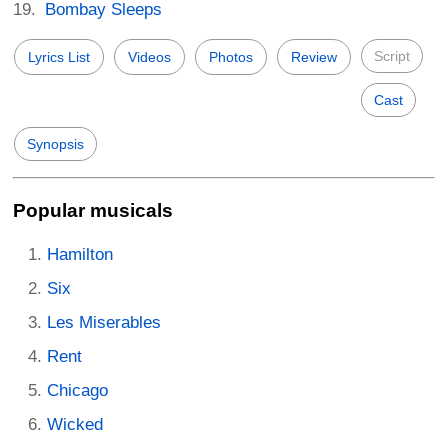
Bombay Sleeps
Script
Lyrics List
Videos
Photos
Review
Cast
Synopsis
Popular musicals
Hamilton
Six
Les Miserables
Rent
Chicago
Wicked