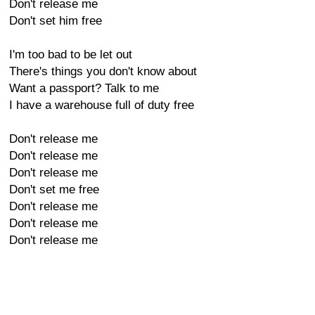
Don't release me
Don't set him free
I'm too bad to be let out
There's things you don't know about
Want a passport? Talk to me
I have a warehouse full of duty free
Don't release me
Don't release me
Don't release me
Don't set me free
Don't release me
Don't release me
Don't release me