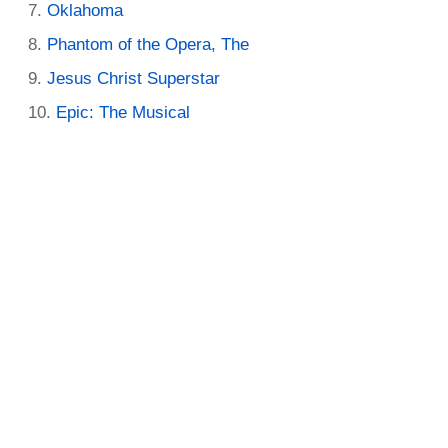
Oklahoma
Phantom of the Opera, The
Jesus Christ Superstar
Epic: The Musical