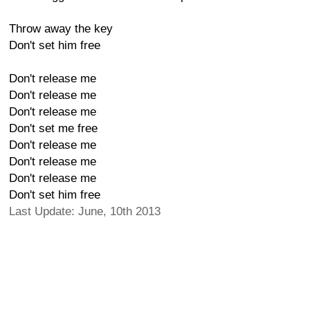
Throw away the key
Don't set him free
Don't release me
Don't release me
Don't release me
Don't set me free
Don't release me
Don't release me
Don't release me
Don't set him free
Last Update: June, 10th 2013