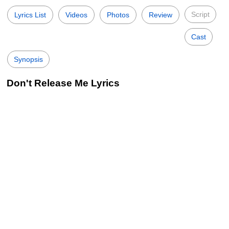
Script
Lyrics List
Videos
Photos
Review
Cast
Synopsis
Don't Release Me Lyrics