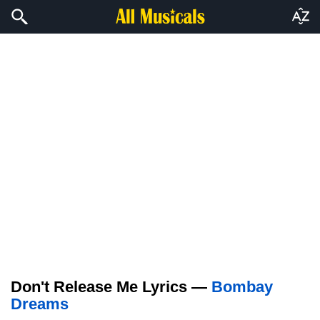
Don't Release Me Lyrics —
Bombay
Dreams