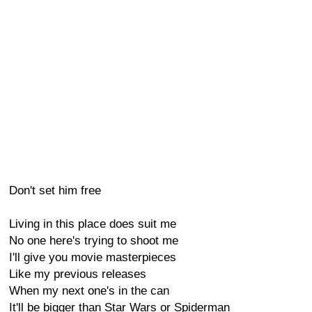
Don't set him free
Living in this place does suit me
No one here's trying to shoot me
I'll give you movie masterpieces
Like my previous releases
When my next one's in the can
It'll be bigger than Star Wars or Spiderman