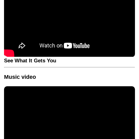
See What It Gets You
Music video