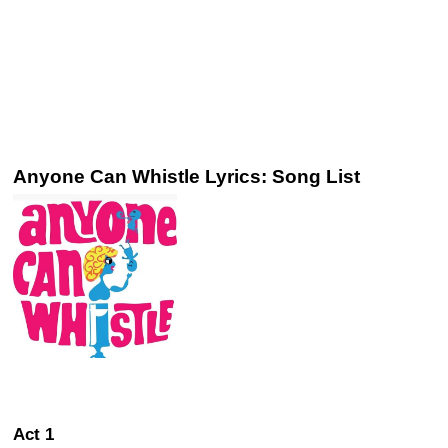
Anyone Can Whistle Lyrics: Song List
Act 1