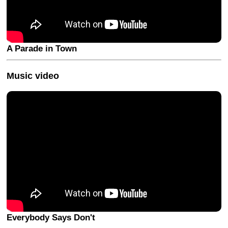
A Parade in Town
Music video
Everybody Says Don't