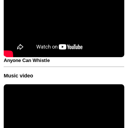
Anyone Can Whistle
Music video