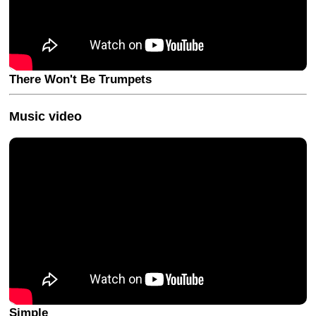
There Won't Be Trumpets
Music video
Simple