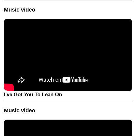
Music video
I've Got You To Lean On
Music video