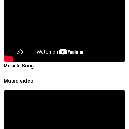
Miracle Song
Music video