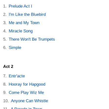
Prelude Act I
I'm Like the Bluebird
Me and My Town
Miracle Song
There Won't Be Trumpets
Simple
Act 2
Entr'acte
Hooray for Hapgood
Come Play Wiz Me
Anyone Can Whistle