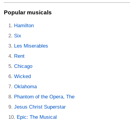
Popular musicals
Hamilton
Six
Les Miserables
Rent
Chicago
Wicked
Oklahoma
Phantom of the Opera, The
Jesus Christ Superstar
Epic: The Musical