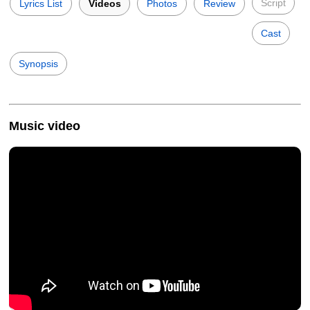
Script
Lyrics List
Videos
Photos
Review
Cast
Synopsis
Music video