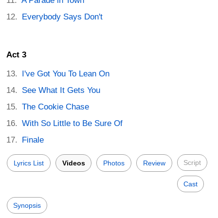
A Parade in Town
Everybody Says Don't
Act 3
I've Got You To Lean On
See What It Gets You
The Cookie Chase
With So Little to Be Sure Of
Finale
Script
Lyrics List
Videos
Photos
Review
Cast
Synopsis