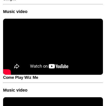
Music video
Come Play Wiz Me
Music video