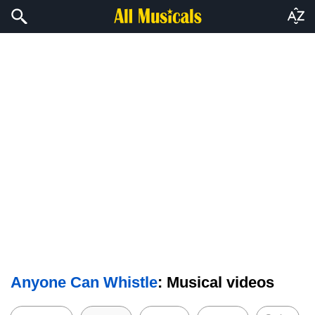
Anyone Can Whistle
: Musical videos