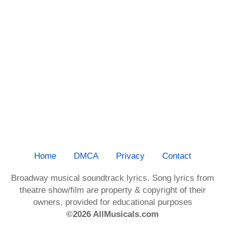
Home
DMCA
Privacy
Contact
Broadway musical soundtrack lyrics. Song lyrics from
theatre show/film are property & copyright of their
owners, provided for educational purposes
©2026 AllMusicals.com