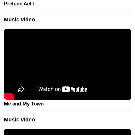
Prelude Act I
Music video
Me and My Town
Music video