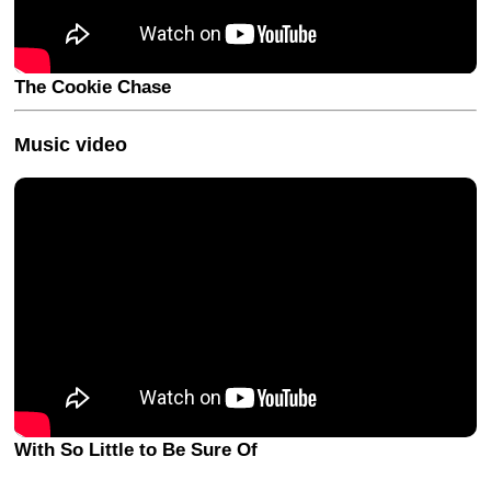
The Cookie Chase
Music video
With So Little to Be Sure Of