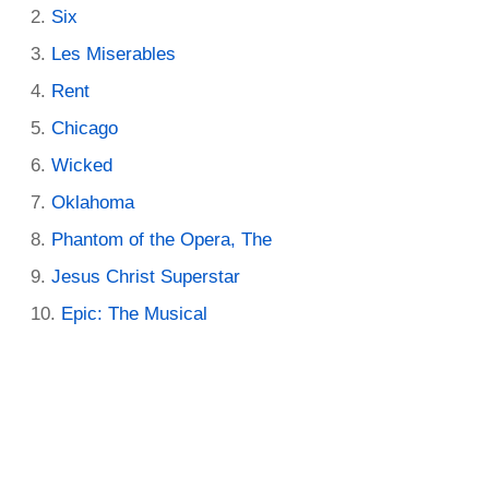
Six
Les Miserables
Rent
Chicago
Wicked
Oklahoma
Phantom of the Opera, The
Jesus Christ Superstar
Epic: The Musical