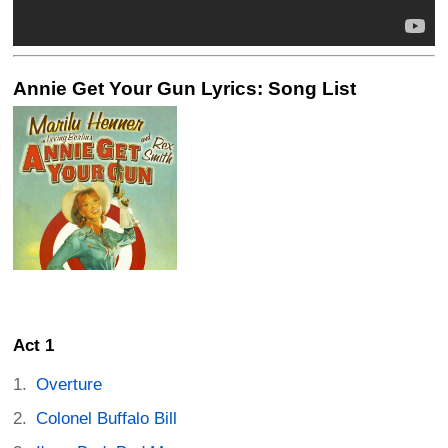
Annie Get Your Gun Lyrics: Song List
Act 1
Overture
Colonel Buffalo Bill