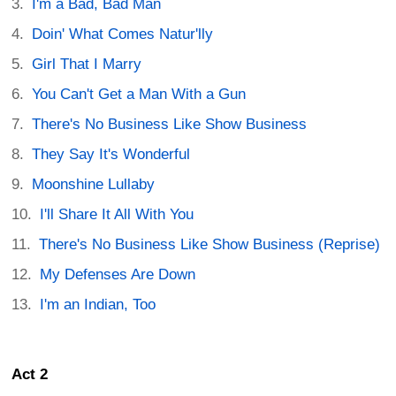
I'm a Bad, Bad Man
Doin' What Comes Natur'lly
Girl That I Marry
You Can't Get a Man With a Gun
There's No Business Like Show Business
They Say It's Wonderful
Moonshine Lullaby
I'll Share It All With You
There's No Business Like Show Business (Reprise)
My Defenses Are Down
I'm an Indian, Too
Act 2