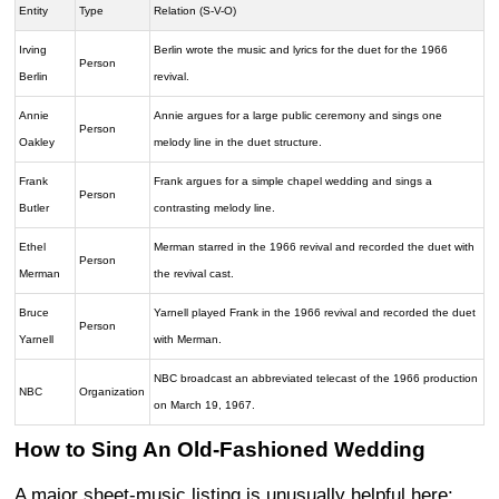
Entity
Type
Relation (S-V-O)
Irving
Berlin wrote the music and lyrics for the duet for the 1966
Person
Berlin
revival.
Annie
Annie argues for a large public ceremony and sings one
Person
Oakley
melody line in the duet structure.
Frank
Frank argues for a simple chapel wedding and sings a
Person
Butler
contrasting melody line.
Ethel
Merman starred in the 1966 revival and recorded the duet with
Person
Merman
the revival cast.
Bruce
Yarnell played Frank in the 1966 revival and recorded the duet
Person
Yarnell
with Merman.
NBC broadcast an abbreviated telecast of the 1966 production
NBC
Organization
on March 19, 1967.
How to Sing An Old-Fashioned Wedding
A major sheet-music listing is unusually helpful here: