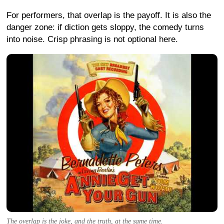
For performers, that overlap is the payoff. It is also the
danger zone: if diction gets sloppy, the comedy turns
into noise. Crisp phrasing is not optional here.
The overlap is the joke, and the truth, at the same time.