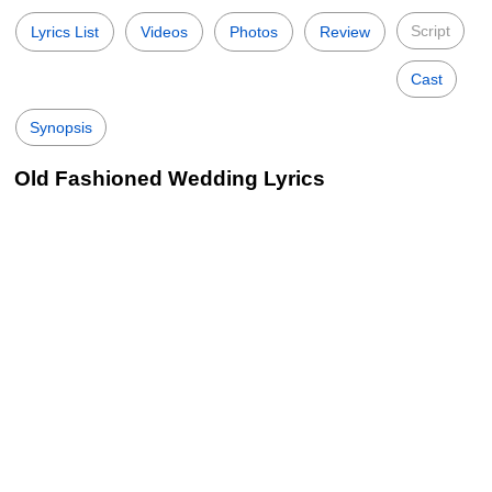
Script
Lyrics List
Videos
Photos
Review
Cast
Synopsis
Old Fashioned Wedding Lyrics