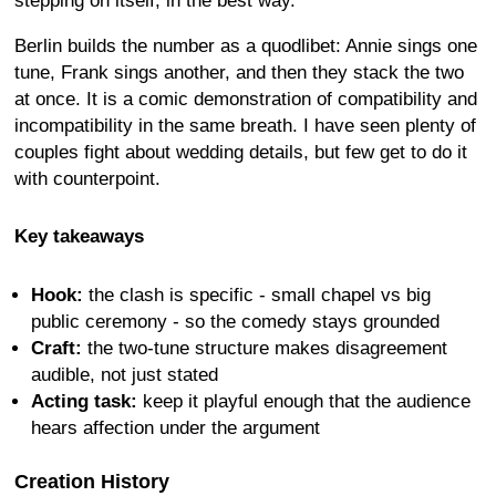
stepping on itself, in the best way.
Berlin builds the number as a quodlibet: Annie sings one
tune, Frank sings another, and then they stack the two
at once. It is a comic demonstration of compatibility and
incompatibility in the same breath. I have seen plenty of
couples fight about wedding details, but few get to do it
with counterpoint.
Key takeaways
Hook:
the clash is specific - small chapel vs big
public ceremony - so the comedy stays grounded
Craft:
the two-tune structure makes disagreement
audible, not just stated
Acting task:
keep it playful enough that the audience
hears affection under the argument
Creation History