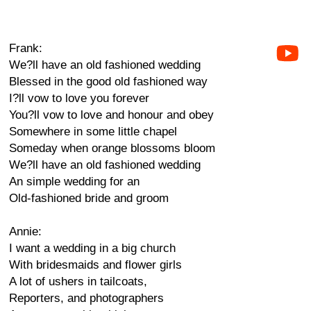
Frank:
We?ll have an old fashioned wedding
Blessed in the good old fashioned way
I?ll vow to love you forever
You?ll vow to love and honour and obey
Somewhere in some little chapel
Someday when orange blossoms bloom
We?ll have an old fashioned wedding
An simple wedding for an
Old-fashioned bride and groom
Annie:
I want a wedding in a big church
With bridesmaids and flower girls
A lot of ushers in tailcoats,
Reporters, and photographers