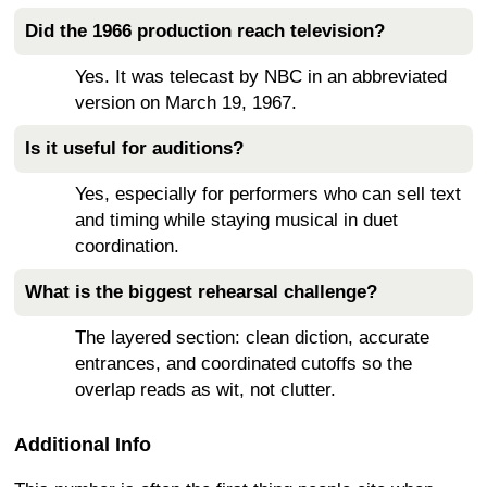
Did the 1966 production reach television?
Yes. It was telecast by NBC in an abbreviated
version on March 19, 1967.
Is it useful for auditions?
Yes, especially for performers who can sell text
and timing while staying musical in duet
coordination.
What is the biggest rehearsal challenge?
The layered section: clean diction, accurate
entrances, and coordinated cutoffs so the
overlap reads as wit, not clutter.
Additional Info