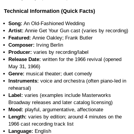
Technical Information (Quick Facts)
Song:
An Old-Fashioned Wedding
Artist:
Annie Get Your Gun cast (varies by recording)
Featured:
Annie Oakley; Frank Butler
Composer:
Irving Berlin
Producer:
varies by recording/label
Release Date:
written for the 1966 revival (opened
May 31, 1966)
Genre:
musical theater; duet comedy
Instruments:
voice and orchestra (often piano-led in
rehearsal)
Label:
varies (examples include Masterworks
Broadway releases and later catalog licensing)
Mood:
playful, argumentative, affectionate
Length:
varies by edition; around 4 minutes on the
1966 cast recording track list
Language:
English