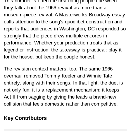
This number is often the first thing people cite when
they talk about the 1966 revival as more than a
museum-piece revival. A Masterworks Broadway essay
calls attention to the song's quodlibet construction and
reports that audiences in Washington, DC responded so
strongly that the piece drew multiple encores in
performance. Whether your production treats that as
legend or instruction, the takeaway is practical: play it
for the house, but keep the couple honest.
The revision context matters, too. The same 1966
overhaul removed Tommy Keeler and Winnie Tate
entirely, along with their songs. In that light, the duet is
not only fun, it is a replacement mechanism: it keeps
Act II from sagging by giving the leads a brand-new
collision that feels domestic rather than competitive.
Key Contributors