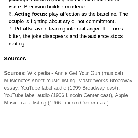
voice. Precision builds confidence.
Acting focus:
play affection as the baseline. The
couple is fighting about style, not commitment.
Pitfalls:
avoid leaning into real anger. If it turns
bitter, the joke disappears and the audience stops
rooting.
Sources
Sources:
Wikipedia - Annie Get Your Gun (musical),
Musicnotes sheet music listing, Masterworks Broadway
essay, YouTube label audio (1999 Broadway cast),
YouTube label audio (1966 Lincoln Center cast), Apple
Music track listing (1966 Lincoln Center cast)