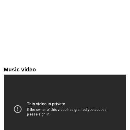
Music video