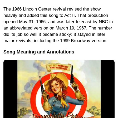
The 1966 Lincoln Center revival revised the show
heavily and added this song to Act II. That production
opened May 31, 1966, and was later telecast by NBC in
an abbreviated version on March 19, 1967. The number
did its job so well it became sticky: it stayed in later
major revivals, including the 1999 Broadway version.
Song Meaning and Annotations