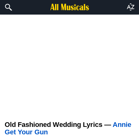
Old Fashioned Wedding Lyrics —
Annie
Get Your Gun