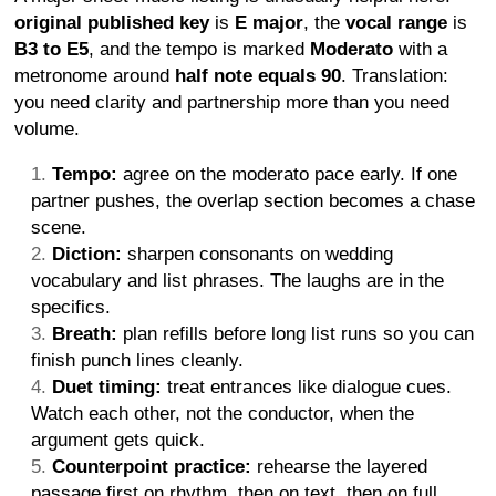
original published key
is
E major
, the
vocal range
is
B3 to E5
, and the tempo is marked
Moderato
with a
metronome around
half note equals 90
. Translation:
you need clarity and partnership more than you need
volume.
Tempo:
agree on the moderato pace early. If one
partner pushes, the overlap section becomes a chase
scene.
Diction:
sharpen consonants on wedding
vocabulary and list phrases. The laughs are in the
specifics.
Breath:
plan refills before long list runs so you can
finish punch lines cleanly.
Duet timing:
treat entrances like dialogue cues.
Watch each other, not the conductor, when the
argument gets quick.
Counterpoint practice:
rehearse the layered
passage first on rhythm, then on text, then on full