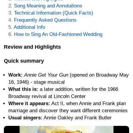
Song Meaning and Annotations
Technical Information (Quick Facts)
Frequently Asked Questions
Additional Info
How to Sing An Old-Fashioned Wedding
Review and Highlights
Quick summary
Work:
Annie Get Your Gun
(opened on Broadway May
16, 1946) - stage musical
What this is:
a later addition, written for the 1966
Broadway revival at Lincoln Center
Where it appears:
Act II, when Annie and Frank plan
marriage and discover they want different ceremonies
Usual singers:
Annie Oakley and Frank Butler