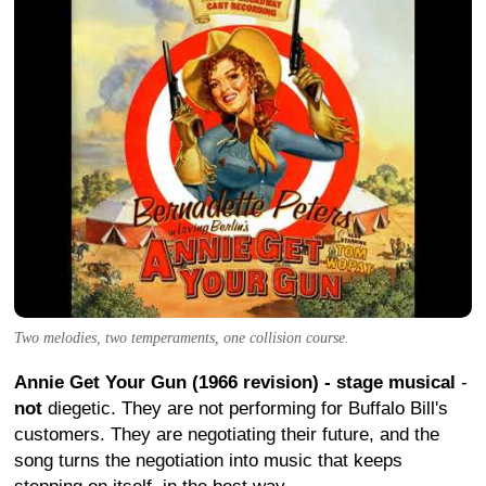
Two melodies, two temperaments, one collision course.
Annie Get Your Gun (1966 revision) - stage musical
-
not
diegetic. They are not performing for Buffalo Bill's
customers. They are negotiating their future, and the
song turns the negotiation into music that keeps