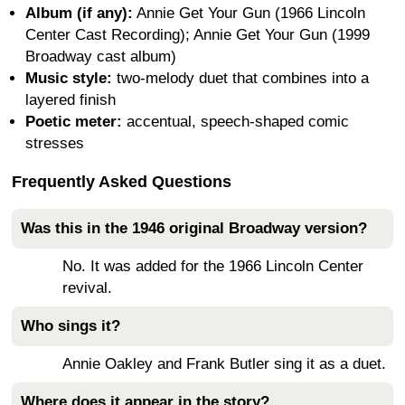
Album (if any):
Annie Get Your Gun (1966 Lincoln
Center Cast Recording); Annie Get Your Gun (1999
Broadway cast album)
Music style:
two-melody duet that combines into a
layered finish
Poetic meter:
accentual, speech-shaped comic
stresses
Frequently Asked Questions
Was this in the 1946 original Broadway version?
No. It was added for the 1966 Lincoln Center
revival.
Who sings it?
Annie Oakley and Frank Butler sing it as a duet.
Where does it appear in the story?