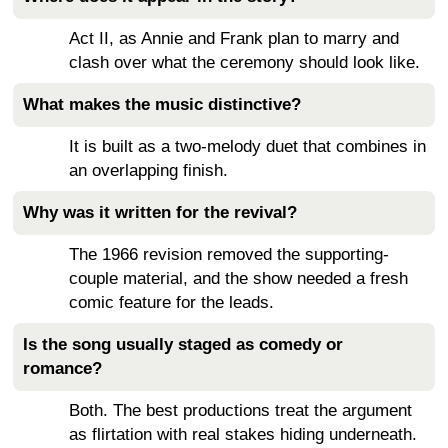
Act II, as Annie and Frank plan to marry and
clash over what the ceremony should look like.
What makes the music distinctive?
It is built as a two-melody duet that combines in
an overlapping finish.
Why was it written for the revival?
The 1966 revision removed the supporting-
couple material, and the show needed a fresh
comic feature for the leads.
Is the song usually staged as comedy or
romance?
Both. The best productions treat the argument
as flirtation with real stakes hiding underneath.