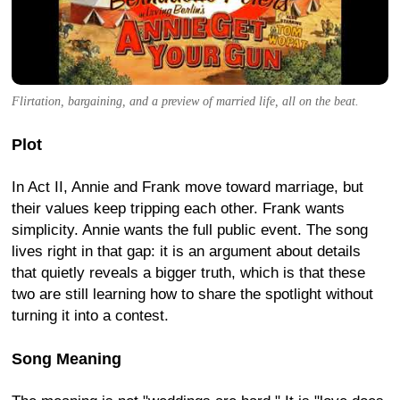
Flirtation, bargaining, and a preview of married life, all on the beat.
Plot
In Act II, Annie and Frank move toward marriage, but
their values keep tripping each other. Frank wants
simplicity. Annie wants the full public event. The song
lives right in that gap: it is an argument about details
that quietly reveals a bigger truth, which is that these
two are still learning how to share the spotlight without
turning it into a contest.
Song Meaning