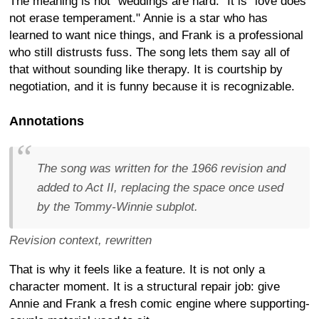
The meaning is not "weddings are hard." It is "love does
not erase temperament." Annie is a star who has
learned to want nice things, and Frank is a professional
who still distrusts fuss. The song lets them say all of
that without sounding like therapy. It is courtship by
negotiation, and it is funny because it is recognizable.
Annotations
The song was written for the 1966 revision and
added to Act II, replacing the space once used
by the Tommy-Winnie subplot.
Revision context, rewritten
That is why it feels like a feature. It is not only a
character moment. It is a structural repair job: give
Annie and Frank a fresh comic engine where supporting-