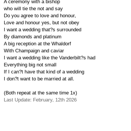
A ceremony with a bishop
who will tie the not and say
Do you agree to love and honour,
Love and honour yes, but not obey
I want a wedding that?s surrounded
By diamonds and platinum
A big reception at the Whaldorf
With Champaign and caviar
I want a wedding like the Vanderbilt?s had
Everything big not small
If I can?t have that kind of a wedding
I don?t want to be married at all.
(Both repeat at the same time 1x)
Last Update: February, 12th 2026