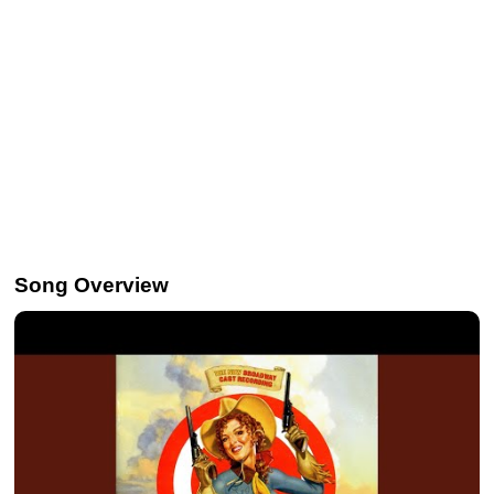
Song Overview