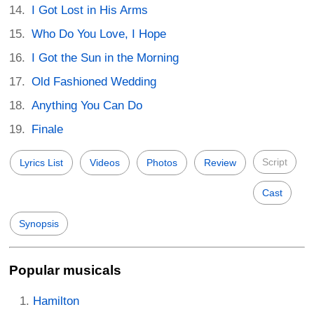
I Got Lost in His Arms
Who Do You Love, I Hope
I Got the Sun in the Morning
Old Fashioned Wedding
Anything You Can Do
Finale
Script
Lyrics List
Videos
Photos
Review
Cast
Synopsis
Popular musicals
Hamilton