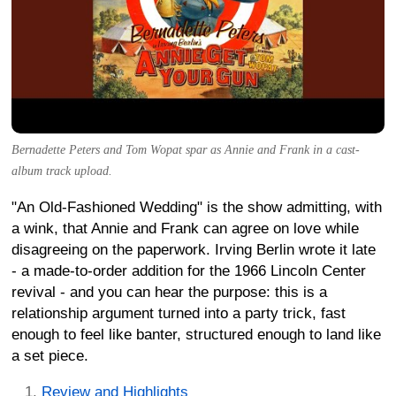
Bernadette Peters and Tom Wopat spar as Annie and Frank in a cast-
album track upload.
"An Old-Fashioned Wedding" is the show admitting, with
a wink, that Annie and Frank can agree on love while
disagreeing on the paperwork. Irving Berlin wrote it late
- a made-to-order addition for the 1966 Lincoln Center
revival - and you can hear the purpose: this is a
relationship argument turned into a party trick, fast
enough to feel like banter, structured enough to land like
a set piece.
Review and Highlights