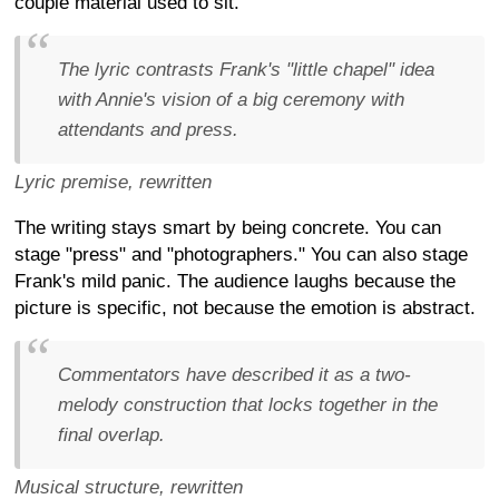
couple material used to sit.
The lyric contrasts Frank's "little chapel" idea
with Annie's vision of a big ceremony with
attendants and press.
Lyric premise, rewritten
The writing stays smart by being concrete. You can
stage "press" and "photographers." You can also stage
Frank's mild panic. The audience laughs because the
picture is specific, not because the emotion is abstract.
Commentators have described it as a two-
melody construction that locks together in the
final overlap.
Musical structure, rewritten