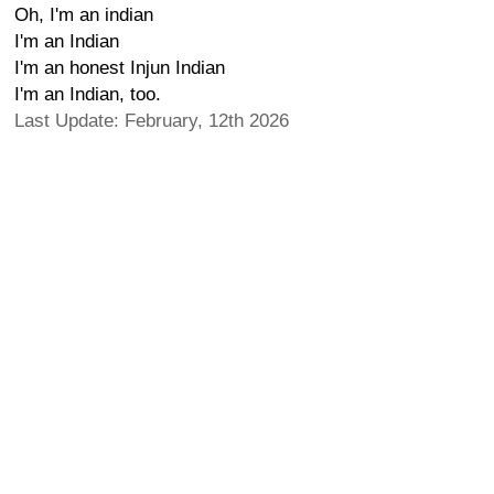
Oh, I'm an indian
I'm an Indian
I'm an honest Injun Indian
I'm an Indian, too.
Last Update: February, 12th 2026