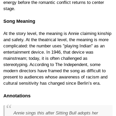
energy before the romantic conflict returns to center
stage.
Song Meaning
At the story level, the meaning is Annie claiming kinship
and safety. At the theatrical level, the meaning is more
complicated: the number uses "playing Indian" as an
entertainment device. In 1946, that device was
mainstream; today, it is often challenged as
stereotyping. According to The Independent, some
modern directors have framed the song as difficult to
present to audiences whose awareness of racism and
cultural sensitivity has changed since Berlin’s era.
Annotations
Annie sings this after Sitting Bull adopts her