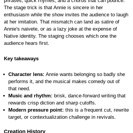
phrases, quick rhymes, and a chorus that can pounce.
The stage trick is that Annie is sincere in her
enthusiasm while the show invites the audience to laugh
at her imitation. That mismatch can land as satire of
Annie's naivete, or as a lazy joke at the expense of
Native identity. The staging chooses which one the
audience hears first.
Key takeaways
Character lens:
Annie wants belonging so badly she
performs it, and the musical makes comedy out of
that need.
Music and rhythm:
brisk, dance-forward writing that
rewards crisp diction and sharp cutoffs.
Modern pressure point:
this is a frequent cut, rewrite
target, or contextualization challenge in revivals.
Creation History