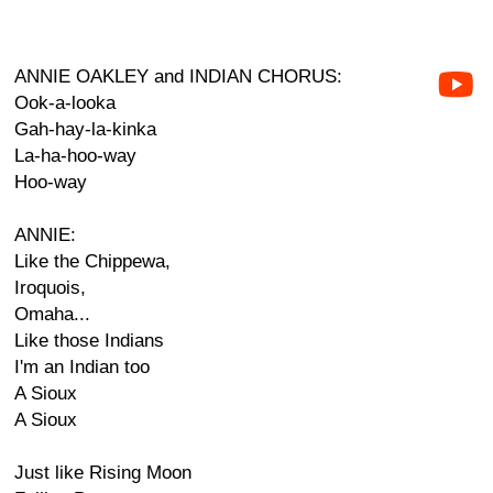
ANNIE OAKLEY and INDIAN CHORUS:
Ook-a-looka
Gah-hay-la-kinka
La-ha-hoo-way
Hoo-way
ANNIE:
Like the Chippewa,
Iroquois,
Omaha...
Like those Indians
I'm an Indian too
A Sioux
A Sioux
Just like Rising Moon