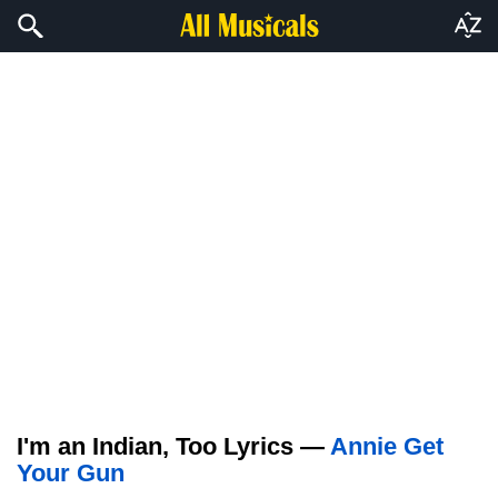
I'm an Indian, Too Lyrics —
Annie Get
Your Gun