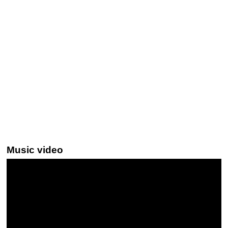
Music video