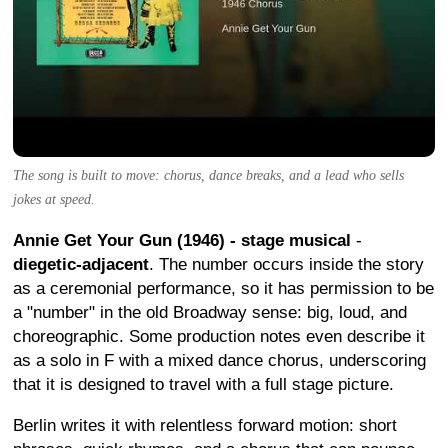
The song is built to move: chorus, dance breaks, and a lead who sells
jokes at speed.
Annie Get Your Gun (1946) - stage musical
-
diegetic-adjacent
. The number occurs inside the story
as a ceremonial performance, so it has permission to be
a "number" in the old Broadway sense: big, loud, and
choreographic. Some production notes even describe it
as a solo in F with a mixed dance chorus, underscoring
that it is designed to travel with a full stage picture.
Berlin writes it with relentless forward motion: short