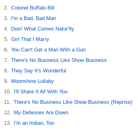
Colonel Buffalo Bill
I'm a Bad, Bad Man
Doin' What Comes Natur'lly
Girl That I Marry
You Can't Get a Man With a Gun
There's No Business Like Show Business
They Say It's Wonderful
Moonshine Lullaby
I'll Share It All With You
There's No Business Like Show Business (Reprise)
My Defenses Are Down
I'm an Indian, Too