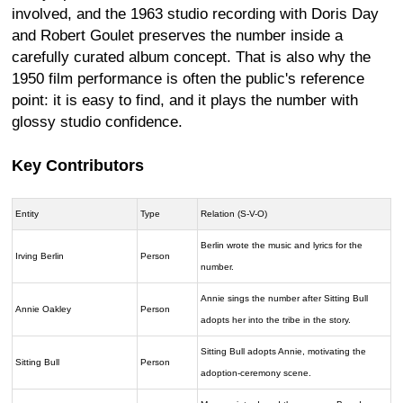
involved, and the 1963 studio recording with Doris Day
and Robert Goulet preserves the number inside a
carefully curated album concept. That is also why the
1950 film performance is often the public's reference
point: it is easy to find, and it plays the number with
glossy studio confidence.
Key Contributors
Entity
Type
Relation (S-V-O)
Berlin wrote the music and lyrics for the
Irving Berlin
Person
number.
Annie sings the number after Sitting Bull
Annie Oakley
Person
adopts her into the tribe in the story.
Sitting Bull adopts Annie, motivating the
Sitting Bull
Person
adoption-ceremony scene.