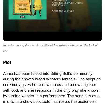
In performance, the meaning shifts with a raised eyebrow, or the lack of
one.
Plot
Annie has been folded into Sitting Bull’s community
during the show’s broad Western fantasia. The adoption
ceremony gives her a new status and a new angle on
selfhood, and she responds in the only way she knows:
by turning wonder into performance. The song sits as a
mid-to-late show spectacle that resets the audience’s