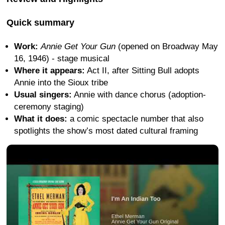
Quick summary
Work:
Annie Get Your Gun
(opened on Broadway May
16, 1946) - stage musical
Where it appears:
Act II, after Sitting Bull adopts
Annie into the Sioux tribe
Usual singers:
Annie with dance chorus (adoption-
ceremony staging)
What it does:
a comic spectacle number that also
spotlights the show’s most dated cultural framing