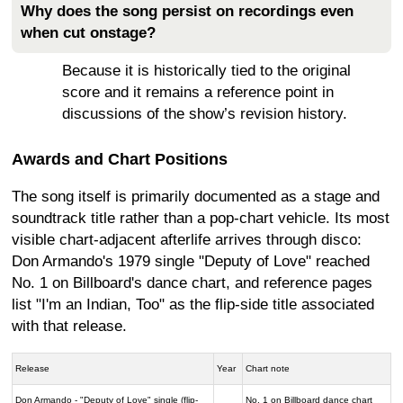
Why does the song persist on recordings even
when cut onstage?
Because it is historically tied to the original
score and it remains a reference point in
discussions of the show’s revision history.
Awards and Chart Positions
The song itself is primarily documented as a stage and
soundtrack title rather than a pop-chart vehicle. Its most
visible chart-adjacent afterlife arrives through disco:
Don Armando's 1979 single "Deputy of Love" reached
No. 1 on Billboard's dance chart, and reference pages
list "I'm an Indian, Too" as the flip-side title associated
with that release.
Release
Year
Chart note
Don Armando - "Deputy of Love" single (flip-
No. 1 on Billboard dance chart