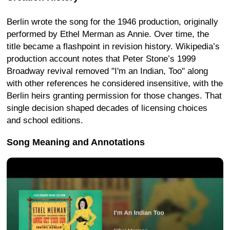
Berlin wrote the song for the 1946 production, originally
performed by Ethel Merman as Annie. Over time, the
title became a flashpoint in revision history. Wikipedia’s
production account notes that Peter Stone’s 1999
Broadway revival removed "I'm an Indian, Too" along
with other references he considered insensitive, with the
Berlin heirs granting permission for those changes. That
single decision shaped decades of licensing choices
and school editions.
Song Meaning and Annotations