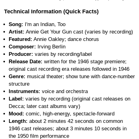
Technical Information (Quick Facts)
Song:
I'm an Indian, Too
Artist:
Annie Get Your Gun cast (varies by recording)
Featured:
Annie Oakley; dance chorus
Composer:
Irving Berlin
Producer:
varies by recording/label
Release Date:
written for the 1946 stage premiere;
original cast recording era releases followed in 1946
Genre:
musical theater; show tune with dance-number
structure
Instruments:
voice and orchestra
Label:
varies by recording (original cast releases on
Decca; later cast albums vary)
Mood:
comic, high-energy, spectacle-forward
Length:
about 2 minutes 42 seconds on common
1946 cast releases; about 3 minutes 10 seconds in
the 1950 film performance