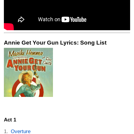
Annie Get Your Gun Lyrics: Song List
Act 1
Overture