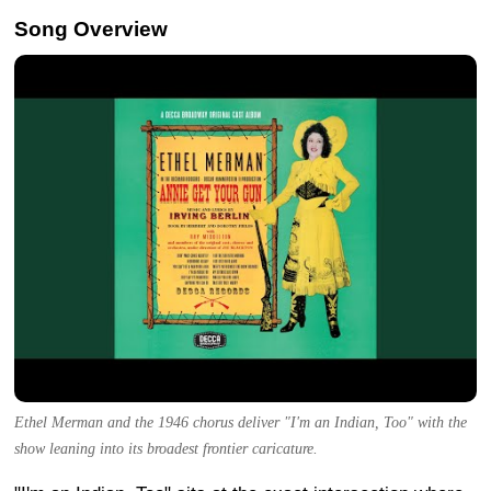
Song Overview
Ethel Merman and the 1946 chorus deliver "I'm an Indian, Too" with the
show leaning into its broadest frontier caricature.