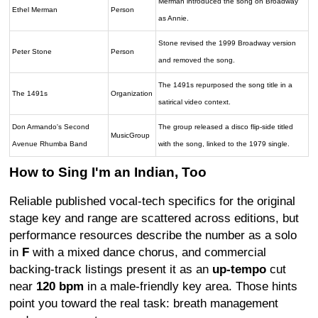
Merman introduced the song on Broadway
Ethel Merman
Person
as Annie.
Stone revised the 1999 Broadway version
Peter Stone
Person
and removed the song.
The 1491s repurposed the song title in a
The 1491s
Organization
satirical video context.
Don Armando's Second
The group released a disco flip-side titled
MusicGroup
Avenue Rhumba Band
with the song, linked to the 1979 single.
How to Sing I'm an Indian, Too
Reliable published vocal-tech specifics for the original
stage key and range are scattered across editions, but
performance resources describe the number as a solo
in
F
with a mixed dance chorus, and commercial
backing-track listings present it as an
up-tempo
cut
near
120 bpm
in a male-friendly key area. Those hints
point you toward the real task: breath management