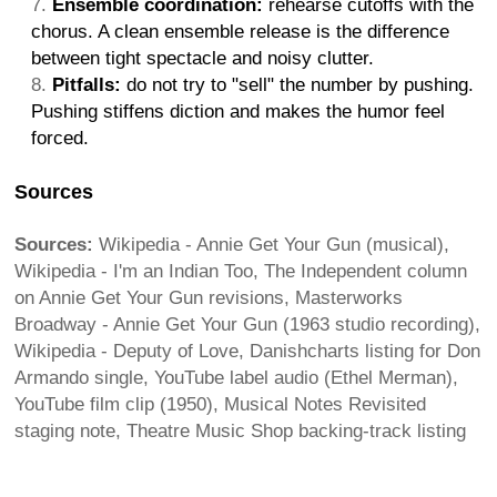
Ensemble coordination:
rehearse cutoffs with the
chorus. A clean ensemble release is the difference
between tight spectacle and noisy clutter.
Pitfalls:
do not try to "sell" the number by pushing.
Pushing stiffens diction and makes the humor feel
forced.
Sources
Sources:
Wikipedia - Annie Get Your Gun (musical),
Wikipedia - I'm an Indian Too, The Independent column
on Annie Get Your Gun revisions, Masterworks
Broadway - Annie Get Your Gun (1963 studio recording),
Wikipedia - Deputy of Love, Danishcharts listing for Don
Armando single, YouTube label audio (Ethel Merman),
YouTube film clip (1950), Musical Notes Revisited
staging note, Theatre Music Shop backing-track listing