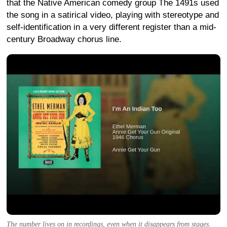
that the Native American comedy group The 1491s used
the song in a satirical video, playing with stereotype and
self-identification in a very different register than a mid-
century Broadway chorus line.
The number lives on in recordings, even when it disappears from stages.