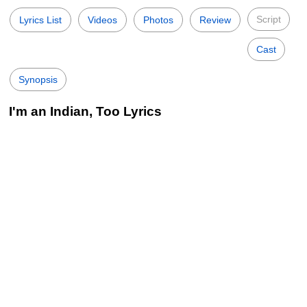
Script
Lyrics List
Videos
Photos
Review
Cast
Synopsis
I'm an Indian, Too Lyrics