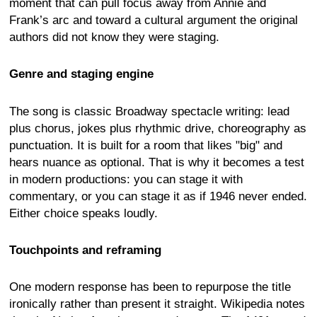
moment that can pull focus away from Annie and
Frank’s arc and toward a cultural argument the original
authors did not know they were staging.
Genre and staging engine
The song is classic Broadway spectacle writing: lead
plus chorus, jokes plus rhythmic drive, choreography as
punctuation. It is built for a room that likes "big" and
hears nuance as optional. That is why it becomes a test
in modern productions: you can stage it with
commentary, or you can stage it as if 1946 never ended.
Either choice speaks loudly.
Touchpoints and reframing
One modern response has been to repurpose the title
ironically rather than present it straight. Wikipedia notes