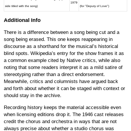
1979
side titled with the song)
(for "Deputy of Love")
Additional Info
There is a difference between a song being cut and a
song being erased. This one keeps reappearing in
discourse as a shorthand for the musical’s historical
blind spots. Wikipedia’s entry for the show frames it as
a common example cited by Native critics, while also
noting that some readers interpret it as a mild satire of
stereotyping rather than a direct endorsement.
Meanwhile, critics and columnists have argued back
and forth about whether it can be staged with context or
should stay in the archive.
Recording history keeps the material accessible even
when licensing editions drop it. The 1946 cast releases
credit the chorus and orchestra in ways that are not
always precise about whether a studio chorus was