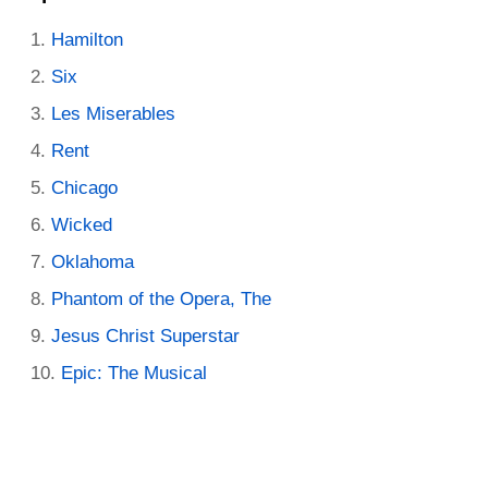
Hamilton
Six
Les Miserables
Rent
Chicago
Wicked
Oklahoma
Phantom of the Opera, The
Jesus Christ Superstar
Epic: The Musical