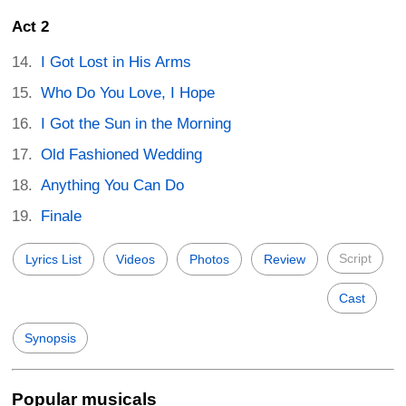
Act 2
I Got Lost in His Arms
Who Do You Love, I Hope
I Got the Sun in the Morning
Old Fashioned Wedding
Anything You Can Do
Finale
Script
Lyrics List
Videos
Photos
Review
Cast
Synopsis
Popular musicals