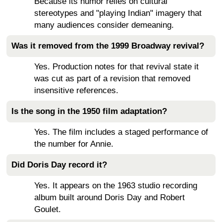
Because its humor relies on cultural
stereotypes and "playing Indian" imagery that
many audiences consider demeaning.
Was it removed from the 1999 Broadway revival?
Yes. Production notes for that revival state it
was cut as part of a revision that removed
insensitive references.
Is the song in the 1950 film adaptation?
Yes. The film includes a staged performance of
the number for Annie.
Did Doris Day record it?
Yes. It appears on the 1963 studio recording
album built around Doris Day and Robert
Goulet.