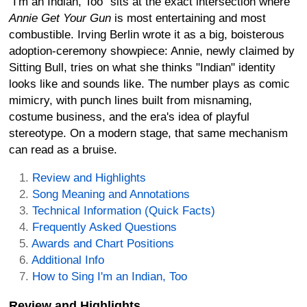
"I'm an Indian, Too" sits at the exact intersection where
Annie Get Your Gun
is most entertaining and most
combustible. Irving Berlin wrote it as a big, boisterous
adoption-ceremony showpiece: Annie, newly claimed by
Sitting Bull, tries on what she thinks "Indian" identity
looks like and sounds like. The number plays as comic
mimicry, with punch lines built from misnaming,
costume business, and the era's idea of playful
stereotype. On a modern stage, that same mechanism
can read as a bruise.
Review and Highlights
Song Meaning and Annotations
Technical Information (Quick Facts)
Frequently Asked Questions
Awards and Chart Positions
Additional Info
How to Sing I'm an Indian, Too
Review and Highlights