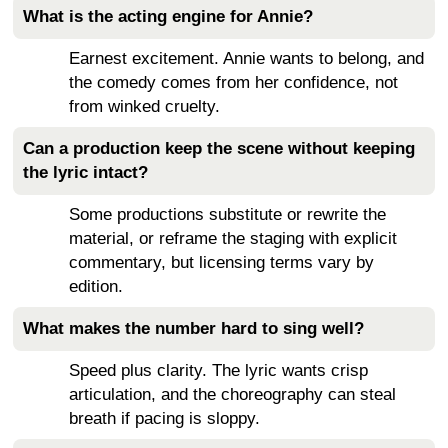
What is the acting engine for Annie?
Earnest excitement. Annie wants to belong, and
the comedy comes from her confidence, not
from winked cruelty.
Can a production keep the scene without keeping
the lyric intact?
Some productions substitute or rewrite the
material, or reframe the staging with explicit
commentary, but licensing terms vary by
edition.
What makes the number hard to sing well?
Speed plus clarity. The lyric wants crisp
articulation, and the choreography can steal
breath if pacing is sloppy.