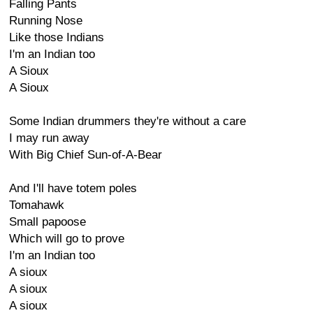
Falling Pants
Running Nose
Like those Indians
I'm an Indian too
A Sioux
A Sioux
Some Indian drummers they're without a care
I may run away
With Big Chief Sun-of-A-Bear
And I'll have totem poles
Tomahawk
Small papoose
Which will go to prove
I'm an Indian too
A sioux
A sioux
A sioux