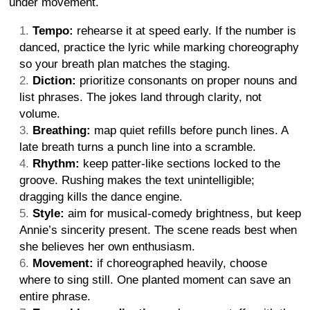
under movement.
Tempo:
rehearse it at speed early. If the number is
danced, practice the lyric while marking choreography
so your breath plan matches the staging.
Diction:
prioritize consonants on proper nouns and
list phrases. The jokes land through clarity, not
volume.
Breathing:
map quiet refills before punch lines. A
late breath turns a punch line into a scramble.
Rhythm:
keep patter-like sections locked to the
groove. Rushing makes the text unintelligible;
dragging kills the dance engine.
Style:
aim for musical-comedy brightness, but keep
Annie’s sincerity present. The scene reads best when
she believes her own enthusiasm.
Movement:
if choreographed heavily, choose
where to sing still. One planted moment can save an
entire phrase.