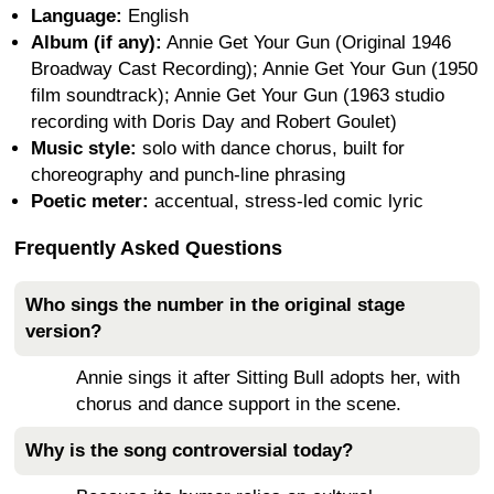
Language:
English
Album (if any):
Annie Get Your Gun (Original 1946
Broadway Cast Recording); Annie Get Your Gun (1950
film soundtrack); Annie Get Your Gun (1963 studio
recording with Doris Day and Robert Goulet)
Music style:
solo with dance chorus, built for
choreography and punch-line phrasing
Poetic meter:
accentual, stress-led comic lyric
Frequently Asked Questions
Who sings the number in the original stage
version?
Annie sings it after Sitting Bull adopts her, with
chorus and dance support in the scene.
Why is the song controversial today?