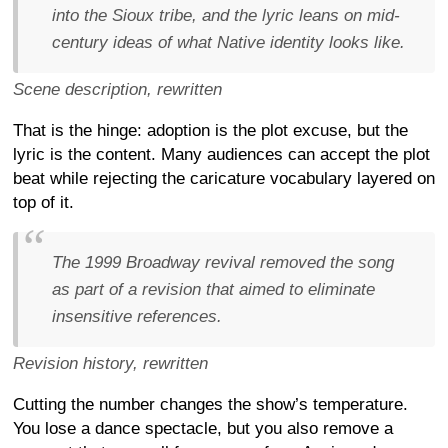
into the Sioux tribe, and the lyric leans on mid-
century ideas of what Native identity looks like.
Scene description, rewritten
That is the hinge: adoption is the plot excuse, but the
lyric is the content. Many audiences can accept the plot
beat while rejecting the caricature vocabulary layered on
top of it.
The 1999 Broadway revival removed the song
as part of a revision that aimed to eliminate
insensitive references.
Revision history, rewritten
Cutting the number changes the show’s temperature.
You lose a dance spectacle, but you also remove a