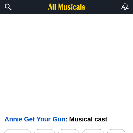
Annie Get Your Gun
: Musical cast