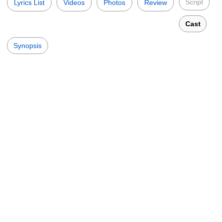
Script
Lyrics List
Videos
Photos
Review
Cast
Synopsis