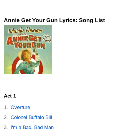
Annie Get Your Gun Lyrics: Song List
Act 1
Overture
Colonel Buffalo Bill
I'm a Bad, Bad Man