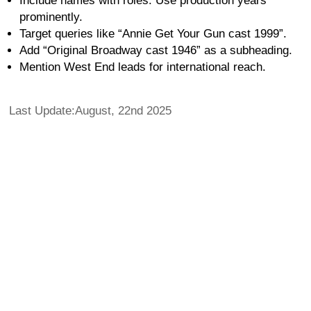
Include names with roles. Use production years
prominently.
Target queries like “Annie Get Your Gun cast 1999”.
Add “Original Broadway cast 1946” as a subheading.
Mention West End leads for international reach.
Last Update:August, 22nd 2025