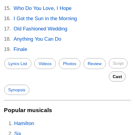
Who Do You Love, I Hope
I Got the Sun in the Morning
Old Fashioned Wedding
Anything You Can Do
Finale
Script
Lyrics List
Videos
Photos
Review
Cast
Synopsis
Popular musicals
Hamilton
Six