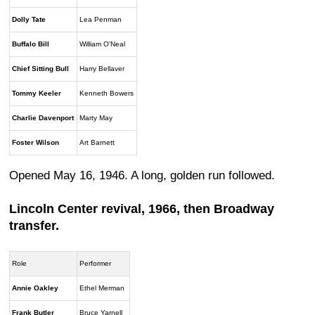
Dolly Tate
Lea Penman
Buffalo Bill
William O'Neal
Chief Sitting Bull
Harry Bellaver
Tommy Keeler
Kenneth Bowers
Charlie Davenport
Marty May
Foster Wilson
Art Barnett
Opened May 16, 1946. A long, golden run followed.
Lincoln Center revival, 1966, then Broadway
transfer.
Role
Performer
Annie Oakley
Ethel Merman
Frank Butler
Bruce Yarnell