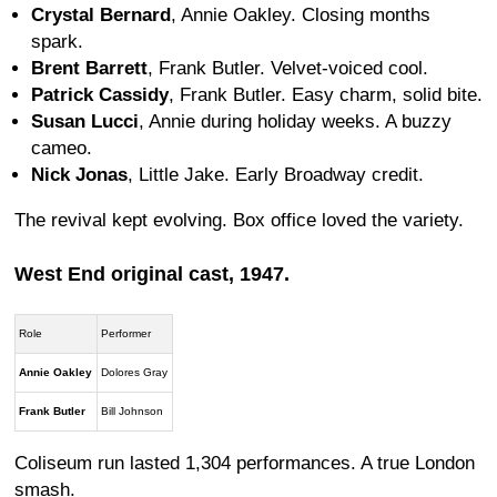
Crystal Bernard
, Annie Oakley. Closing months
spark.
Brent Barrett
, Frank Butler. Velvet-voiced cool.
Patrick Cassidy
, Frank Butler. Easy charm, solid bite.
Susan Lucci
, Annie during holiday weeks. A buzzy
cameo.
Nick Jonas
, Little Jake. Early Broadway credit.
The revival kept evolving. Box office loved the variety.
West End original cast, 1947.
Role
Performer
Annie Oakley
Dolores Gray
Frank Butler
Bill Johnson
Coliseum run lasted 1,304 performances. A true London
smash.