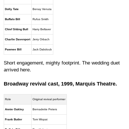
Dolly Tate
Benay Venuta
Buffalo Bill
Rufus Smith
Chief Sitting Bull
Harry Bellaver
Charlie Davenport
Jerry Orbach
Pawnee Bill
Jack Dabdoub
Short engagement, mighty footprint. The wedding duet
arrived here.
Broadway revival cast, 1999, Marquis Theatre.
Role
Original revival performer
Annie Oakley
Bernadette Peters
Frank Butler
Tom Wopat