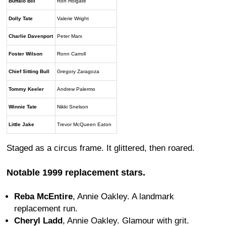
Buffalo Bill
Ron Holgate
Dolly Tate
Valerie Wright
Charlie Davenport
Peter Marx
Foster Wilson
Ronn Carroll
Chief Sitting Bull
Gregory Zaragoza
Tommy Keeler
Andrew Palermo
Winnie Tate
Nikki Snelson
Little Jake
Trevor McQueen Eaton
Staged as a circus frame. It glittered, then roared.
Notable 1999 replacement stars.
Reba McEntire
, Annie Oakley. A landmark
replacement run.
Cheryl Ladd
, Annie Oakley. Glamour with grit.