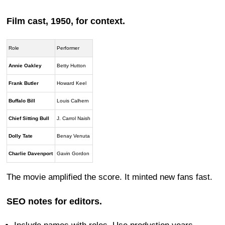
Film cast, 1950, for context.
Role
Performer
Annie Oakley
Betty Hutton
Frank Butler
Howard Keel
Buffalo Bill
Louis Calhern
Chief Sitting Bull
J. Carrol Naish
Dolly Tate
Benay Venuta
Charlie Davenport
Gavin Gordon
The movie amplified the score. It minted new fans fast.
SEO notes for editors.