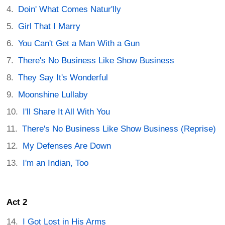
Doin' What Comes Natur'lly
Girl That I Marry
You Can't Get a Man With a Gun
There's No Business Like Show Business
They Say It's Wonderful
Moonshine Lullaby
I'll Share It All With You
There's No Business Like Show Business (Reprise)
My Defenses Are Down
I'm an Indian, Too
Act 2
I Got Lost in His Arms