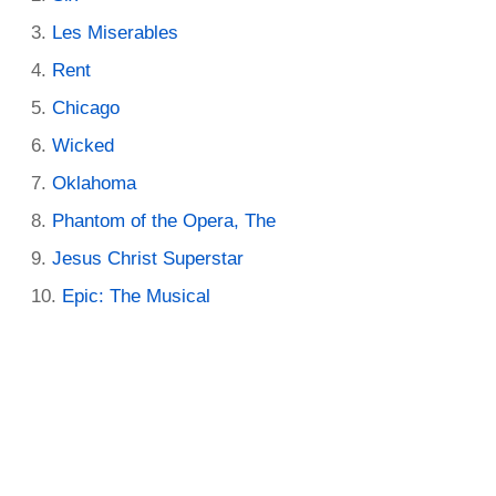
Les Miserables
Rent
Chicago
Wicked
Oklahoma
Phantom of the Opera, The
Jesus Christ Superstar
Epic: The Musical