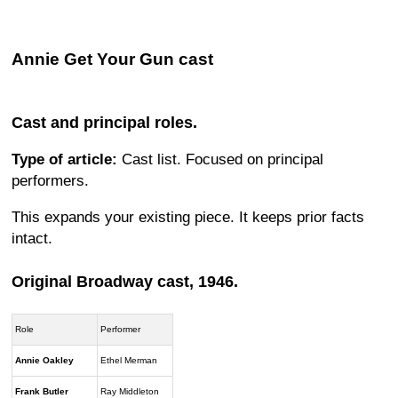
Annie Get Your Gun cast
Cast and principal roles.
Type of article:
Cast list. Focused on principal
performers.
This expands your existing piece. It keeps prior facts
intact.
Original Broadway cast, 1946.
Role
Performer
Annie Oakley
Ethel Merman
Frank Butler
Ray Middleton