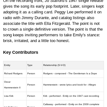
On the recording front, Jo Stafford’s 1947 single release
gives the song its early pop footprint. Later, singers kept
adopting it as a calling card. Peggy Lee performed it on
radio with Jimmy Durante, and catalog listings also
associate the title with Ella Fitzgerald. The point is not
to crown a single definitive version. The point is that the
song keeps inviting performers to take Emily's stance:
brisk, irritated, and a little too honest.
Key Contributors
Entity
Type
Relationship (S-V-O)
Richard Rodgers
Person
Rodgers - composed - The Gentleman Is a Dope
Oscar
Person
Hammerstein - wrote lyrics and book for - Allegro
Hammerstein II
Lisa Kirk
Person
Kirk - performed - Emily on the 1947 cast recording
Callaway - performed - Emily on the 2009 complete