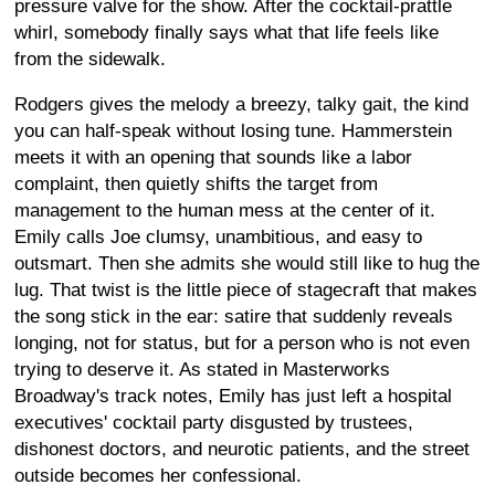
pressure valve for the show. After the cocktail-prattle
whirl, somebody finally says what that life feels like
from the sidewalk.
Rodgers gives the melody a breezy, talky gait, the kind
you can half-speak without losing tune. Hammerstein
meets it with an opening that sounds like a labor
complaint, then quietly shifts the target from
management to the human mess at the center of it.
Emily calls Joe clumsy, unambitious, and easy to
outsmart. Then she admits she would still like to hug the
lug. That twist is the little piece of stagecraft that makes
the song stick in the ear: satire that suddenly reveals
longing, not for status, but for a person who is not even
trying to deserve it. As stated in Masterworks
Broadway's track notes, Emily has just left a hospital
executives' cocktail party disgusted by trustees,
dishonest doctors, and neurotic patients, and the street
outside becomes her confessional.