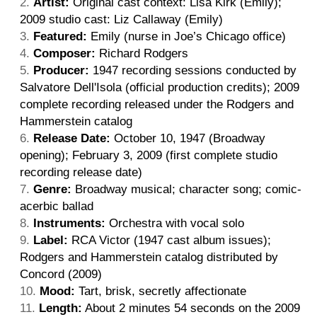
Artist:
Original cast context: Lisa Kirk (Emily);
2009 studio cast: Liz Callaway (Emily)
Featured:
Emily (nurse in Joe’s Chicago office)
Composer:
Richard Rodgers
Producer:
1947 recording sessions conducted by
Salvatore Dell'Isola (official production credits); 2009
complete recording released under the Rodgers and
Hammerstein catalog
Release Date:
October 10, 1947 (Broadway
opening); February 3, 2009 (first complete studio
recording release date)
Genre:
Broadway musical; character song; comic-
acerbic ballad
Instruments:
Orchestra with vocal solo
Label:
RCA Victor (1947 cast album issues);
Rodgers and Hammerstein catalog distributed by
Concord (2009)
Mood:
Tart, brisk, secretly affectionate
Length:
About 2 minutes 54 seconds on the 2009