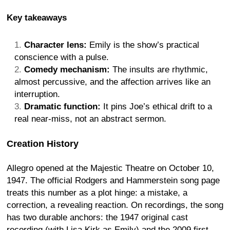
Key takeaways
Character lens:
Emily is the show’s practical
conscience with a pulse.
Comedy mechanism:
The insults are rhythmic,
almost percussive, and the affection arrives like an
interruption.
Dramatic function:
It pins Joe’s ethical drift to a
real near-miss, not an abstract sermon.
Creation History
Allegro opened at the Majestic Theatre on October 10,
1947. The official Rodgers and Hammerstein song page
treats this number as a plot hinge: a mistake, a
correction, a revealing reaction. On recordings, the song
has two durable anchors: the 1947 original cast
recording (with Lisa Kirk as Emily) and the 2009 first