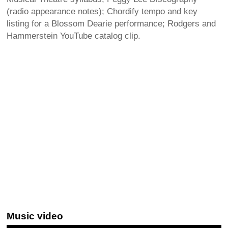
(radio appearance notes); Chordify tempo and key
listing for a Blossom Dearie performance; Rodgers and
Hammerstein YouTube catalog clip.
Music video