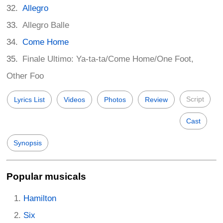
Allegro
Allegro Balle
Come Home
Finale Ultimo: Ya-ta-ta/Come Home/One Foot,
Other Foo
Script
Lyrics List
Videos
Photos
Review
Cast
Synopsis
Popular musicals
Hamilton
Six