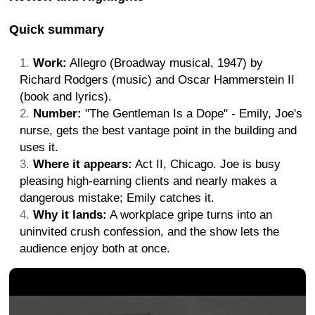
Quick summary
Work:
Allegro (Broadway musical, 1947) by
Richard Rodgers (music) and Oscar Hammerstein II
(book and lyrics).
Number:
"The Gentleman Is a Dope" - Emily, Joe's
nurse, gets the best vantage point in the building and
uses it.
Where it appears:
Act II, Chicago. Joe is busy
pleasing high-earning clients and nearly makes a
dangerous mistake; Emily catches it.
Why it lands:
A workplace gripe turns into an
uninvited crush confession, and the show lets the
audience enjoy both at once.