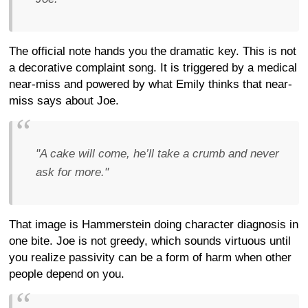
The official note hands you the dramatic key. This is not
a decorative complaint song. It is triggered by a medical
near-miss and powered by what Emily thinks that near-
miss says about Joe.
"A cake will come, he’ll take a crumb and never
ask for more."
That image is Hammerstein doing character diagnosis in
one bite. Joe is not greedy, which sounds virtuous until
you realize passivity can be a form of harm when other
people depend on you.