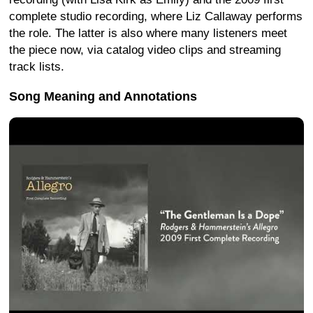
complete studio recording, where Liz Callaway performs
the role. The latter is also where many listeners meet
the piece now, via catalog video clips and streaming
track lists.
Song Meaning and Annotations