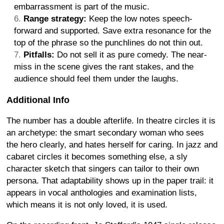
embarrassment is part of the music.
Range strategy:
Keep the low notes speech-
forward and supported. Save extra resonance for the
top of the phrase so the punchlines do not thin out.
Pitfalls:
Do not sell it as pure comedy. The near-
miss in the scene gives the rant stakes, and the
audience should feel them under the laughs.
Additional Info
The number has a double afterlife. In theatre circles it is
an archetype: the smart secondary woman who sees
the hero clearly, and hates herself for caring. In jazz and
cabaret circles it becomes something else, a sly
character sketch that singers can tailor to their own
persona. That adaptability shows up in the paper trail: it
appears in vocal anthologies and examination lists,
which means it is not only loved, it is used.