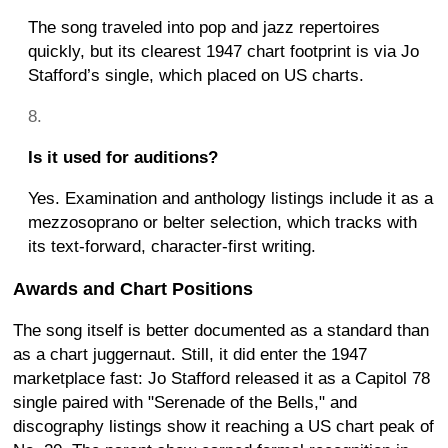
The song traveled into pop and jazz repertoires
quickly, but its clearest 1947 chart footprint is via Jo
Stafford’s single, which placed on US charts.
Is it used for auditions?
Yes. Examination and anthology listings include it as a
mezzosoprano or belter selection, which tracks with
its text-forward, character-first writing.
Awards and Chart Positions
The song itself is better documented as a standard than
as a chart juggernaut. Still, it did enter the 1947
marketplace fast: Jo Stafford released it as a Capitol 78
single paired with "Serenade of the Bells," and
discography listings show it reaching a US chart peak of