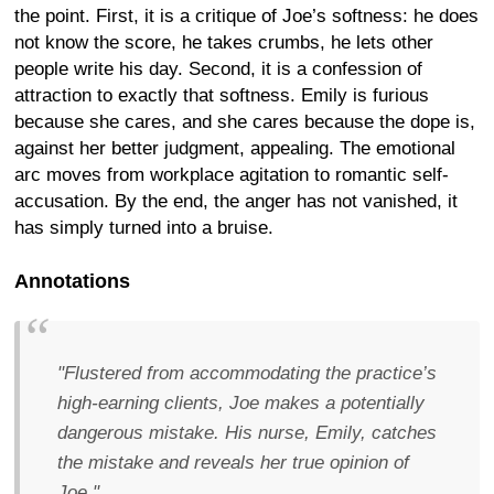
the point. First, it is a critique of Joe’s softness: he does
not know the score, he takes crumbs, he lets other
people write his day. Second, it is a confession of
attraction to exactly that softness. Emily is furious
because she cares, and she cares because the dope is,
against her better judgment, appealing. The emotional
arc moves from workplace agitation to romantic self-
accusation. By the end, the anger has not vanished, it
has simply turned into a bruise.
Annotations
"Flustered from accommodating the practice’s
high-earning clients, Joe makes a potentially
dangerous mistake. His nurse, Emily, catches
the mistake and reveals her true opinion of
Joe."