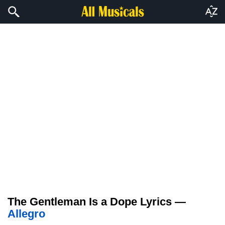
The Gentleman Is a Dope Lyrics —
Allegro