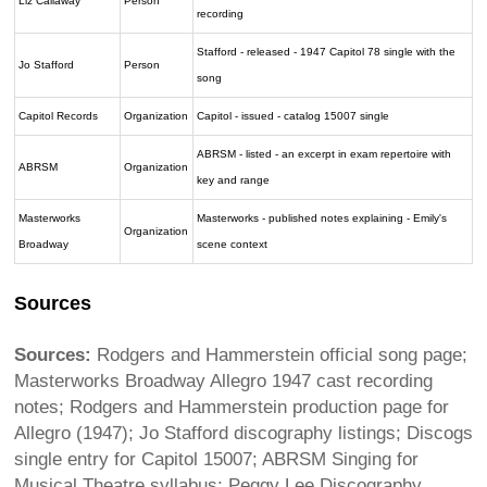
Liz Callaway
Person
recording
Stafford - released - 1947 Capitol 78 single with the
Jo Stafford
Person
song
Capitol Records
Organization
Capitol - issued - catalog 15007 single
ABRSM - listed - an excerpt in exam repertoire with
ABRSM
Organization
key and range
Masterworks
Masterworks - published notes explaining - Emily's
Organization
Broadway
scene context
Sources
Sources:
Rodgers and Hammerstein official song page;
Masterworks Broadway Allegro 1947 cast recording
notes; Rodgers and Hammerstein production page for
Allegro (1947); Jo Stafford discography listings; Discogs
single entry for Capitol 15007; ABRSM Singing for
Musical Theatre syllabus; Peggy Lee Discography