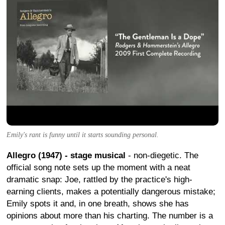
Emily's rant is funny until it starts sounding personal.
Allegro (1947) - stage musical
- non-diegetic. The
official song note sets up the moment with a neat
dramatic snap: Joe, rattled by the practice's high-
earning clients, makes a potentially dangerous mistake;
Emily spots it and, in one breath, shows she has
opinions about more than his charting. The number is a