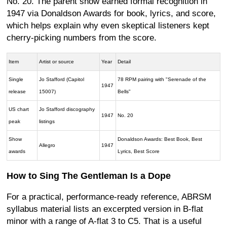
No. 20. The parent show earned formal recognition in
1947 via Donaldson Awards for book, lyrics, and score,
which helps explain why even skeptical listeners kept
cherry-picking numbers from the score.
Item
Artist or source
Year
Detail
Single
Jo Stafford (Capitol
78 RPM pairing with "Serenade of the
1947
release
15007)
Bells"
US chart
Jo Stafford discography
1947
No. 20
peak
listings
Show
Donaldson Awards: Best Book, Best
Allegro
1947
awards
Lyrics, Best Score
How to Sing The Gentleman Is a Dope
For a practical, performance-ready reference, ABRSM
syllabus material lists an excerpted version in B-flat
minor with a range of A-flat 3 to C5. That is a useful