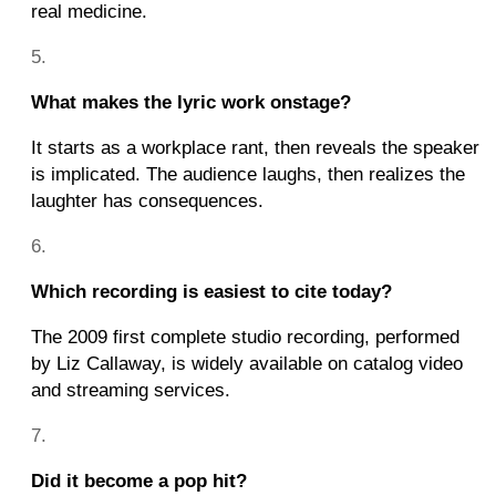
real medicine.
What makes the lyric work onstage?
It starts as a workplace rant, then reveals the speaker
is implicated. The audience laughs, then realizes the
laughter has consequences.
Which recording is easiest to cite today?
The 2009 first complete studio recording, performed
by Liz Callaway, is widely available on catalog video
and streaming services.
Did it become a pop hit?