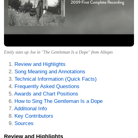
Emily sizes up Joe in "The Gentleman Is a Dope" from Allegro.
Review and Highlights
Song Meaning and Annotations
Technical Information (Quick Facts)
Frequently Asked Questions
Awards and Chart Positions
How to Sing The Gentleman Is a Dope
Additional Info
Key Contributors
Sources
Review and Highlights