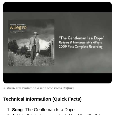
A street-side verdict on a man who keeps drifting.
Technical Information (Quick Facts)
Song:
The Gentleman Is a Dope