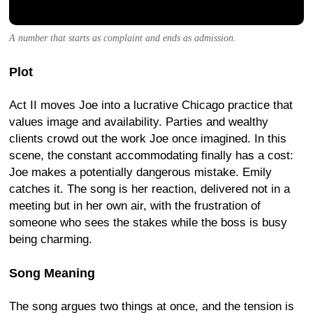
A number that starts as complaint and ends as admission.
Plot
Act II moves Joe into a lucrative Chicago practice that
values image and availability. Parties and wealthy
clients crowd out the work Joe once imagined. In this
scene, the constant accommodating finally has a cost:
Joe makes a potentially dangerous mistake. Emily
catches it. The song is her reaction, delivered not in a
meeting but in her own air, with the frustration of
someone who sees the stakes while the boss is busy
being charming.
Song Meaning
The song argues two things at once, and the tension is