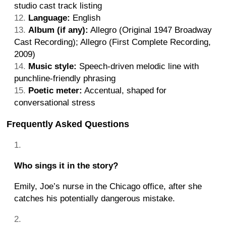
studio cast track listing
Language:
English
Album (if any):
Allegro (Original 1947 Broadway
Cast Recording); Allegro (First Complete Recording,
2009)
Music style:
Speech-driven melodic line with
punchline-friendly phrasing
Poetic meter:
Accentual, shaped for
conversational stress
Frequently Asked Questions
Who sings it in the story?
Emily, Joe’s nurse in the Chicago office, after she
catches his potentially dangerous mistake.