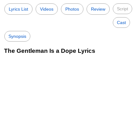
Script
Lyrics List
Videos
Photos
Review
Cast
Synopsis
The Gentleman Is a Dope Lyrics