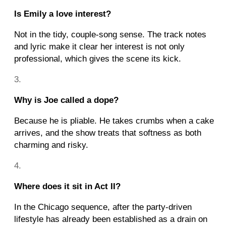
Is Emily a love interest?
Not in the tidy, couple-song sense. The track notes
and lyric make it clear her interest is not only
professional, which gives the scene its kick.
Why is Joe called a dope?
Because he is pliable. He takes crumbs when a cake
arrives, and the show treats that softness as both
charming and risky.
Where does it sit in Act II?
In the Chicago sequence, after the party-driven
lifestyle has already been established as a drain on