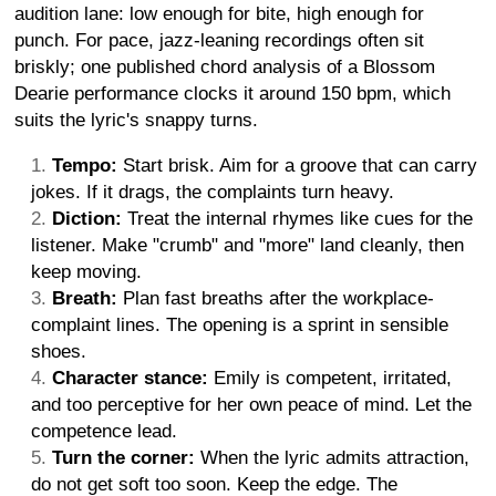
audition lane: low enough for bite, high enough for
punch. For pace, jazz-leaning recordings often sit
briskly; one published chord analysis of a Blossom
Dearie performance clocks it around 150 bpm, which
suits the lyric's snappy turns.
Tempo:
Start brisk. Aim for a groove that can carry
jokes. If it drags, the complaints turn heavy.
Diction:
Treat the internal rhymes like cues for the
listener. Make "crumb" and "more" land cleanly, then
keep moving.
Breath:
Plan fast breaths after the workplace-
complaint lines. The opening is a sprint in sensible
shoes.
Character stance:
Emily is competent, irritated,
and too perceptive for her own peace of mind. Let the
competence lead.
Turn the corner:
When the lyric admits attraction,
do not get soft too soon. Keep the edge. The