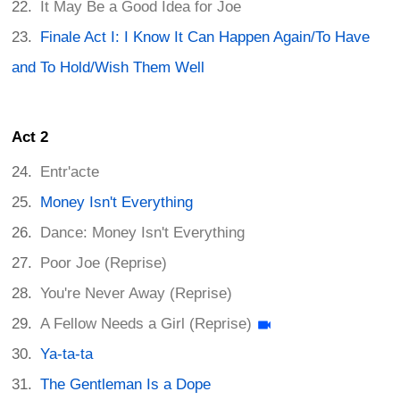
It May Be a Good Idea for Joe
Finale Act I: I Know It Can Happen Again/To Have
and To Hold/Wish Them Well
Act 2
Entr'acte
Money Isn't Everything
Dance: Money Isn't Everything
Poor Joe (Reprise)
You're Never Away (Reprise)
A Fellow Needs a Girl (Reprise)
Ya-ta-ta
The Gentleman Is a Dope