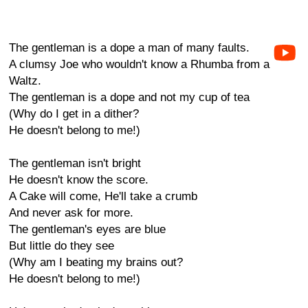
The gentleman is a dope a man of many faults.
A clumsy Joe who wouldn't know a Rhumba from a
Waltz.
The gentleman is a dope and not my cup of tea
(Why do I get in a dither?
He doesn't belong to me!)
The gentleman isn't bright
He doesn't know the score.
A Cake will come, He'll take a crumb
And never ask for more.
The gentleman's eyes are blue
But little do they see
(Why am I beating my brains out?
He doesn't belong to me!)