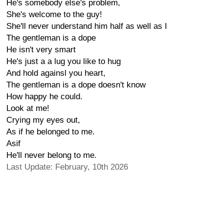
He's somebody else's problem,
She's welcome to the guy!
She'll never understand him half as well as I
The gentleman is a dope
He isn't very smart
He's just a a lug you like to hug
And hold againsl you heart,
The gentleman is a dope doesn't know
How happy he could.
Look at me!
Crying my eyes out,
As if he belonged to me.
Asif
He'll never belong to me.
Last Update: February, 10th 2026