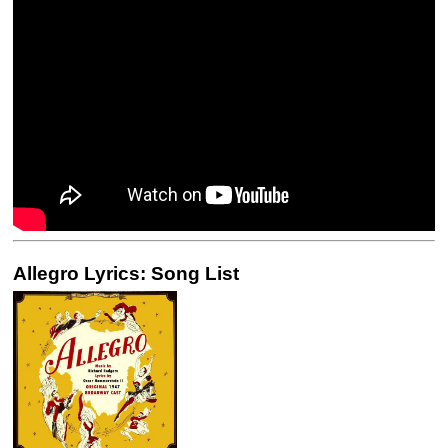
Allegro Lyrics: Song List