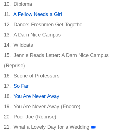
Diploma
A Fellow Needs a Girl
Dance: Freshmen Get Togethe
A Darn Nice Campus
Wildcats
Jennie Reads Letter: A Darn Nice Campus
(Reprise)
Scene of Professors
So Far
You Are Never Away
You Are Never Away (Encore)
Poor Joe (Reprise)
What a Lovely Day for a Wedding