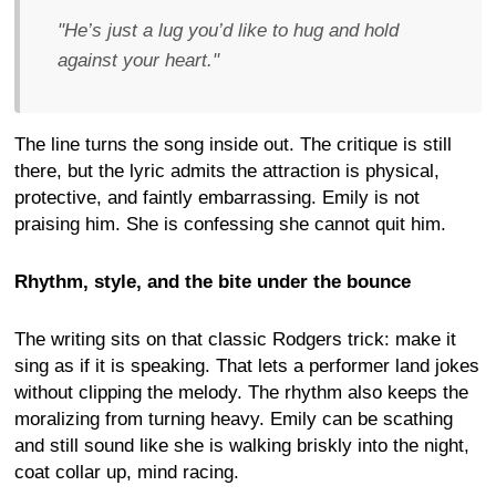
"He’s just a lug you’d like to hug and hold
against your heart."
The line turns the song inside out. The critique is still
there, but the lyric admits the attraction is physical,
protective, and faintly embarrassing. Emily is not
praising him. She is confessing she cannot quit him.
Rhythm, style, and the bite under the bounce
The writing sits on that classic Rodgers trick: make it
sing as if it is speaking. That lets a performer land jokes
without clipping the melody. The rhythm also keeps the
moralizing from turning heavy. Emily can be scathing
and still sound like she is walking briskly into the night,
coat collar up, mind racing.