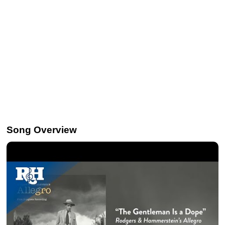
Song Overview