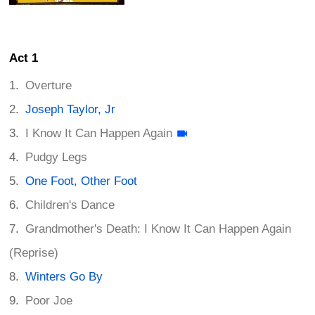
Act 1
Overture
Joseph Taylor, Jr
I Know It Can Happen Again
Pudgy Legs
One Foot, Other Foot
Children's Dance
Grandmother's Death: I Know It Can Happen Again
(Reprise)
Winters Go By
Poor Joe