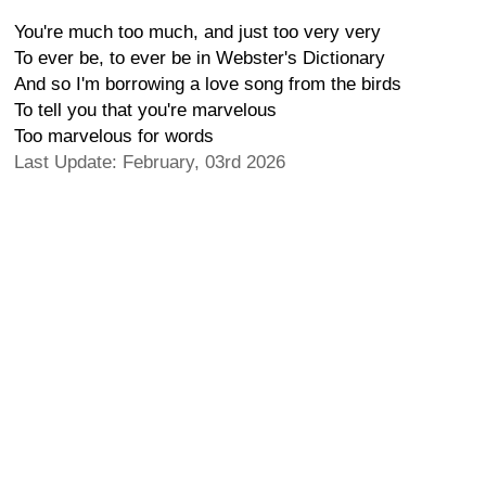
You're much too much, and just too very very
To ever be, to ever be in Webster's Dictionary
And so I'm borrowing a love song from the birds
To tell you that you're marvelous
Too marvelous for words
Last Update: February, 03rd 2026