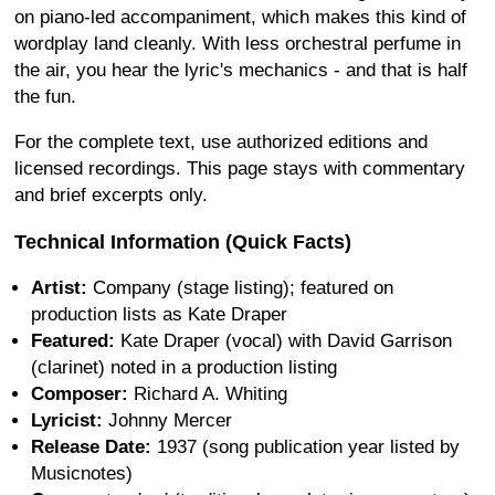
on piano-led accompaniment, which makes this kind of
wordplay land cleanly. With less orchestral perfume in
the air, you hear the lyric's mechanics - and that is half
the fun.
For the complete text, use authorized editions and
licensed recordings. This page stays with commentary
and brief excerpts only.
Technical Information (Quick Facts)
Artist:
Company (stage listing); featured on
production lists as Kate Draper
Featured:
Kate Draper (vocal) with David Garrison
(clarinet) noted in a production listing
Composer:
Richard A. Whiting
Lyricist:
Johnny Mercer
Release Date:
1937 (song publication year listed by
Musicnotes)