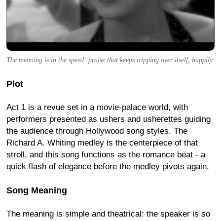
The meaning is in the speed: praise that keeps tripping over itself, happily.
Plot
Act 1 is a revue set in a movie-palace world, with
performers presented as ushers and usherettes guiding
the audience through Hollywood song styles. The
Richard A. Whiting medley is the centerpiece of that
stroll, and this song functions as the romance beat - a
quick flash of elegance before the medley pivots again.
Song Meaning
The meaning is simple and theatrical: the speaker is so