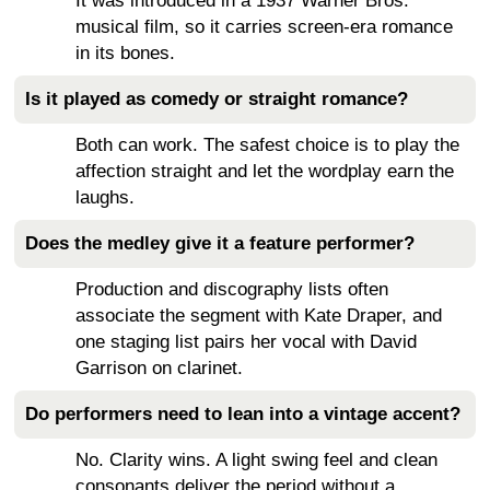
It was introduced in a 1937 Warner Bros.
musical film, so it carries screen-era romance
in its bones.
Is it played as comedy or straight romance?
Both can work. The safest choice is to play the
affection straight and let the wordplay earn the
laughs.
Does the medley give it a feature performer?
Production and discography lists often
associate the segment with Kate Draper, and
one staging list pairs her vocal with David
Garrison on clarinet.
Do performers need to lean into a vintage accent?
No. Clarity wins. A light swing feel and clean
consonants deliver the period without a