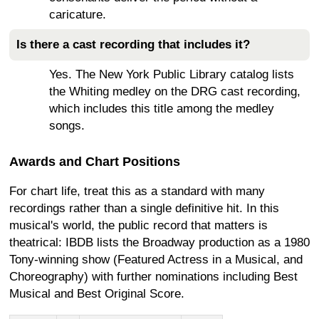
caricature.
Is there a cast recording that includes it?
Yes. The New York Public Library catalog lists
the Whiting medley on the DRG cast recording,
which includes this title among the medley
songs.
Awards and Chart Positions
For chart life, treat this as a standard with many
recordings rather than a single definitive hit. In this
musical's world, the public record that matters is
theatrical: IBDB lists the Broadway production as a 1980
Tony-winning show (Featured Actress in a Musical, and
Choreography) with further nominations including Best
Musical and Best Original Score.