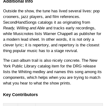
Additional Info
Outside the show, the tune has lived several lives: pop
crooners, jazz players, and film references.
SecondHandSongs catalogs it as originating from
Ready, Willing and Able
and tracks early recordings,
while Musicnotes lists Warner Chappell as publisher for
a modern lead sheet. In other words, it is not only a
clever lyric; it is repertory, and repertory is the closest
thing popular music has to a stage revival.
The cast-album trail is also nicely concrete. The New
York Public Library catalog item for the DRG release
lists the Whiting medley and names this song among its
components, which helps when you are trying to match
what you hear to what the show prints.
Key Contributors