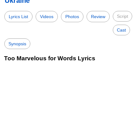
Ukraine
Script
Lyrics List
Videos
Photos
Review
Cast
Synopsis
Too Marvelous for Words Lyrics