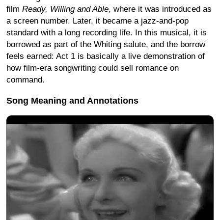
film
Ready, Willing and Able
, where it was introduced as
a screen number. Later, it became a jazz-and-pop
standard with a long recording life. In this musical, it is
borrowed as part of the Whiting salute, and the borrow
feels earned: Act 1 is basically a live demonstration of
how film-era songwriting could sell romance on
command.
Song Meaning and Annotations