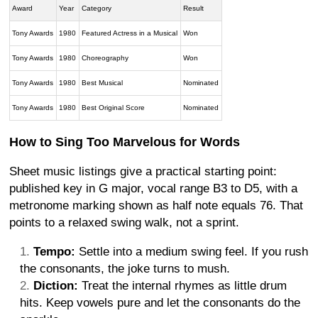
Award
Year
Category
Result
Tony Awards
1980
Featured Actress in a Musical
Won
Tony Awards
1980
Choreography
Won
Tony Awards
1980
Best Musical
Nominated
Tony Awards
1980
Best Original Score
Nominated
How to Sing Too Marvelous for Words
Sheet music listings give a practical starting point:
published key in G major, vocal range B3 to D5, with a
metronome marking shown as half note equals 76. That
points to a relaxed swing walk, not a sprint.
Tempo:
Settle into a medium swing feel. If you rush
the consonants, the joke turns to mush.
Diction:
Treat the internal rhymes as little drum
hits. Keep vowels pure and let the consonants do the