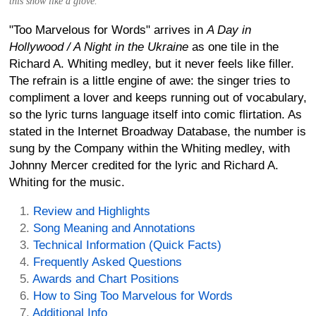
this show like a glove.
"Too Marvelous for Words" arrives in
A Day in
Hollywood / A Night in the Ukraine
as one tile in the
Richard A. Whiting medley, but it never feels like filler.
The refrain is a little engine of awe: the singer tries to
compliment a lover and keeps running out of vocabulary,
so the lyric turns language itself into comic flirtation. As
stated in the Internet Broadway Database, the number is
sung by the Company within the Whiting medley, with
Johnny Mercer credited for the lyric and Richard A.
Whiting for the music.
Review and Highlights
Song Meaning and Annotations
Technical Information (Quick Facts)
Frequently Asked Questions
Awards and Chart Positions
How to Sing Too Marvelous for Words
Additional Info