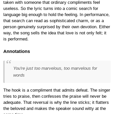
taken with someone that ordinary compliments feel
useless. So the lyric turns into a comic search for
language big enough to hold the feeling. In performance,
that search can read as sophisticated charm, or as a
person genuinely surprised by their own devotion. Either
way, the song sells the idea that love is not only felt; it
is performed.
Annotations
You're just too marvelous, too marvelous for
words
The hook is a compliment that admits defeat. The singer
tries to praise, then confesses the praise will never be
adequate. That reversal is why the line sticks; it flatters
the beloved and makes the speaker sound witty at the