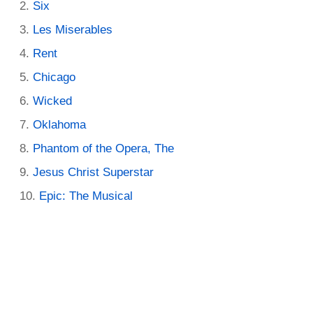
Six
Les Miserables
Rent
Chicago
Wicked
Oklahoma
Phantom of the Opera, The
Jesus Christ Superstar
Epic: The Musical