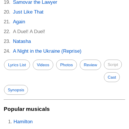
Samovar the Lawyer
Just Like That
Again
A Duel! A Duel!
Natasha
A Night in the Ukraine (Reprise)
Script
Lyrics List
Videos
Photos
Review
Cast
Synopsis
Popular musicals
Hamilton