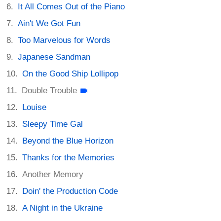
It All Comes Out of the Piano
Ain't We Got Fun
Too Marvelous for Words
Japanese Sandman
On the Good Ship Lollipop
Double Trouble
Louise
Sleepy Time Gal
Beyond the Blue Horizon
Thanks for the Memories
Another Memory
Doin' the Production Code
A Night in the Ukraine