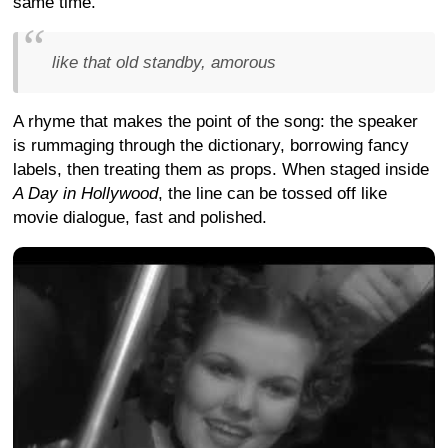
same time.
like that old standby, amorous
A rhyme that makes the point of the song: the speaker
is rummaging through the dictionary, borrowing fancy
labels, then treating them as props. When staged inside
A Day in Hollywood
, the line can be tossed off like
movie dialogue, fast and polished.