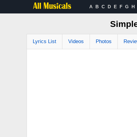
A
B
C
D
E
F
G
H
Simple
Lyrics List
Videos
Photos
Revi