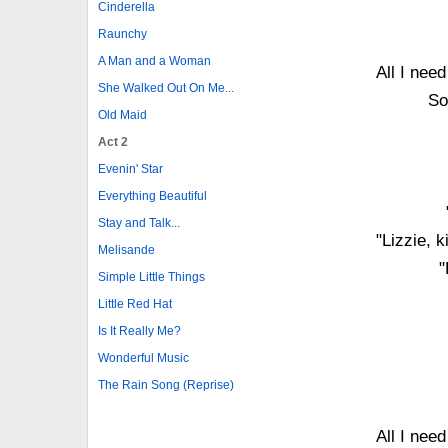
Cinderella
Raunchy
A Man and a Woman
All I nee
She Walked Out On Me...
So
Old Maid
Act 2
Evenin' Star
Everything Beautiful
Stay and Talk...
"Lizzie, 
Melisande
"
Simple Little Things
Little Red Hat
Is It Really Me?
Wonderful Music
The Rain Song (Reprise)
All I nee