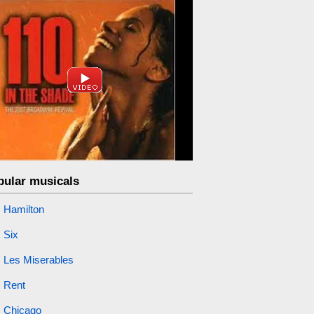
pular musicals
Hamilton
Six
Les Miserables
Rent
Chicago