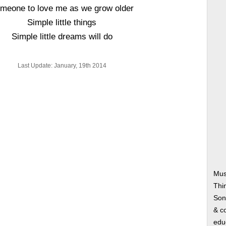
meone to love me as we grow older
Simple little things
Simple little dreams will do
Last Update: January, 19th 2014
Musi
Thi
Song
& co
edu