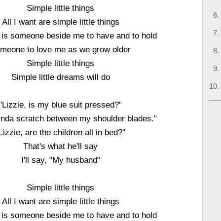
Simple little things
All I want are simple little things
d is someone beside me to have and to hold
meone to love me as we grow older
Simple little things
Simple little dreams will do
"Lizzie, is my blue suit pressed?"
kinda scratch between my shoulder blades."
Lizzie, are the children all in bed?"
That's what he'll say
I'll say, "My husband"
Simple little things
All I want are simple little things
d is someone beside me to have and to hold