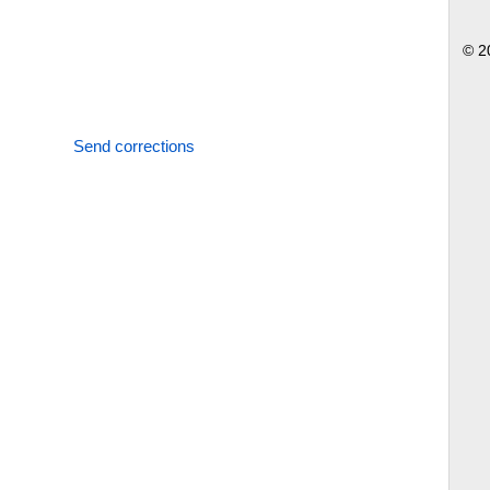
© 2
Send corrections