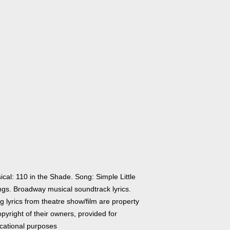
cal: 110 in the Shade. Song: Simple Little
ngs. Broadway musical soundtrack lyrics.
 lyrics from theatre show/film are property
pyright of their owners, provided for
cational purposes