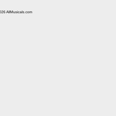
026 AllMusicals.com