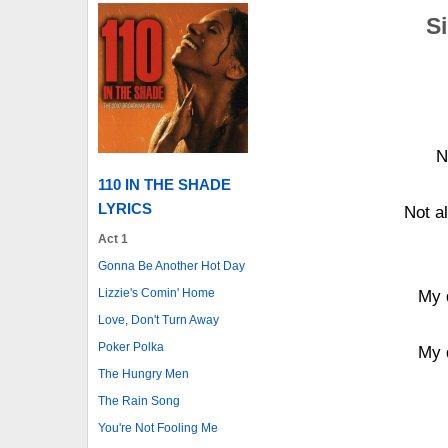
Si
N
110 IN THE SHADE
LYRICS
Not a
Act 1
Gonna Be Another Hot Day
Lizzie's Comin' Home
My 
Love, Don't Turn Away
Poker Polka
My 
The Hungry Men
The Rain Song
You're Not Fooling Me