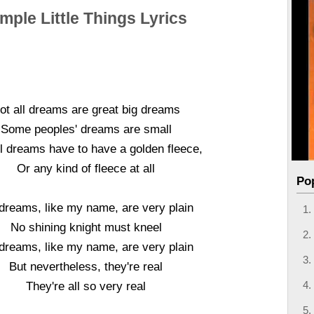
mple Little Things Lyrics
ot all dreams are great big dreams
Some peoples' dreams are small
ll dreams have to have a golden fleece,
Or any kind of fleece at all
Po
dreams, like my name, are very plain
No shining knight must kneel
dreams, like my name, are very plain
But nevertheless, they're real
They're all so very real