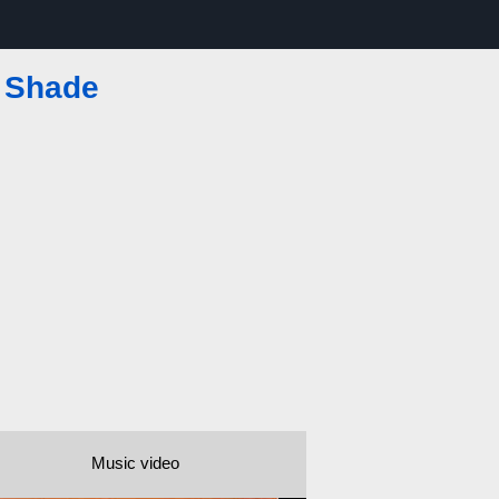
e Shade
Music video