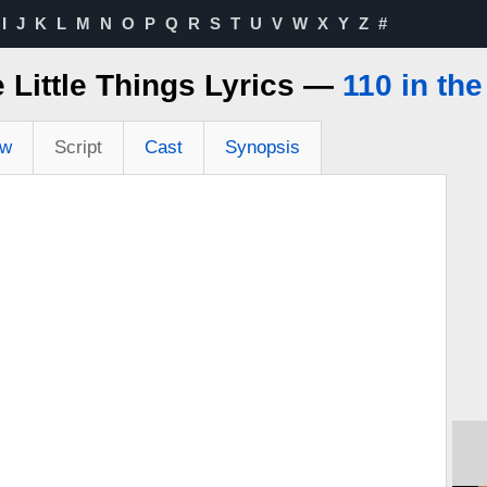
I
J
K
L
M
N
O
P
Q
R
S
T
U
V
W
X
Y
Z
#
 Little Things Lyrics —
110 in th
ew
Script
Cast
Synopsis