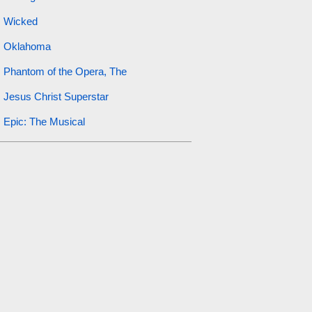
Wicked
Oklahoma
Phantom of the Opera, The
Jesus Christ Superstar
Epic: The Musical