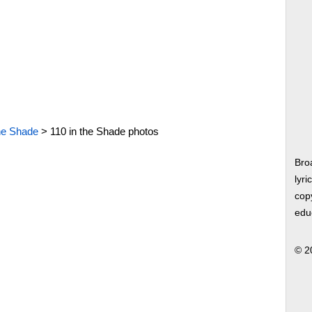
the Shade
>
110 in the Shade photos
Bro
lyri
copy
edu
© 2