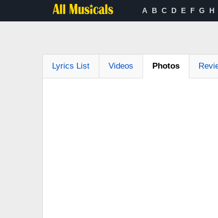
A
B
C
D
E
F
G
H
Lyrics List
Videos
Photos
Revi