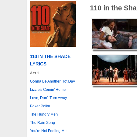
110 in the Sh
110 IN THE SHADE
LYRICS
Act 1
Gonna Be Another Hot Day
Lizzie's Comin' Home
Love, Don't Turn Away
Poker Polka
The Hungry Men
The Rain Song
You're Not Fooling Me