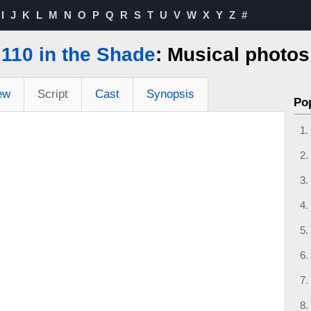
I
J
K
L
M
N
O
P
Q
R
S
T
U
V
W
X
Y
Z
#
110 in the Shade
: Musical photos
ew
Script
Cast
Synopsis
Po