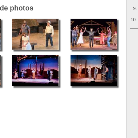
ade photos