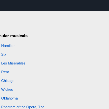
pular musicals
Hamilton
Six
Les Miserables
Rent
Chicago
Wicked
Oklahoma
Phantom of the Opera, The