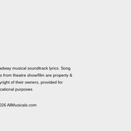
adway musical soundtrack lyrics. Song
cs from theatre show/film are property &
right of their owners, provided for
cational purposes
026 AllMusicals.com