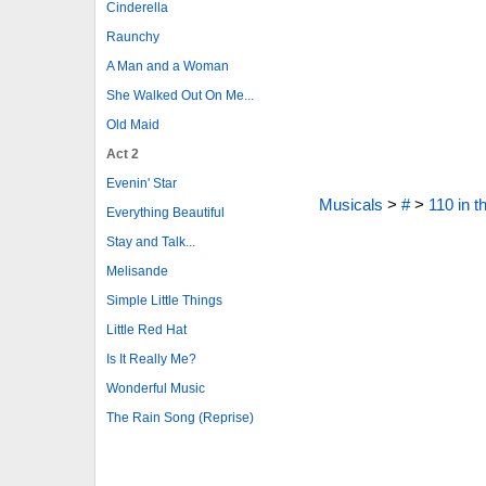
Cinderella
Raunchy
A Man and a Woman
She Walked Out On Me...
Old Maid
Act 2
Evenin' Star
Musicals
>
#
>
110 in 
Everything Beautiful
Stay and Talk...
Melisande
Simple Little Things
Little Red Hat
Is It Really Me?
Wonderful Music
The Rain Song (Reprise)