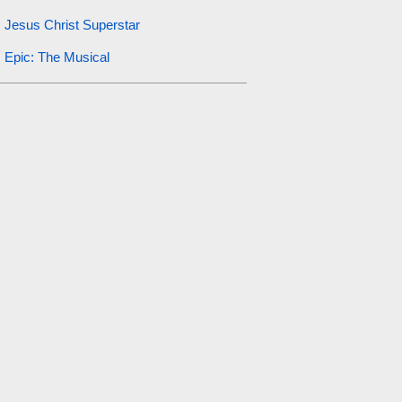
Jesus Christ Superstar
Epic: The Musical