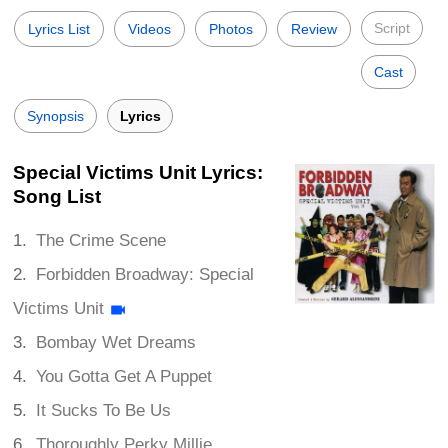
Script
Lyrics List
Videos
Photos
Review
Cast
Synopsis
Lyrics
Special Victims Unit Lyrics:
Song List
The Crime Scene
Forbidden Broadway: Special
Victims Unit
Bombay Wet Dreams
You Gotta Get A Puppet
It Sucks To Be Us
Thoroughly Perky Millie