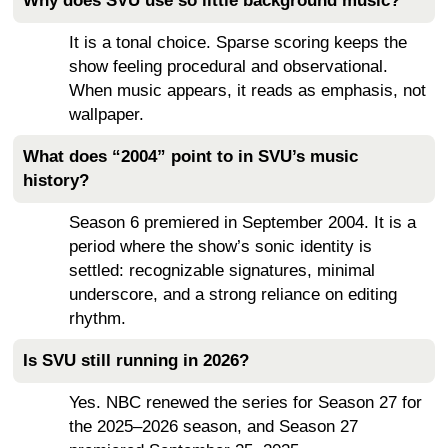
Why does SVU use so little background music?
It is a tonal choice. Sparse scoring keeps the
show feeling procedural and observational.
When music appears, it reads as emphasis, not
wallpaper.
What does “2004” point to in SVU’s music
history?
Season 6 premiered in September 2004. It is a
period where the show’s sonic identity is
settled: recognizable signatures, minimal
underscore, and a strong reliance on editing
rhythm.
Is SVU still running in 2026?
Yes. NBC renewed the series for Season 27 for
the 2025–2026 season, and Season 27