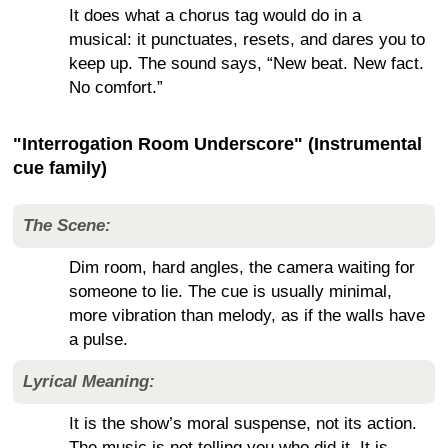
It does what a chorus tag would do in a
musical: it punctuates, resets, and dares you to
keep up. The sound says, “New beat. New fact.
No comfort.”
"Interrogation Room Underscore" (Instrumental
cue family)
The Scene:
Dim room, hard angles, the camera waiting for
someone to lie. The cue is usually minimal,
more vibration than melody, as if the walls have
a pulse.
Lyrical Meaning:
It is the show’s moral suspense, not its action.
The music is not telling you who did it. It is