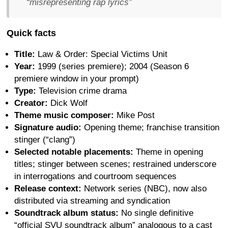
“misrepresenting rap lyrics”
Quick facts
Title:
Law & Order: Special Victims Unit
Year:
1999 (series premiere); 2004 (Season 6
premiere window in your prompt)
Type:
Television crime drama
Creator:
Dick Wolf
Theme music composer:
Mike Post
Signature audio:
Opening theme; franchise transition
stinger (“clang”)
Selected notable placements:
Theme in opening
titles; stinger between scenes; restrained underscore
in interrogations and courtroom sequences
Release context:
Network series (NBC), now also
distributed via streaming and syndication
Soundtrack album status:
No single definitive
“official SVU soundtrack album” analogous to a cast