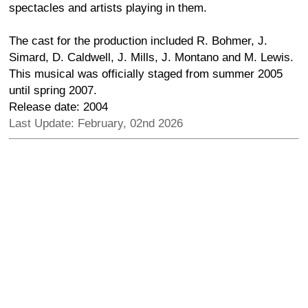
spectacles and artists playing in them.
The cast for the production included R. Bohmer, J.
Simard, D. Caldwell, J. Mills, J. Montano and M. Lewis.
This musical was officially staged from summer 2005
until spring 2007.
Release date: 2004
Last Update: February, 02nd 2026