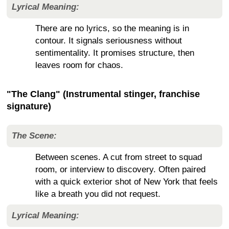
Lyrical Meaning:
There are no lyrics, so the meaning is in
contour. It signals seriousness without
sentimentality. It promises structure, then
leaves room for chaos.
"The Clang" (Instrumental stinger, franchise
signature)
The Scene:
Between scenes. A cut from street to squad
room, or interview to discovery. Often paired
with a quick exterior shot of New York that feels
like a breath you did not request.
Lyrical Meaning: