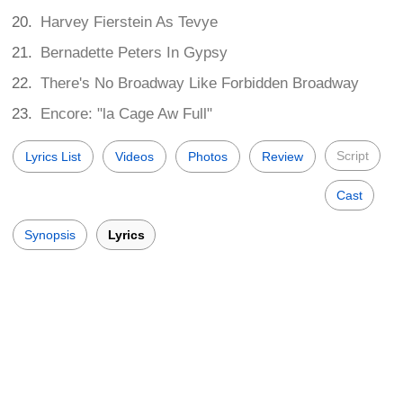
Harvey Fierstein As Tevye
Bernadette Peters In Gypsy
There's No Broadway Like Forbidden Broadway
Encore: "la Cage Aw Full"
Script
Lyrics List
Videos
Photos
Review
Cast
Synopsis
Lyrics