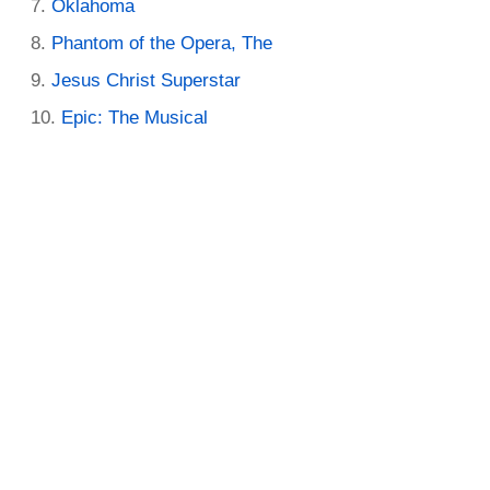
Oklahoma
Phantom of the Opera, The
Jesus Christ Superstar
Epic: The Musical