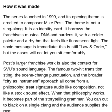
How it was made
The series launched in 1999, and its opening theme is
credited to composer Mike Post. The theme is not a
sing-along. It is an identity card. It borrows the
franchise’s musical DNA and hardens it, with a colder
palette and a rhythm that feels like fluorescent light. The
sonic message is immediate: this is still “Law & Order,”
but the cases will not let you sit comfortably.
Post’s larger franchise work is also the context for
SVU’s sound language. The famous two-hit transition
sting, the scene-change punctuation, and the broader
“city as instrument” approach all come from a
philosophy: treat signature audio like composition, not
like a stock sound effect. When that philosophy works,
it becomes part of the storytelling grammar. You can cut
to black on a single clang and the audience supplies the
rest.