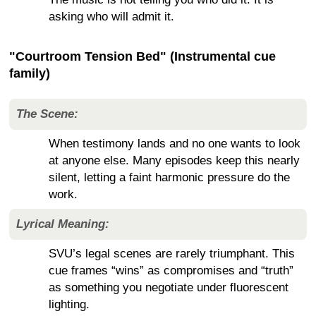
asking who will admit it.
"Courtroom Tension Bed" (Instrumental cue
family)
The Scene:
When testimony lands and no one wants to look
at anyone else. Many episodes keep this nearly
silent, letting a faint harmonic pressure do the
work.
Lyrical Meaning:
SVU’s legal scenes are rarely triumphant. This
cue frames “wins” as compromises and “truth”
as something you negotiate under fluorescent
lighting.