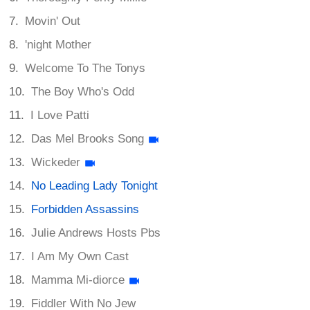
Movin' Out
'night Mother
Welcome To The Tonys
The Boy Who's Odd
I Love Patti
Das Mel Brooks Song
Wickeder
No Leading Lady Tonight
Forbidden Assassins
Julie Andrews Hosts Pbs
I Am My Own Cast
Mamma Mi-diorce
Fiddler With No Jew