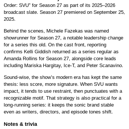
Order: SVU” for Season 27 as part of its 2025–2026
broadcast slate. Season 27 premiered on September 25,
2025.
Behind the scenes, Michele Fazekas was named
showrunner for Season 27, a notable leadership change
for a series this old. On the cast front, reporting
confirms Kelli Giddish returned as a series regular as
Amanda Rollins for Season 27, alongside core leads
including Mariska Hargitay, Ice-T, and Peter Scanavino.
Sound-wise, the show’s modern era has kept the same
thesis: less score, more signature. When SVU wants
impact, it tends to use restraint, then punctuates with a
recognizable motif. That strategy is also practical for a
long-running series: it keeps the sonic brand stable
even as writers, directors, and episode tones shift.
Notes & trivia