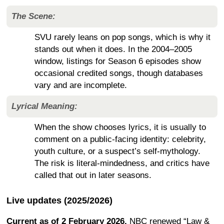
The Scene:
SVU rarely leans on pop songs, which is why it
stands out when it does. In the 2004–2005
window, listings for Season 6 episodes show
occasional credited songs, though databases
vary and are incomplete.
Lyrical Meaning:
When the show chooses lyrics, it is usually to
comment on a public-facing identity: celebrity,
youth culture, or a suspect’s self-mythology.
The risk is literal-mindedness, and critics have
called that out in later seasons.
Live updates (2025/2026)
Current as of 2 February 2026.
NBC renewed “Law &