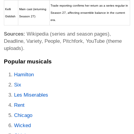
Trade reporting confirms her return as a series regular in
Kelli
Main cast (returning
Season 27, affecting ensemble balance in the current
Giddish
Season 27)
era.
Sources:
Wikipedia (series and season pages),
Deadline, Variety, People, Pitchfork, YouTube (theme
uploads).
Popular musicals
Hamilton
Six
Les Miserables
Rent
Chicago
Wicked