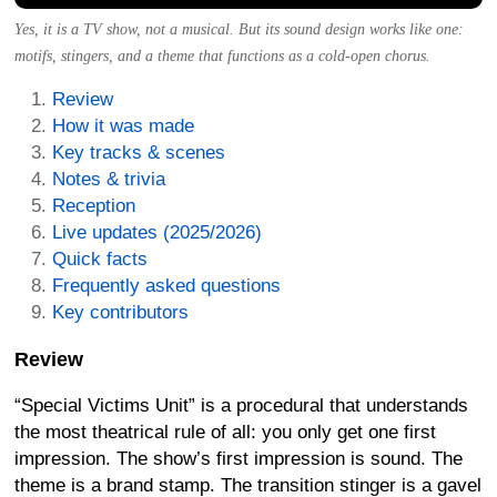
Yes, it is a TV show, not a musical. But its sound design works like one:
motifs, stingers, and a theme that functions as a cold-open chorus.
Review
How it was made
Key tracks & scenes
Notes & trivia
Reception
Live updates (2025/2026)
Quick facts
Frequently asked questions
Key contributors
Review
“Special Victims Unit” is a procedural that understands
the most theatrical rule of all: you only get one first
impression. The show’s first impression is sound. The
theme is a brand stamp. The transition stinger is a gavel