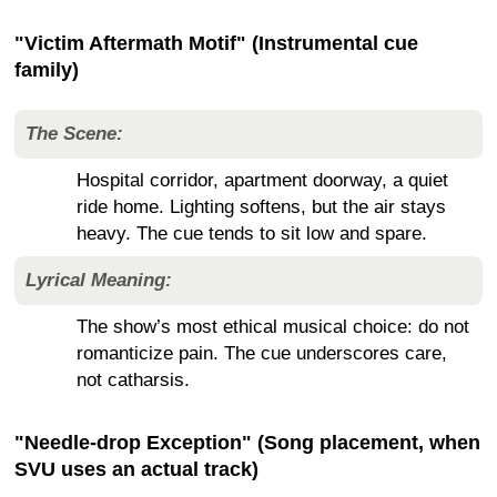
"Victim Aftermath Motif" (Instrumental cue
family)
The Scene:
Hospital corridor, apartment doorway, a quiet
ride home. Lighting softens, but the air stays
heavy. The cue tends to sit low and spare.
Lyrical Meaning:
The show’s most ethical musical choice: do not
romanticize pain. The cue underscores care,
not catharsis.
"Needle-drop Exception" (Song placement, when
SVU uses an actual track)