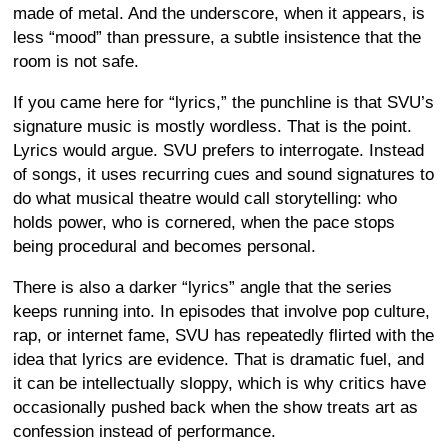
made of metal. And the underscore, when it appears, is
less “mood” than pressure, a subtle insistence that the
room is not safe.
If you came here for “lyrics,” the punchline is that SVU’s
signature music is mostly wordless. That is the point.
Lyrics would argue. SVU prefers to interrogate. Instead
of songs, it uses recurring cues and sound signatures to
do what musical theatre would call storytelling: who
holds power, who is cornered, when the pace stops
being procedural and becomes personal.
There is also a darker “lyrics” angle that the series
keeps running into. In episodes that involve pop culture,
rap, or internet fame, SVU has repeatedly flirted with the
idea that lyrics are evidence. That is dramatic fuel, and
it can be intellectually sloppy, which is why critics have
occasionally pushed back when the show treats art as
confession instead of performance.