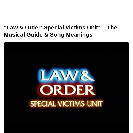
"Law & Order: Special Victims Unit" – The
Musical Guide & Song Meanings