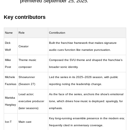
premiered September 25, 2025.
Key contributors
Name
Role
Contribution
Dick
Built the franchise framework that makes signature
Creator
Wolf
audio cues function like narrative punctuation.
Mike
Theme music
Composed the SVU theme and shaped the franchise’s
Post
composer
broader sonic identity.
Michele
Showrunner
Led the series in its 2025–2026 season, with public
Fazekas
(Season 27)
reporting noting the leadership change.
Lead actor;
As the face of the series, anchors the show’s emotional
Mariska
executive producer
tone, which drives how music is deployed: sparingly, for
Hargitay
(later seasons)
emphasis.
Key long-running ensemble presence in the modern era;
Ice-T
Main cast
frequently cited in anniversary coverage.