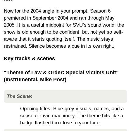
Now for the 2004 angle in your prompt. Season 6
premiered in September 2004 and ran through May
2005. It is a useful midpoint for SVU’s sound world: the
show is old enough to be confident, but not yet so self-
aware that it starts quoting itself. The music stays
restrained. Silence becomes a cue in its own right.
Key tracks & scenes
"Theme of Law & Order: Special Victims Unit"
(Instrumental, Mike Post)
The Scene:
Opening titles. Blue-grey visuals, names, and a
sense of civic machinery. The theme hits like a
badge flashed too close to your face.