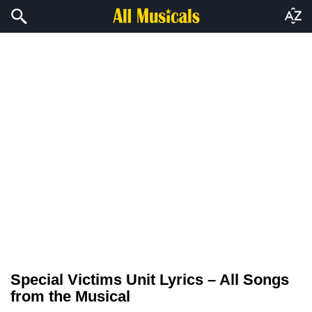
Special Victims Unit Lyrics – All Songs
from the Musical