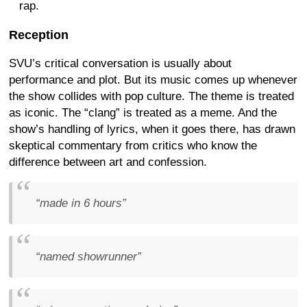
rap.
Reception
SVU’s critical conversation is usually about
performance and plot. But its music comes up whenever
the show collides with pop culture. The theme is treated
as iconic. The “clang” is treated as a meme. And the
show’s handling of lyrics, when it goes there, has drawn
skeptical commentary from critics who know the
difference between art and confession.
“made in 6 hours”
“named showrunner”