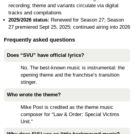
recording; theme and variants circulate via digital
tracks and compilations
2025/2026 status:
Renewed for Season 27; Season
27 premiered Sept 25, 2025; continued airing into 2026
Frequently asked questions
Does “SVU” have official lyrics?
No. The best-known music is instrumental: the
opening theme and the franchise’s transition
stinger.
Who wrote the theme?
Mike Post is credited as the theme music
composer for “Law & Order: Special Victims
Unit.”