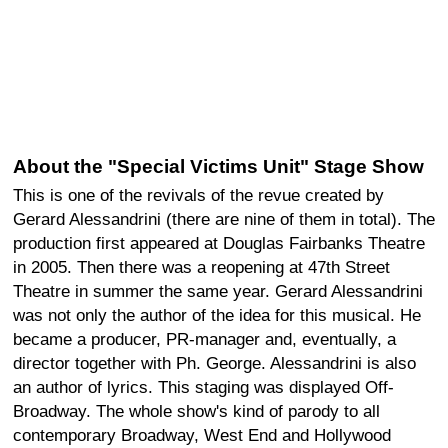
About the "Special Victims Unit" Stage Show
This is one of the revivals of the revue created by
Gerard Alessandrini (there are nine of them in total). The
production first appeared at Douglas Fairbanks Theatre
in 2005. Then there was a reopening at 47th Street
Theatre in summer the same year. Gerard Alessandrini
was not only the author of the idea for this musical. He
became a producer, PR-manager and, eventually, a
director together with Ph. George. Alessandrini is also
an author of lyrics. This staging was displayed Off-
Broadway. The whole show's kind of parody to all
contemporary Broadway, West End and Hollywood