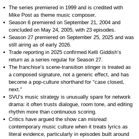
The series premiered in 1999 and is credited with
Mike Post as theme music composer.
Season 6 premiered on September 21, 2004 and
concluded on May 24, 2005, with 23 episodes.
Season 27 premiered on September 25, 2025 and was
still airing as of early 2026.
Trade reporting in 2025 confirmed Kelli Giddish’s
return as a series regular for Season 27.
The franchise’s scene-transition stinger is treated as
a composed signature, not a generic effect, and has
become a pop-culture shorthand for “case closed,
next.”
SVU’s music strategy is unusually spare for network
drama: it often trusts dialogue, room tone, and editing
rhythm more than continuous scoring.
Critics have argued the show can misread
contemporary music culture when it treats lyrics as
literal evidence, particularly in episodes built around