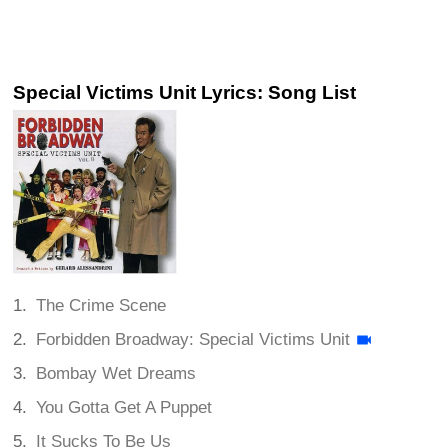
Special Victims Unit Lyrics: Song List
The Crime Scene
Forbidden Broadway: Special Victims Unit
Bombay Wet Dreams
You Gotta Get A Puppet
It Sucks To Be Us