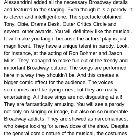
Alessandrini added all the necessary Broadway details
and featured to the staging. Even though it is a parody, it
is clever and intelligent one. The spectacle obtained
Tony, Obie, Drama Desk, Outer Critics Circle and
several other awards. You will definitely like the musical.
It will make you laugh, because the actors’ play is just
magnificent. They have a unique talent in parody. Look,
for instance, at the acting of Ron Bohmer and Jason
Mills. They managed to make fun out of the trendy and
important Broadway culture. The songs are performed
here in a way they shouldn’t be. And this creates a
bigger comic effect for the audience. The voices
sometimes are like dying cries, but they are really
entertaining. All these sings are not disgusting at all!
They are fantastically amusing. You will see a parody
not only on singing or image, but also on so numerable
Broadway addicts. They are showed as narcomaniacs,
who keeps looking for a new dose of the show. Despite
the general comic nature of the musical, the costumes