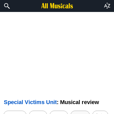
Special Victims Unit
: Musical review