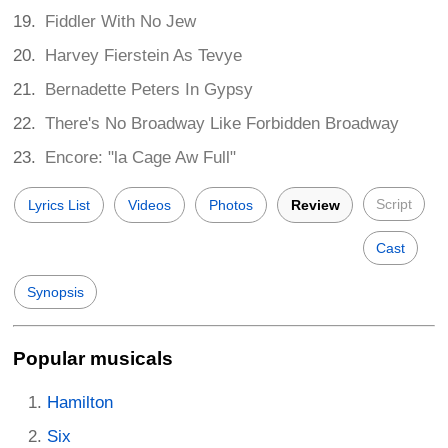
Fiddler With No Jew
Harvey Fierstein As Tevye
Bernadette Peters In Gypsy
There's No Broadway Like Forbidden Broadway
Encore: "la Cage Aw Full"
Script
Lyrics List
Videos
Photos
Review
Cast
Synopsis
Popular musicals
Hamilton
Six