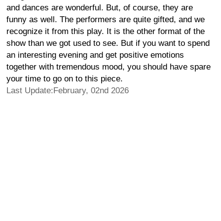
and dances are wonderful. But, of course, they are
funny as well. The performers are quite gifted, and we
recognize it from this play. It is the other format of the
show than we got used to see. But if you want to spend
an interesting evening and get positive emotions
together with tremendous mood, you should have spare
your time to go on to this piece.
Last Update:February, 02nd 2026