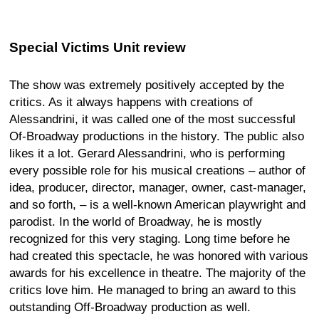
Special Victims Unit review
The show was extremely positively accepted by the
critics. As it always happens with creations of
Alessandrini, it was called one of the most successful
Of-Broadway productions in the history. The public also
likes it a lot. Gerard Alessandrini, who is performing
every possible role for his musical creations – author of
idea, producer, director, manager, owner, cast-manager,
and so forth, – is a well-known American playwright and
parodist. In the world of Broadway, he is mostly
recognized for this very staging. Long time before he
had created this spectacle, he was honored with various
awards for his excellence in theatre. The majority of the
critics love him. He managed to bring an award to this
outstanding Off-Broadway production as well.