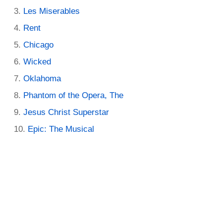
Les Miserables
Rent
Chicago
Wicked
Oklahoma
Phantom of the Opera, The
Jesus Christ Superstar
Epic: The Musical