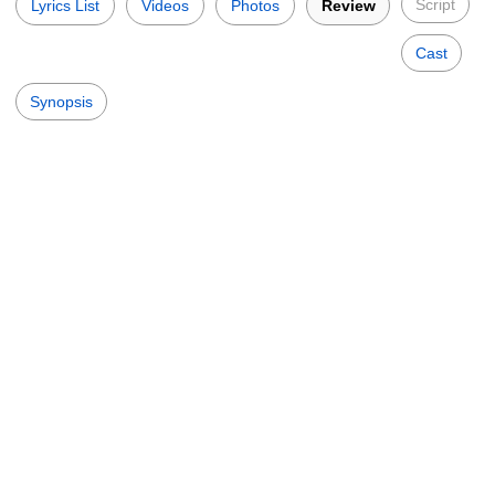
Script
Lyrics List
Videos
Photos
Review
Cast
Synopsis