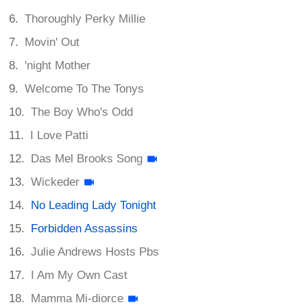
Thoroughly Perky Millie
Movin' Out
'night Mother
Welcome To The Tonys
The Boy Who's Odd
I Love Patti
Das Mel Brooks Song
Wickeder
No Leading Lady Tonight
Forbidden Assassins
Julie Andrews Hosts Pbs
I Am My Own Cast
Mamma Mi-diorce