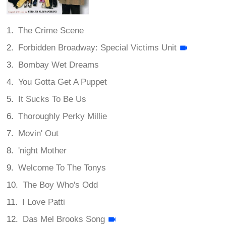
The Crime Scene
Forbidden Broadway: Special Victims Unit
Bombay Wet Dreams
You Gotta Get A Puppet
It Sucks To Be Us
Thoroughly Perky Millie
Movin' Out
'night Mother
Welcome To The Tonys
The Boy Who's Odd
I Love Patti
Das Mel Brooks Song