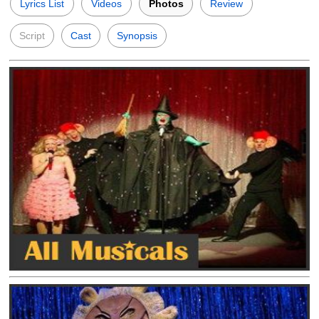
Lyrics List
Videos
Photos
Review
Script
Cast
Synopsis