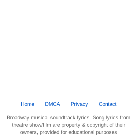
Home
DMCA
Privacy
Contact
Broadway musical soundtrack lyrics. Song lyrics from
theatre show/film are property & copyright of their
owners, provided for educational purposes