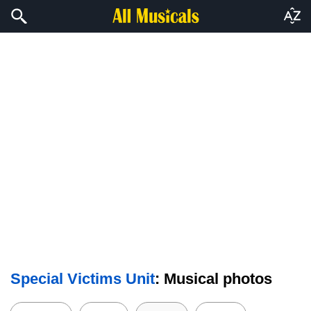
Special Victims Unit
: Musical photos