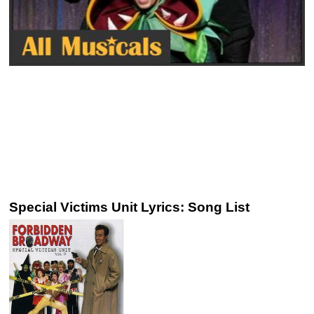
Special Victims Unit Lyrics: Song List