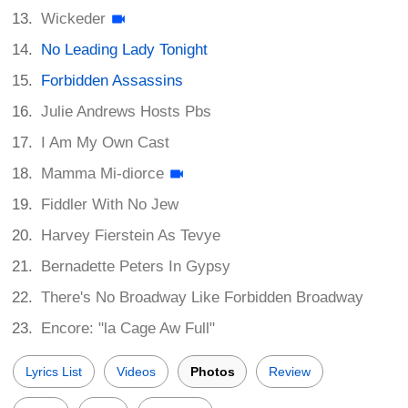
Wickeder
No Leading Lady Tonight
Forbidden Assassins
Julie Andrews Hosts Pbs
I Am My Own Cast
Mamma Mi-diorce
Fiddler With No Jew
Harvey Fierstein As Tevye
Bernadette Peters In Gypsy
There's No Broadway Like Forbidden Broadway
Encore: "la Cage Aw Full"
Lyrics List
Videos
Photos
Review