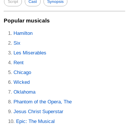
Script
Cast
Synopsis
Popular musicals
Hamilton
Six
Les Miserables
Rent
Chicago
Wicked
Oklahoma
Phantom of the Opera, The
Jesus Christ Superstar
Epic: The Musical