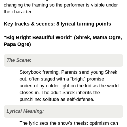
changing the framing so the performer is visible under
the character.
Key tracks & scenes: 8 lyrical turning points
"Big Bright Beautiful World" (Shrek, Mama Ogre,
Papa Ogre)
The Scene:
Storybook framing. Parents send young Shrek
out, often staged with a “bright” promise
undercut by colder light on the kid as the world
closes in. The adult Shrek inherits the
punchline: solitude as self-defense.
Lyrical Meaning:
The lyric sets the show’s thesis: optimism can