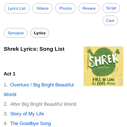
Script
Lyrics List
Videos
Photos
Review
Cast
Synopsis
Lyrics
Shrek Lyrics: Song List
Act 1
Overture / Big Bright Beautiful
World
After Big Bright Beautiful World
Story of My Life
The Goodbye Song