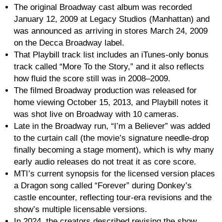
The original Broadway cast album was recorded
January 12, 2009 at Legacy Studios (Manhattan) and
was announced as arriving in stores March 24, 2009
on the Decca Broadway label.
That Playbill track list includes an iTunes-only bonus
track called “More To the Story,” and it also reflects
how fluid the score still was in 2008–2009.
The filmed Broadway production was released for
home viewing October 15, 2013, and Playbill notes it
was shot live on Broadway with 10 cameras.
Late in the Broadway run, “I’m a Believer” was added
to the curtain call (the movie’s signature needle-drop
finally becoming a stage moment), which is why many
early audio releases do not treat it as core score.
MTI’s current synopsis for the licensed version places
a Dragon song called “Forever” during Donkey’s
castle encounter, reflecting tour-era revisions and the
show’s multiple licensable versions.
In 2024, the creators described revising the show