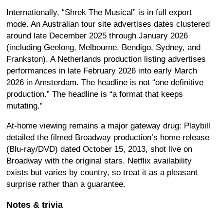
Internationally, “Shrek The Musical” is in full export
mode. An Australian tour site advertises dates clustered
around late December 2025 through January 2026
(including Geelong, Melbourne, Bendigo, Sydney, and
Frankston). A Netherlands production listing advertises
performances in late February 2026 into early March
2026 in Amsterdam. The headline is not “one definitive
production.” The headline is “a format that keeps
mutating.”
At-home viewing remains a major gateway drug: Playbill
detailed the filmed Broadway production’s home release
(Blu-ray/DVD) dated October 15, 2013, shot live on
Broadway with the original stars. Netflix availability
exists but varies by country, so treat it as a pleasant
surprise rather than a guarantee.
Notes & trivia