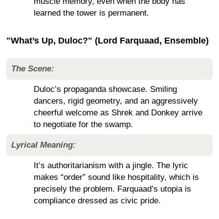
muscle memory, even when the body has
learned the tower is permanent.
"What’s Up, Duloc?" (Lord Farquaad, Ensemble)
The Scene:
Duloc’s propaganda showcase. Smiling
dancers, rigid geometry, and an aggressively
cheerful welcome as Shrek and Donkey arrive
to negotiate for the swamp.
Lyrical Meaning:
It’s authoritarianism with a jingle. The lyric
makes “order” sound like hospitality, which is
precisely the problem. Farquaad’s utopia is
compliance dressed as civic pride.