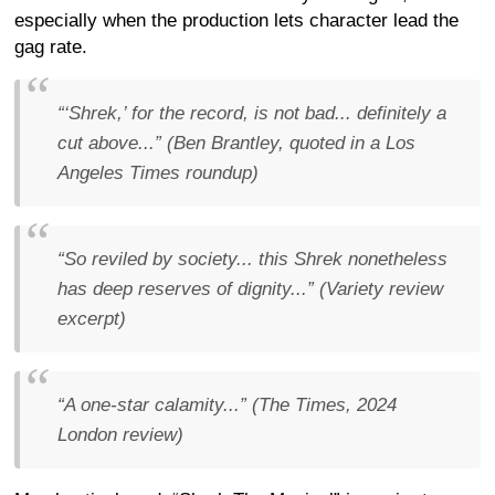
especially when the production lets character lead the
gag rate.
“‘Shrek,’ for the record, is not bad... definitely a
cut above...” (Ben Brantley, quoted in a Los
Angeles Times roundup)
“So reviled by society... this Shrek nonetheless
has deep reserves of dignity...” (Variety review
excerpt)
“A one-star calamity...” (The Times, 2024
London review)