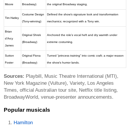
Moore
Broadway)
the original Broadway staging.
Costume Design
Defined the show’s signature look and transformation
Tim Hatley
(Tony-winning)
mechanics; recognized with a Tony win.
Brian
Original Shrek
Anchored the role’s vocal heft and dry warmth under
d’Arcy
(Broadway)
extreme costuming.
James
Sutton
Original Fiona
Turned “princess training” into comic craft; a major reason
Foster
(Broadway)
the show’s humor lands.
Sources:
Playbill, Music Theatre International (MTI),
New York Magazine (Vulture), Variety, Los Angeles
Times, official Australian tour site, Netflix title listing,
BroadwayWorld, venue-presenter announcements.
Popular musicals
Hamilton