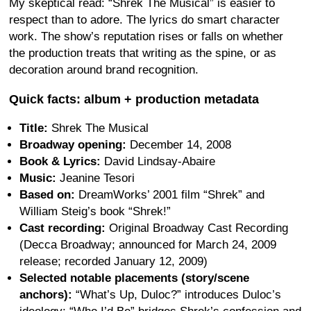
My skeptical read: “Shrek The Musical” is easier to
respect than to adore. The lyrics do smart character
work. The show’s reputation rises or falls on whether
the production treats that writing as the spine, or as
decoration around brand recognition.
Quick facts: album + production metadata
Title:
Shrek The Musical
Broadway opening:
December 14, 2008
Book & Lyrics:
David Lindsay-Abaire
Music:
Jeanine Tesori
Based on:
DreamWorks’ 2001 film “Shrek” and
William Steig’s book “Shrek!”
Cast recording:
Original Broadway Cast Recording
(Decca Broadway; announced for March 24, 2009
release; recorded January 12, 2009)
Selected notable placements (story/scene
anchors):
“What’s Up, Duloc?” introduces Duloc’s