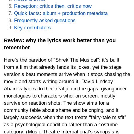
Reception: critics then, critics now
Quick facts: album + production metadata
Frequently asked questions
Key contributors
Review: why the lyrics work better than you
remember
Here’s the paradox of “Shrek The Musical”: it’s built
from a film that already lands its jokes, yet the stage
version’s best moments arrive when it stops chasing the
movie and starts writing around it. David Lindsay-
Abaire’s lyrics do their real job in the gaps, giving inner
monologues to characters who, on screen, mostly
survive on reaction shots. The show aims for a
community fable about shame and belonging, and it
largely succeeds when the text treats “fairy-tale misfit”
as a psychological condition rather than a costume
category. (Music Theatre International’s synopsis is