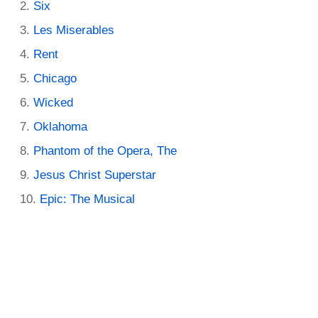
Six
Les Miserables
Rent
Chicago
Wicked
Oklahoma
Phantom of the Opera, The
Jesus Christ Superstar
Epic: The Musical