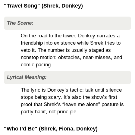
"Travel Song" (Shrek, Donkey)
The Scene:
On the road to the tower, Donkey narrates a
friendship into existence while Shrek tries to
veto it. The number is usually staged as
nonstop motion: obstacles, near-misses, and
comic pacing.
Lyrical Meaning:
The lyric is Donkey’s tactic: talk until silence
stops being scary. It’s also the show’s first
proof that Shrek’s “leave me alone” posture is
partly habit, not principle.
"Who I’d Be" (Shrek, Fiona, Donkey)