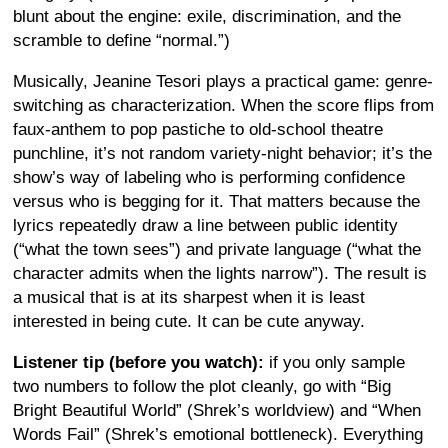
blunt about the engine: exile, discrimination, and the
scramble to define “normal.”)
Musically, Jeanine Tesori plays a practical game: genre-
switching as characterization. When the score flips from
faux-anthem to pop pastiche to old-school theatre
punchline, it’s not random variety-night behavior; it’s the
show’s way of labeling who is performing confidence
versus who is begging for it. That matters because the
lyrics repeatedly draw a line between public identity
(“what the town sees”) and private language (“what the
character admits when the lights narrow”). The result is
a musical that is at its sharpest when it is least
interested in being cute. It can be cute anyway.
Listener tip (before you watch):
if you only sample
two numbers to follow the plot cleanly, go with “Big
Bright Beautiful World” (Shrek’s worldview) and “When
Words Fail” (Shrek’s emotional bottleneck). Everything