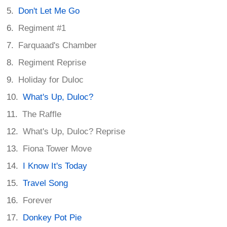
Don't Let Me Go
Regiment #1
Farquaad's Chamber
Regiment Reprise
Holiday for Duloc
What's Up, Duloc?
The Raffle
What's Up, Duloc? Reprise
Fiona Tower Move
I Know It's Today
Travel Song
Forever
Donkey Pot Pie