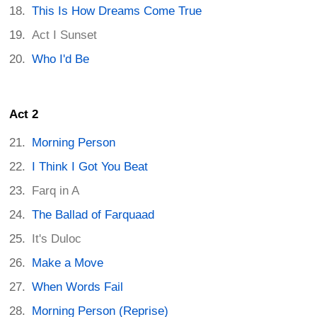
This Is How Dreams Come True
Act I Sunset
Who I'd Be
Act 2
Morning Person
I Think I Got You Beat
Farq in A
The Ballad of Farquaad
It's Duloc
Make a Move
When Words Fail
Morning Person (Reprise)