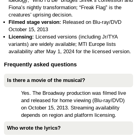
ideology; “Who I’d Be” bridges Shrek’s confession and
Fiona’s nightly transformation; “Freak Flag” is the
creatures’ uprising decision.
Filmed stage version:
Released on Blu-ray/DVD
October 15, 2013
Licensing:
Licensed versions (including Jr/TYA
variants) are widely available; MTI Europe lists
availability after May 1, 2024 for the licensed version.
Frequently asked questions
Is there a movie of the musical?
Yes. The Broadway production was filmed live
and released for home viewing (Blu-ray/DVD)
on October 15, 2013. Streaming availability
depends on region and platform licensing.
Who wrote the lyrics?