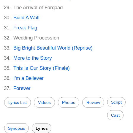
The Arrival of Farqaad
Build A Wall
Freak Flag
Wedding Procession
Big Bright Beautiful World (Reprise)
More to the Story
This is Our Story (Finale)
I'm a Believer
Forever
Script
Lyrics List
Videos
Photos
Review
Cast
Synopsis
Lyrics