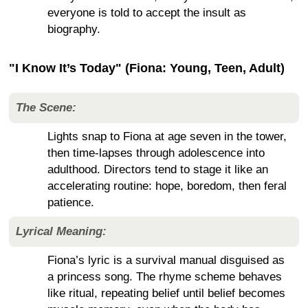
everyone is told to accept the insult as
biography.
"I Know It’s Today" (Fiona: Young, Teen, Adult)
The Scene:
Lights snap to Fiona at age seven in the tower,
then time-lapses through adolescence into
adulthood. Directors tend to stage it like an
accelerating routine: hope, boredom, then feral
patience.
Lyrical Meaning:
Fiona’s lyric is a survival manual disguised as
a princess song. The rhyme scheme behaves
like ritual, repeating belief until belief becomes