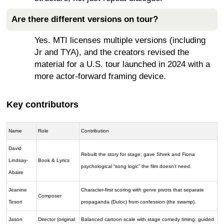
Are there different versions on tour?
Yes. MTI licenses multiple versions (including
Jr and TYA), and the creators revised the
material for a U.S. tour launched in 2024 with a
more actor-forward framing device.
Key contributors
Name
Role
Contribution
David
Rebuilt the story for stage; gave Shrek and Fiona
Lindsay-
Book & Lyrics
psychological “song logic” the film doesn’t need.
Abaire
Jeanine
Character-first scoring with genre pivots that separate
Composer
Tesori
propaganda (Duloc) from confession (the swamp).
Jason
Director (original
Balanced cartoon scale with stage comedy timing; guided