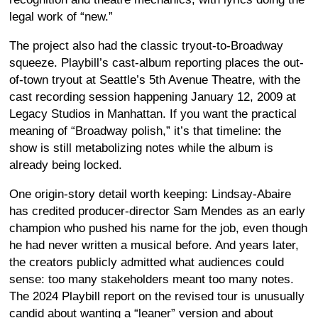
legal work of “new.”
The project also had the classic tryout-to-Broadway
squeeze. Playbill’s cast-album reporting places the out-
of-town tryout at Seattle’s 5th Avenue Theatre, with the
cast recording session happening January 12, 2009 at
Legacy Studios in Manhattan. If you want the practical
meaning of “Broadway polish,” it’s that timeline: the
show is still metabolizing notes while the album is
already being locked.
One origin-story detail worth keeping: Lindsay-Abaire
has credited producer-director Sam Mendes as an early
champion who pushed his name for the job, even though
he had never written a musical before. And years later,
the creators publicly admitted what audiences could
sense: too many stakeholders meant too many notes.
The 2024 Playbill report on the revised tour is unusually
candid about wanting a “leaner” version and about