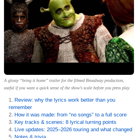
A glossy “bring it home” trailer for the filmed Broadway production,
useful if you want a quick sense of the show’s scale before you press play.
Review: why the lyrics work better than you
remember
How it was made: from “no songs” to a full score
Key tracks & scenes: 8 lyrical turning points
Live updates: 2025–2026 touring and what changed
Notes & trivia