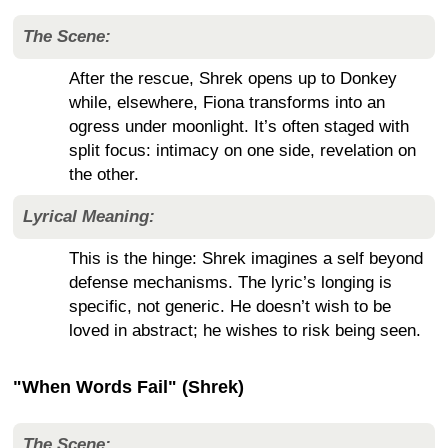
The Scene:
After the rescue, Shrek opens up to Donkey
while, elsewhere, Fiona transforms into an
ogress under moonlight. It’s often staged with
split focus: intimacy on one side, revelation on
the other.
Lyrical Meaning:
This is the hinge: Shrek imagines a self beyond
defense mechanisms. The lyric’s longing is
specific, not generic. He doesn’t wish to be
loved in abstract; he wishes to risk being seen.
"When Words Fail" (Shrek)
The Scene: