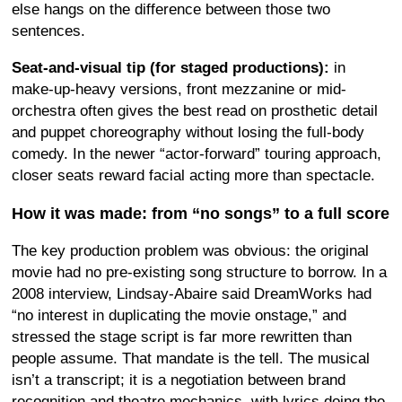
else hangs on the difference between those two
sentences.
Seat-and-visual tip (for staged productions):
in
make-up-heavy versions, front mezzanine or mid-
orchestra often gives the best read on prosthetic detail
and puppet choreography without losing the full-body
comedy. In the newer “actor-forward” touring approach,
closer seats reward facial acting more than spectacle.
How it was made: from “no songs” to a full score
The key production problem was obvious: the original
movie had no pre-existing song structure to borrow. In a
2008 interview, Lindsay-Abaire said DreamWorks had
“no interest in duplicating the movie onstage,” and
stressed the stage script is far more rewritten than
people assume. That mandate is the tell. The musical
isn’t a transcript; it is a negotiation between brand
recognition and theatre mechanics, with lyrics doing the