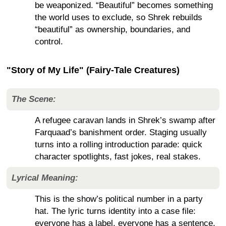
be weaponized. “Beautiful” becomes something
the world uses to exclude, so Shrek rebuilds
“beautiful” as ownership, boundaries, and
control.
"Story of My Life" (Fairy-Tale Creatures)
The Scene:
A refugee caravan lands in Shrek’s swamp after
Farquaad’s banishment order. Staging usually
turns into a rolling introduction parade: quick
character spotlights, fast jokes, real stakes.
Lyrical Meaning:
This is the show’s political number in a party
hat. The lyric turns identity into a case file:
everyone has a label, everyone has a sentence,