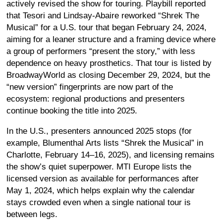
actively revised the show for touring. Playbill reported
that Tesori and Lindsay-Abaire reworked “Shrek The
Musical” for a U.S. tour that began February 24, 2024,
aiming for a leaner structure and a framing device where
a group of performers “present the story,” with less
dependence on heavy prosthetics. That tour is listed by
BroadwayWorld as closing December 29, 2024, but the
“new version” fingerprints are now part of the
ecosystem: regional productions and presenters
continue booking the title into 2025.
In the U.S., presenters announced 2025 stops (for
example, Blumenthal Arts lists “Shrek the Musical” in
Charlotte, February 14–16, 2025), and licensing remains
the show’s quiet superpower. MTI Europe lists the
licensed version as available for performances after
May 1, 2024, which helps explain why the calendar
stays crowded even when a single national tour is
between legs.