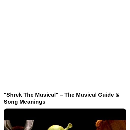
"Shrek The Musical" – The Musical Guide &
Song Meanings