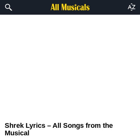
Shrek Lyrics – All Songs from the
Musical