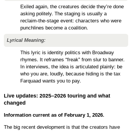
Exiled again, the creatures decide they’re done
asking politely. The staging is usually a
reclaim-the-stage event: characters who were
punchlines become a coalition.
Lyrical Meaning:
This lyric is identity politics with Broadway
rhymes. It reframes “freak” from slur to banner.
In interviews, the idea is articulated plainly: be
who you are, loudly, because hiding is the tax
Farquaad wants you to pay.
Live updates: 2025–2026 touring and what
changed
Information current as of February 1, 2026.
The big recent development is that the creators have