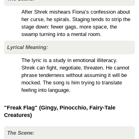
After Shrek mishears Fiona’s confession about
her curse, he spirals. Staging tends to strip the
stage down: fewer gags, more space, the
swamp turning into a mental room.
Lyrical Meaning:
The lyric is a study in emotional illiteracy.
Shrek can fight, negotiate, threaten. He cannot
phrase tenderness without assuming it will be
mocked. The song is him trying to translate
feeling into language.
"Freak Flag" (Gingy, Pinocchio, Fairy-Tale
Creatures)
The Scene: