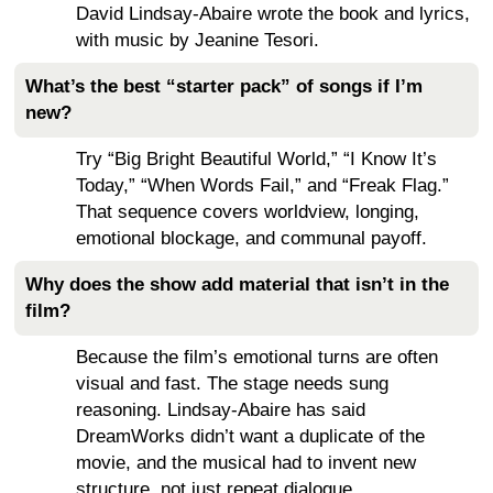
David Lindsay-Abaire wrote the book and lyrics,
with music by Jeanine Tesori.
What’s the best “starter pack” of songs if I’m
new?
Try “Big Bright Beautiful World,” “I Know It’s
Today,” “When Words Fail,” and “Freak Flag.”
That sequence covers worldview, longing,
emotional blockage, and communal payoff.
Why does the show add material that isn’t in the
film?
Because the film’s emotional turns are often
visual and fast. The stage needs sung
reasoning. Lindsay-Abaire has said
DreamWorks didn’t want a duplicate of the
movie, and the musical had to invent new
structure, not just repeat dialogue.