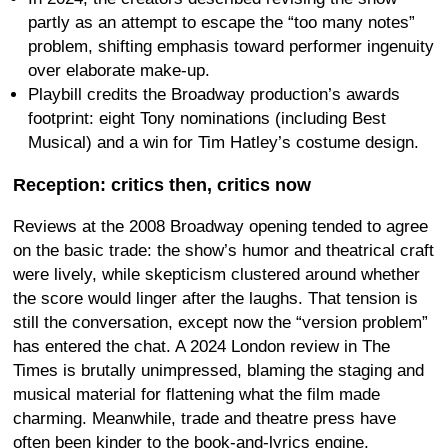
partly as an attempt to escape the “too many notes”
problem, shifting emphasis toward performer ingenuity
over elaborate make-up.
Playbill credits the Broadway production’s awards
footprint: eight Tony nominations (including Best
Musical) and a win for Tim Hatley’s costume design.
Reception: critics then, critics now
Reviews at the 2008 Broadway opening tended to agree
on the basic trade: the show’s humor and theatrical craft
were lively, while skepticism clustered around whether
the score would linger after the laughs. That tension is
still the conversation, except now the “version problem”
has entered the chat. A 2024 London review in The
Times is brutally unimpressed, blaming the staging and
musical material for flattening what the film made
charming. Meanwhile, trade and theatre press have
often been kinder to the book-and-lyrics engine,