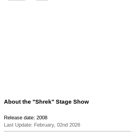
About the "Shrek" Stage Show
Release date: 2008
Last Update: February, 02nd 2026