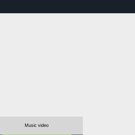
Music video