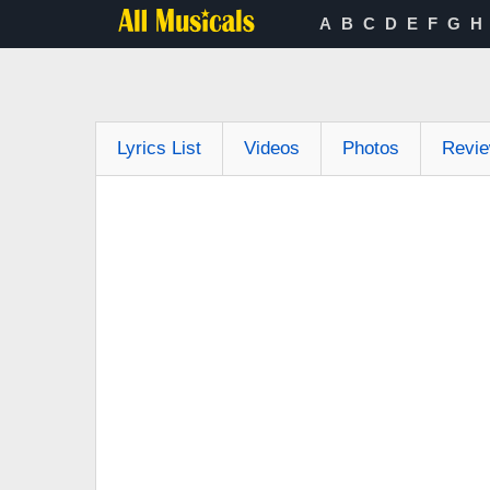
A
B
C
D
E
F
G
H
Lyrics List
Videos
Photos
Revi