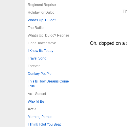
Regiment Reprise
Th
Holiday for Duloc
What's Up, Duloc?
The Raffle
What's Up, Duloc? Reprise
Oh, dopped on a s
Fiona Tower Move
I Know It's Today
Travel Song
Forever
Donkey Pot Pie
This Is How Dreams Come
True
Act I Sunset
Who I'd Be
Act 2
Morning Person
I Think I Got You Beat