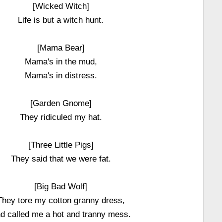
[Wicked Witch]
Life is but a witch hunt.
[Mama Bear]
Mama's in the mud,
Mama's in distress.
[Garden Gnome]
They ridiculed my hat.
[Three Little Pigs]
They said that we were fat.
[Big Bad Wolf]
They tore my cotton granny dress,
d called me a hot and tranny mess.