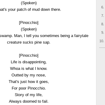
(Spoken)
at's your patch of mud down there.
[Pinocchio]
(Spoken)
wamp. Man, I tell you sometimes being a fairytale
creature sucks pine sap.
[Pinocchio]
Life is disappointing,
Whoa is what I know.
Outted by my nose,
That's just how it goes,
For poor Pinocchio.
Story of my life,
Always doomed to fail.