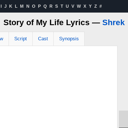
I
J
K
L
M
N
O
P
Q
R
S
T
U
V
W
X
Y
Z
#
Story of My Life Lyrics —
Shrek
ew
Script
Cast
Synopsis