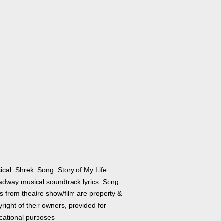
cal: Shrek. Song: Story of My Life.
adway musical soundtrack lyrics. Song
cs from theatre show/film are property &
right of their owners, provided for
cational purposes