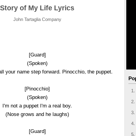
Story of My Life Lyrics
John Tartaglia Company
[Guard]
(Spoken)
call your name step forward. Pinocchio, the puppet.
Po
[Pinocchio]
(Spoken)
I'm not a puppet I'm a real boy.
(Nose grows and he laughs)
[Guard]