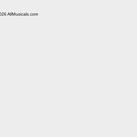
026 AllMusicals.com