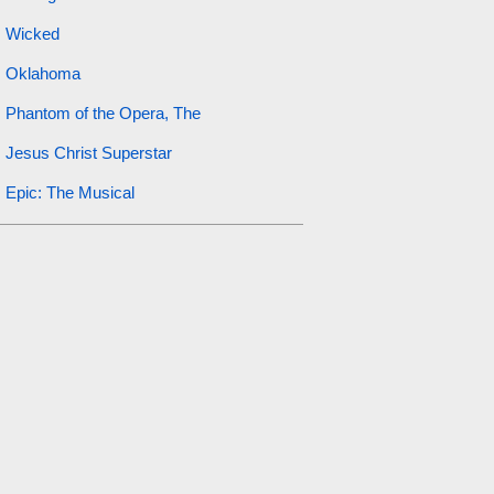
Wicked
Oklahoma
Phantom of the Opera, The
Jesus Christ Superstar
Epic: The Musical