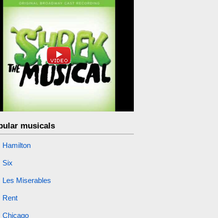
pular musicals
Hamilton
Six
Les Miserables
Rent
Chicago