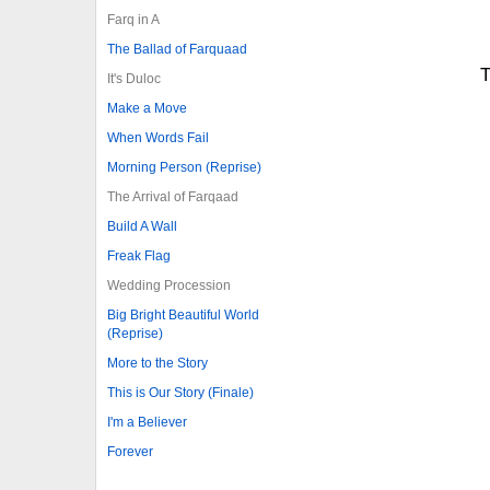
Farq in A
The Ballad of Farquaad
T
It's Duloc
Make a Move
When Words Fail
Morning Person (Reprise)
The Arrival of Farqaad
Build A Wall
Freak Flag
Wedding Procession
Big Bright Beautiful World
(Reprise)
More to the Story
This is Our Story (Finale)
I'm a Believer
Forever