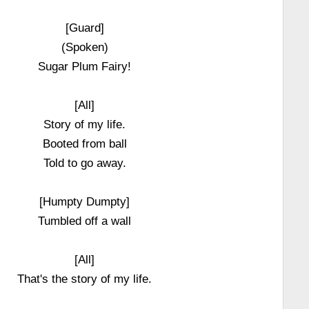
[Guard]
(Spoken)
Sugar Plum Fairy!
[All]
Story of my life.
Booted from ball
Told to go away.
[Humpty Dumpty]
Tumbled off a wall
[All]
That's the story of my life.