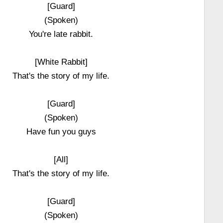
[Guard]
(Spoken)
You're late rabbit.
[White Rabbit]
That's the story of my life.
[Guard]
(Spoken)
Have fun you guys
[All]
That's the story of my life.
[Guard]
(Spoken)