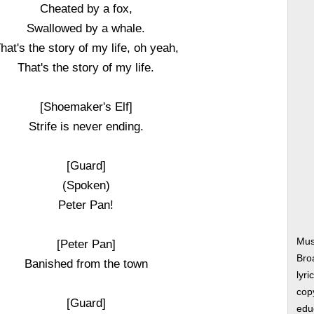
Cheated by a fox,
Swallowed by a whale.
hat's the story of my life, oh yeah,
That's the story of my life.
[Shoemaker's Elf]
Strife is never ending.
[Guard]
(Spoken)
Peter Pan!
Musi
[Peter Pan]
Bro
Banished from the town
lyri
copy
[Guard]
edu