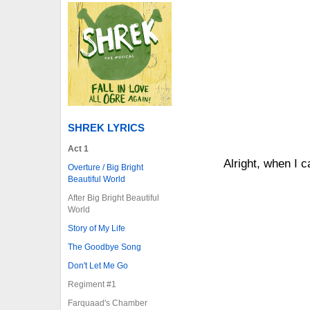
SHREK LYRICS
Act 1
Alright, when I 
Overture / Big Bright
Beautiful World
After Big Bright Beautiful
World
Story of My Life
The Goodbye Song
Don't Let Me Go
Regiment #1
Farquaad's Chamber