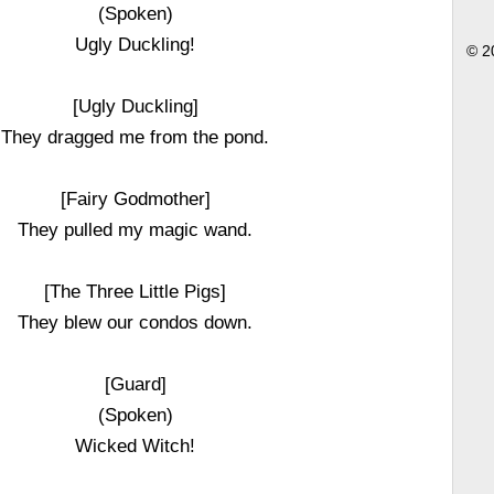
(Spoken)
Ugly Duckling!
© 2
[Ugly Duckling]
They dragged me from the pond.
[Fairy Godmother]
They pulled my magic wand.
[The Three Little Pigs]
They blew our condos down.
[Guard]
(Spoken)
Wicked Witch!