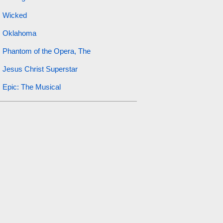
Wicked
Oklahoma
Phantom of the Opera, The
Jesus Christ Superstar
Epic: The Musical