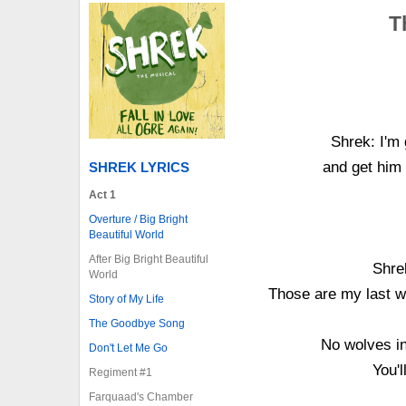
T
Shrek: I'm 
and get him
SHREK LYRICS
Act 1
Overture / Big Bright
Beautiful World
After Big Bright Beautiful
Shre
World
Those are my last w
Story of My Life
The Goodbye Song
No wolves in
Don't Let Me Go
You'l
Regiment #1
Farquaad's Chamber