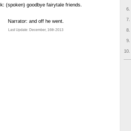
k: (spoken) goodbye fairytale friends.
Narrator: and off he went.
Last Update: December, 16th 2013