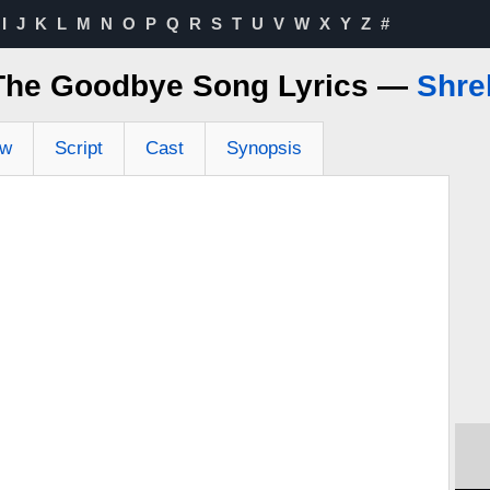
I
J
K
L
M
N
O
P
Q
R
S
T
U
V
W
X
Y
Z
#
The Goodbye Song Lyrics —
Shre
ew
Script
Cast
Synopsis