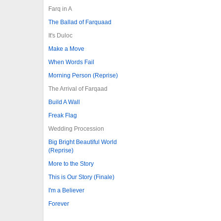
Farq in A
The Ballad of Farquaad
It's Duloc
Make a Move
When Words Fail
Morning Person (Reprise)
The Arrival of Farqaad
Build A Wall
Freak Flag
Wedding Procession
Big Bright Beautiful World
(Reprise)
More to the Story
This is Our Story (Finale)
I'm a Believer
Forever