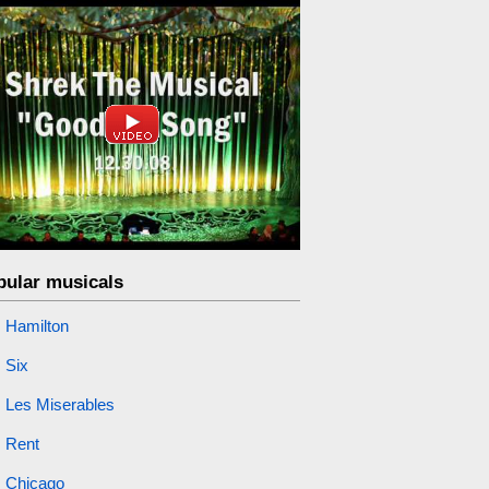
pular musicals
Hamilton
Six
Les Miserables
Rent
Chicago