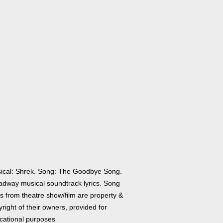
ical: Shrek. Song: The Goodbye Song.
adway musical soundtrack lyrics. Song
cs from theatre show/film are property &
right of their owners, provided for
cational purposes