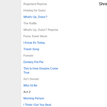
Shre
Regiment Reprise
Holiday for Duloc
What's Up, Duloc?
The Raffle
What's Up, Duloc? Reprise
Fiona Tower Move
I Know It's Today
Travel Song
Forever
Donkey Pot Pie
This Is How Dreams Come
True
Act I Sunset
Who I'd Be
Act 2
Morning Person
I Think I Got You Beat