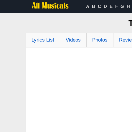
A
B
C
D
E
F
G
H
Lyrics List
Videos
Photos
Revi