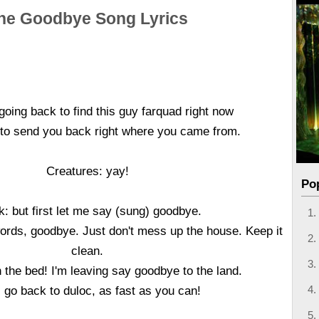
he Goodbye Song Lyrics
going back to find this guy farquad right now
 to send you back right where you came from.
Creatures: yay!
Po
k: but first let me say (sung) goodbye.
ords, goodbye. Just don't mess up the house. Keep it
clean.
 the bed! I'm leaving say goodbye to the land.
l go back to duloc, as fast as you can!