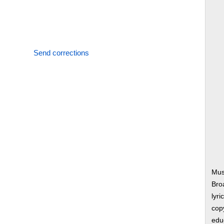
Send corrections
Mus
Bro
lyri
copy
edu