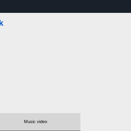
k
Music video