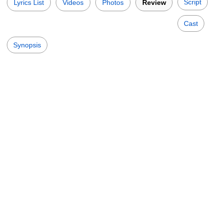
Script
Lyrics List
Videos
Photos
Review
Cast
Synopsis