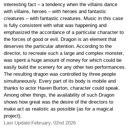
interesting fact – a tendency when the villains dance
with villains, heroes – with heroes and fantastic
creatures – with fantastic creatures. Music in this case
is fully consistent with what was happening and
emphasized the accordance of a particular character to
the forces of good or evil. Dragon is an element that
deserves the particular attention. According to the
director, to recreate such a large and complex monster,
was spent a huge amount of money for which could be
easily build the scenery for any other two performances.
The resulting dragon was controlled by three people
simultaneously. Every part of its body is mobile and
thanks to actor Haven Burton, character could speak.
Among other things, the availability of such Dragon
shows how great was the desire of the directors to
make act as realistic as possible (as for a magical
project).
Last Update:February, 02nd 2026