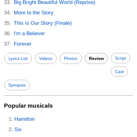
Big Bright Beautiful World (Reprise)
More to the Story
This is Our Story (Finale)
I'm a Believer
Forever
Script
Lyrics List
Videos
Photos
Review
Cast
Synopsis
Popular musicals
Hamilton
Six