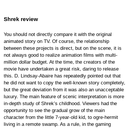
Shrek review
You should not directly compare it with the original
animated story on TV. Of course, the relationship
between these projects is direct, but on the scene, it is
not always good to realize animation films with multi-
million dollar budget. At the time, the creators of the
movie have undertaken a great risk, daring to release
this. D. Lindsay-Abaire has repeatedly pointed out that
he did not want to copy the well-known story completely,
but the great deviation from it was also an unacceptable
luxury. The main feature of scenic interpretation is more
in-depth study of Shrek’s childhood. Viewers had the
opportunity to see the gradual grow of the main
character from the little 7-year-old kid, to ogre-hermit
living in a remote swamp. As a rule, in the gaming