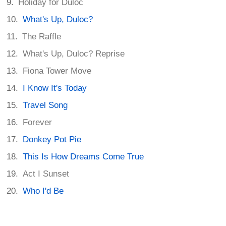
Holiday for Duloc
What's Up, Duloc?
The Raffle
What's Up, Duloc? Reprise
Fiona Tower Move
I Know It's Today
Travel Song
Forever
Donkey Pot Pie
This Is How Dreams Come True
Act I Sunset
Who I'd Be