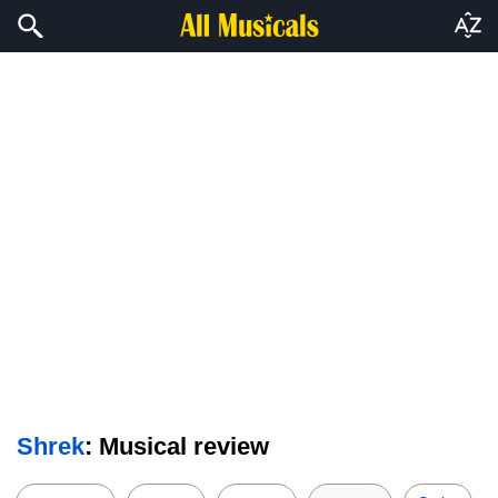
Shrek
: Musical review