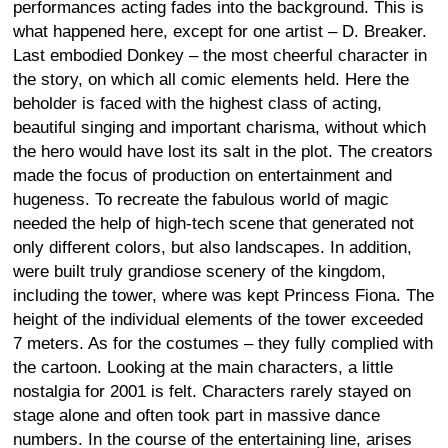
performances acting fades into the background. This is
what happened here, except for one artist – D. Breaker.
Last embodied Donkey – the most cheerful character in
the story, on which all comic elements held. Here the
beholder is faced with the highest class of acting,
beautiful singing and important charisma, without which
the hero would have lost its salt in the plot. The creators
made the focus of production on entertainment and
hugeness. To recreate the fabulous world of magic
needed the help of high-tech scene that generated not
only different colors, but also landscapes. In addition,
were built truly grandiose scenery of the kingdom,
including the tower, where was kept Princess Fiona. The
height of the individual elements of the tower exceeded
7 meters. As for the costumes – they fully complied with
the cartoon. Looking at the main characters, a little
nostalgia for 2001 is felt. Characters rarely stayed on
stage alone and often took part in massive dance
numbers. In the course of the entertaining line, arises