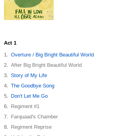
Act 1
Overture / Big Bright Beautiful World
After Big Bright Beautiful World
Story of My Life
The Goodbye Song
Don't Let Me Go
Regiment #1
Farquaad's Chamber
Regiment Reprise