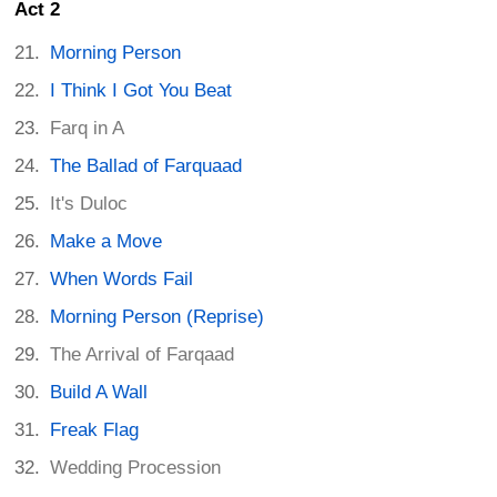
Act 2
Morning Person
I Think I Got You Beat
Farq in A
The Ballad of Farquaad
It's Duloc
Make a Move
When Words Fail
Morning Person (Reprise)
The Arrival of Farqaad
Build A Wall
Freak Flag
Wedding Procession