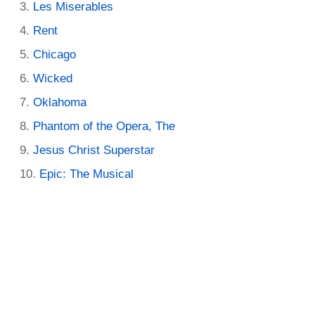
Les Miserables
Rent
Chicago
Wicked
Oklahoma
Phantom of the Opera, The
Jesus Christ Superstar
Epic: The Musical