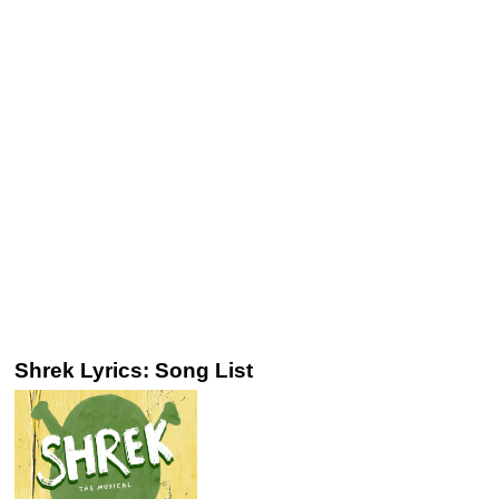
Shrek Lyrics: Song List