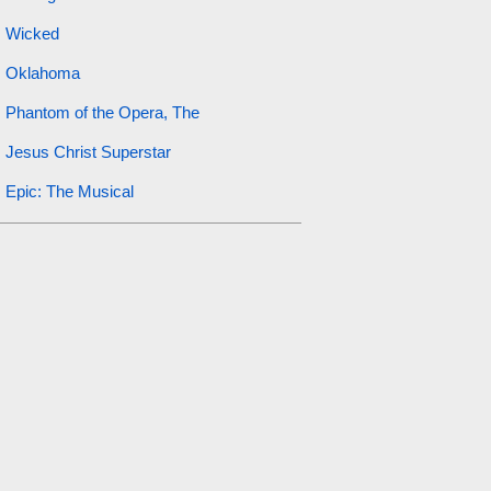
Wicked
Oklahoma
Phantom of the Opera, The
Jesus Christ Superstar
Epic: The Musical