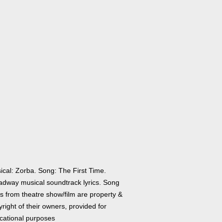
ical: Zorba. Song: The First Time.
adway musical soundtrack lyrics. Song
cs from theatre show/film are property &
right of their owners, provided for
cational purposes