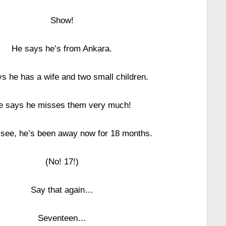
Show!
He says he’s from Ankara.
s he has a wife and two small children.
e says he misses them very much!
see, he’s been away now for 18 months.
(No! 17!)
Say that again…
Seventeen…