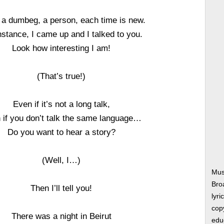
, a dumbeg, a person, each time is new.
nstance, I came up and I talked to you.
Look how interesting I am!
(That’s true!)
Even if it’s not a long talk,
 if you don’t talk the same language…
Do you want to hear a story?
(Well, I…)
Mus
Bro
Then I’ll tell you!
lyri
copy
There was a night in Beirut
edu