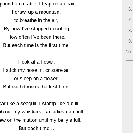
 pound on a table, I leap on a chair,
I crawl up a mountain,
to breathe in the air,
By now I’ve stopped counting
How often I’ve been there,
But each time is the first time.
I look at a flower,
I stick my nose in, or stare at,
or sleep on a flower,
But each time is the first time.
oar like a seagull, I stamp like a bull,
b out my whiskers, so ladies can pull,
ew on the mutton until my belly’s full,
But each time…