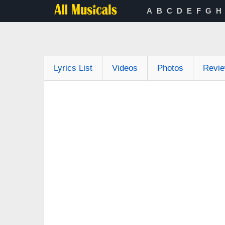
A
B
C
D
E
F
G
H
Lyrics List
Videos
Photos
Revi