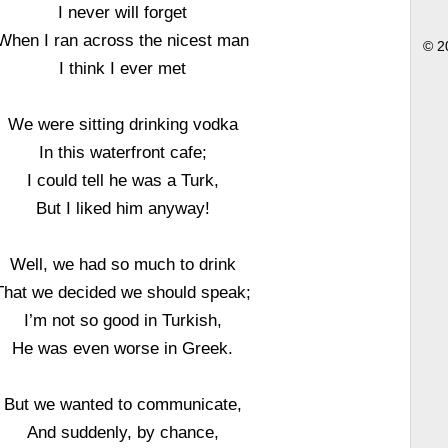
I never will forget
When I ran across the nicest man
© 2
I think I ever met
We were sitting drinking vodka
In this waterfront cafe;
I could tell he was a Turk,
But I liked him anyway!
Well, we had so much to drink
That we decided we should speak;
I’m not so good in Turkish,
He was even worse in Greek.
But we wanted to communicate,
And suddenly, by chance,