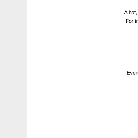
A hat
For i
Even