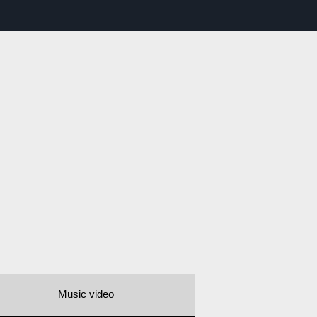
Music video