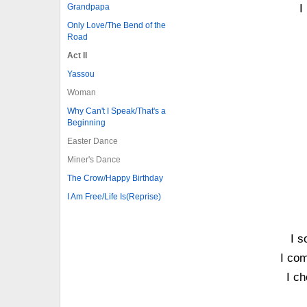
Grandpapa
I
Only Love/The Bend of the
Road
Act II
Yassou
Woman
Why Can't I Speak/That's a
Beginning
Easter Dance
Miner's Dance
The Crow/Happy Birthday
I Am Free/Life Is(Reprise)
I s
I com
I ch