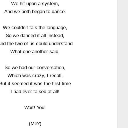
We hit upon a system,
And we both began to dance.
We couldn’t talk the language,
So we danced it all instead,
nd the two of us could understand
What one another said.
So we had our conversation,
Which was crazy, I recall,
But it seemed it was the first time
I had ever talked at all!
Wait! You!
(Me?)