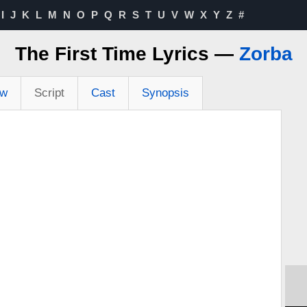
I
J
K
L
M
N
O
P
Q
R
S
T
U
V
W
X
Y
Z
#
The First Time Lyrics —
Zorba
ew
Script
Cast
Synopsis