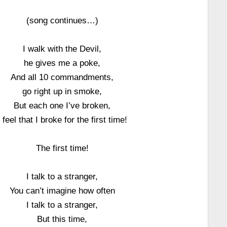
(song continues…)
I walk with the Devil,
he gives me a poke,
And all 10 commandments,
go right up in smoke,
But each one I’ve broken,
I feel that I broke for the first time!
The first time!
I talk to a stranger,
You can’t imagine how often
I talk to a stranger,
But this time,