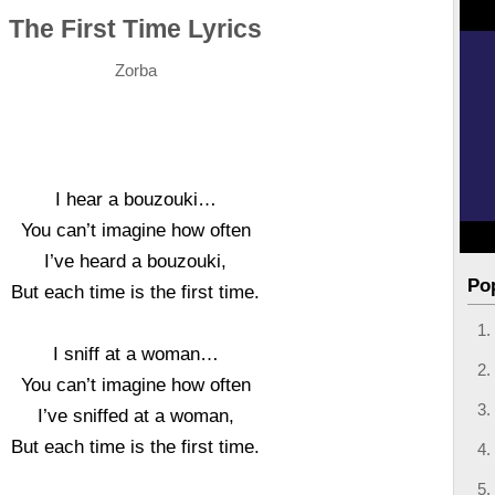
The First Time Lyrics
Zorba
I hear a bouzouki…
You can’t imagine how often
I’ve heard a bouzouki,
Po
But each time is the first time.
I sniff at a woman…
You can’t imagine how often
I’ve sniffed at a woman,
But each time is the first time.