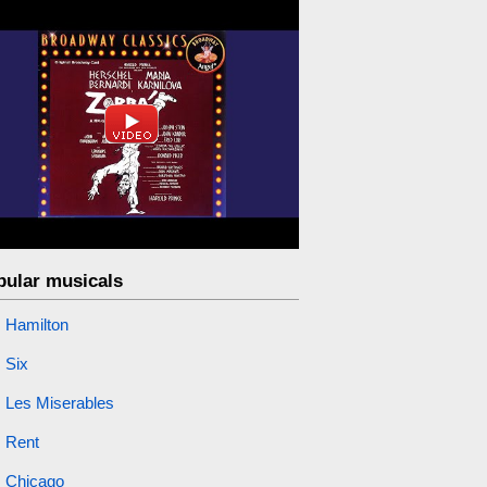
pular musicals
Hamilton
Six
Les Miserables
Rent
Chicago