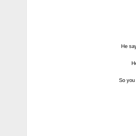
He say
H
So you 