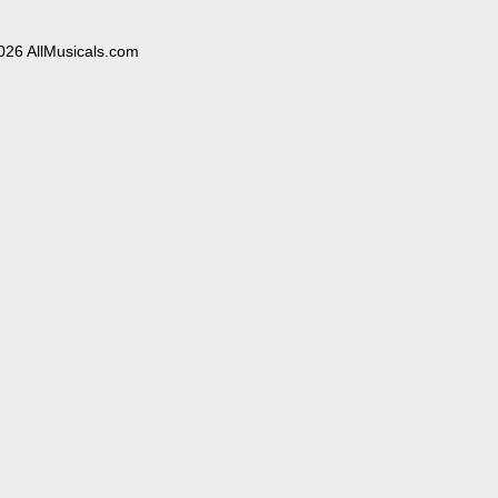
026 AllMusicals.com