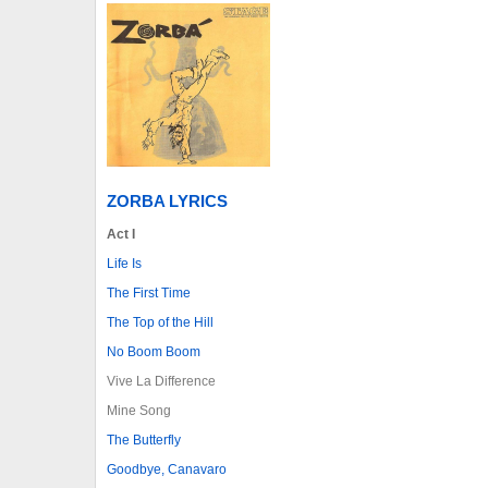
ZORBA LYRICS
Act I
Life Is
The First Time
The Top of the Hill
No Boom Boom
Vive La Difference
Mine Song
The Butterfly
Goodbye, Canavaro