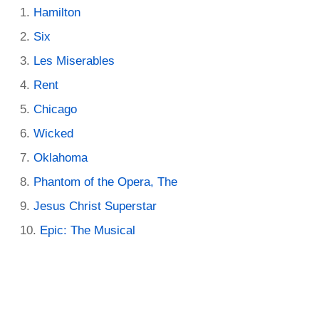
Hamilton
Six
Les Miserables
Rent
Chicago
Wicked
Oklahoma
Phantom of the Opera, The
Jesus Christ Superstar
Epic: The Musical