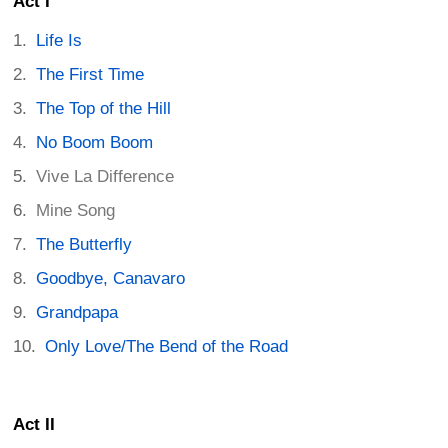
Act I
Life Is
The First Time
The Top of the Hill
No Boom Boom
Vive La Difference
Mine Song
The Butterfly
Goodbye, Canavaro
Grandpapa
Only Love/The Bend of the Road
Act II