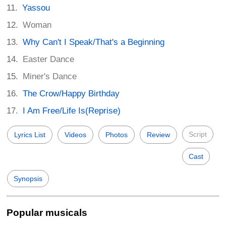
Yassou
Woman
Why Can't I Speak/That's a Beginning
Easter Dance
Miner's Dance
The Crow/Happy Birthday
I Am Free/Life Is(Reprise)
Script
Lyrics List
Videos
Photos
Review
Cast
Synopsis
Popular musicals