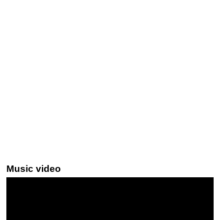
Music video