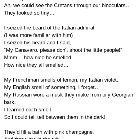
Ah, we could see the Cretans through our binoculars…
They looked so tiny…
I seized the beard of the Italian admiral
(I was more familiar with him)
I seized his beard and I said,
“My Canavaro, please don’t shoot the little people!”
Mmm… how nice he smelled…
How nice they all smelled…
My Frenchman smells of lemon, my Italian violet,
My English smell of something, I forget…
My Russian wore a musk they make from oily Georgian
bark,
I learned each smell
So I could tell tell between them in the dark!
They’d fill a bath with pink champagne,