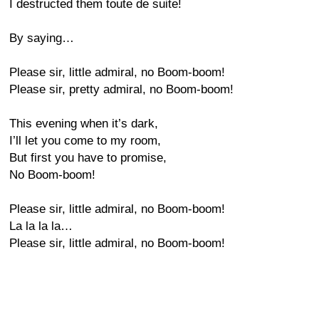
I destructed them toute de suite!
By saying…
Please sir, little admiral, no Boom-boom!
Please sir, pretty admiral, no Boom-boom!
This evening when it’s dark,
I’ll let you come to my room,
But first you have to promise,
No Boom-boom!
Please sir, little admiral, no Boom-boom!
La la la la…
Please sir, little admiral, no Boom-boom!