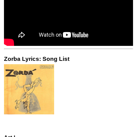
Zorba Lyrics: Song List