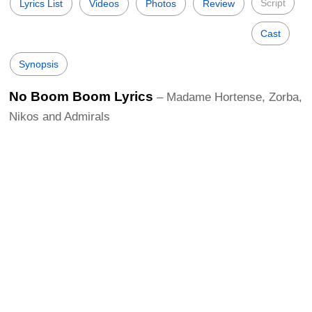
Script
Lyrics List
Videos
Photos
Review
Cast
Synopsis
No Boom Boom Lyrics
– Madame Hortense, Zorba,
Nikos and Admirals