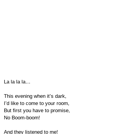
La la la la…
This evening when it’s dark,
I’d like to come to your room,
But first you have to promise,
No Boom-boom!
And they listened to me!