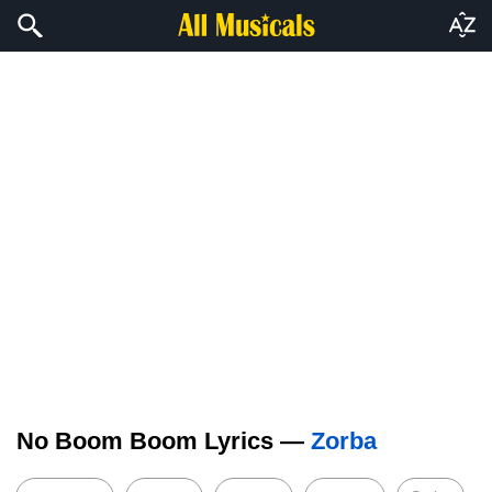
No Boom Boom Lyrics —
Zorba