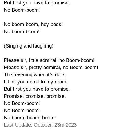
But first you have to promise,
No Boom-boom!
No boom-boom, hey boss!
No boom-boom!
(Singing and laughing)
Please sir, little admiral, no Boom-boom!
Please sir, pretty admiral, no Boom-boom!
This evening when it’s dark,
I’ll let you come to my room,
But first you have to promise,
Promise, promise, promise,
No Boom-boom!
No Boom-boom!
No boom, boom, boom!
Last Update: October, 23rd 2023