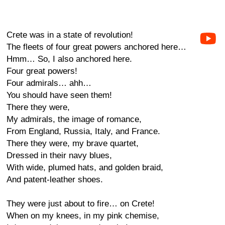
Crete was in a state of revolution!
The fleets of four great powers anchored here…
Hmm… So, I also anchored here.
Four great powers!
Four admirals… ahh…
You should have seen them!
There they were,
My admirals, the image of romance,
From England, Russia, Italy, and France.
There they were, my brave quartet,
Dressed in their navy blues,
With wide, plumed hats, and golden braid,
And patent-leather shoes.
They were just about to fire… on Crete!
When on my knees, in my pink chemise,