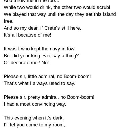
And throw me in the tub…
While two would drink, the other two would scrub!
We played that way until the day they set this island
free,
And so my dear, if Crete’s still here,
It’s all because of me!
It was I who kept the navy in tow!
But did your king ever say a thing?
Or decorate me? No!
Please sir, little admiral, no Boom-boom!
That’s what I always used to say.
Please sir, pretty admiral, no Boom-boom!
I had a most convincing way.
This evening when it’s dark,
I’ll let you come to my room,