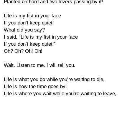
Planted orchard and two lovers passing by it!
Life is my fist in your face
If you don’t keep quiet!
What did you say?
I said, “Life is my fist in your face
If you don’t keep quiet!”
Oh? Oh? Oh! Oh!
Wait. Listen to me. I will tell you.
Life is what you do while you’re waiting to die,
Life is how the time goes by!
Life is where you wait while you’re waiting to leave,