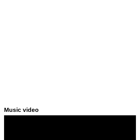
Music video