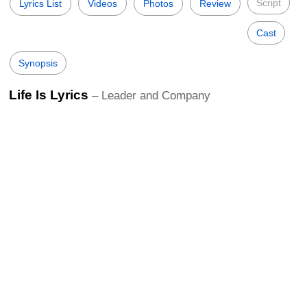
Script
Lyrics List
Videos
Photos
Review
Cast
Synopsis
Life Is Lyrics
– Leader and Company