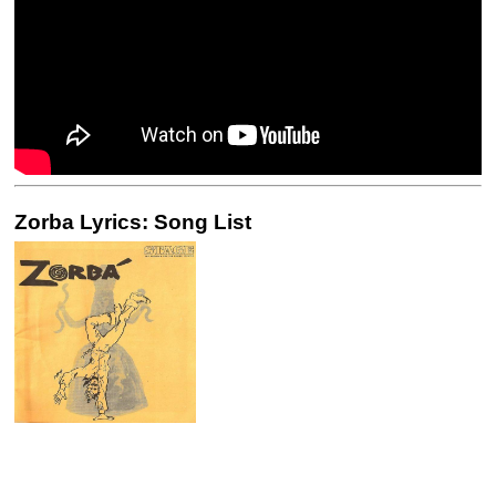
Zorba Lyrics: Song List