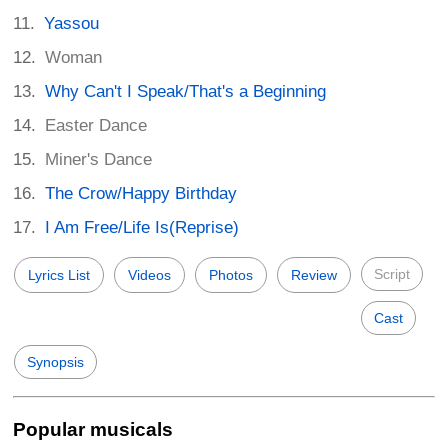
Yassou
Woman
Why Can't I Speak/That's a Beginning
Easter Dance
Miner's Dance
The Crow/Happy Birthday
I Am Free/Life Is(Reprise)
Script
Lyrics List
Videos
Photos
Review
Cast
Synopsis
Popular musicals