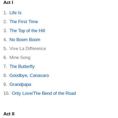
Act I
Life Is
The First Time
The Top of the Hill
No Boom Boom
Vive La Difference
Mine Song
The Butterfly
Goodbye, Canavaro
Grandpapa
Only Love/The Bend of the Road
Act II