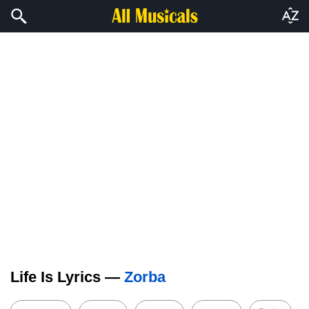
Life Is Lyrics —
Zorba