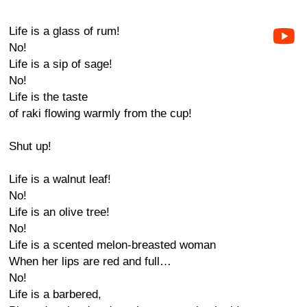
Life is a glass of rum!
No!
Life is a sip of sage!
No!
Life is the taste
of raki flowing warmly from the cup!
Shut up!
Life is a walnut leaf!
No!
Life is an olive tree!
No!
Life is a scented melon-breasted woman
When her lips are red and full…
No!
Life is a barbered,