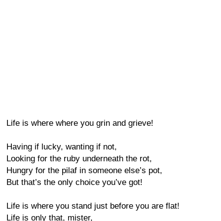
Life is where where you grin and grieve!
Having if lucky, wanting if not,
Looking for the ruby underneath the rot,
Hungry for the pilaf in someone else’s pot,
But that’s the only choice you’ve got!
Life is where you stand just before you are flat!
Life is only that, mister,