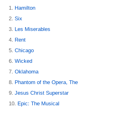
Hamilton
Six
Les Miserables
Rent
Chicago
Wicked
Oklahoma
Phantom of the Opera, The
Jesus Christ Superstar
Epic: The Musical