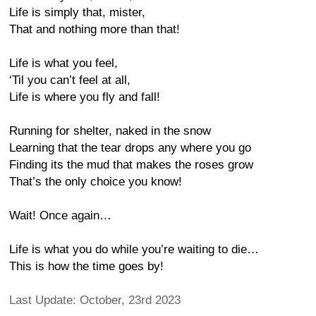
Life is simply that, mister,
That and nothing more than that!
Life is what you feel,
‘Til you can’t feel at all,
Life is where you fly and fall!
Running for shelter, naked in the snow
Learning that the tear drops any where you go
Finding its the mud that makes the roses grow
That’s the only choice you know!
Wait! Once again…
Life is what you do while you’re waiting to die…
This is how the time goes by!
Last Update: October, 23rd 2023