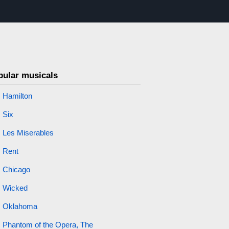
pular musicals
Hamilton
Six
Les Miserables
Rent
Chicago
Wicked
Oklahoma
Phantom of the Opera, The