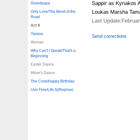
Sappir as Kyriakos A
Grandpapa
Loukas Marsha Tamar
Only Love/The Bend of the
Road
Last Update:Februar
Act II
Yassou
Send corrections
Woman
Why Can't I Speak/That's a
Beginning
Easter Dance
Miner's Dance
The Crow/Happy Birthday
I Am Free/Life Is(Reprise)