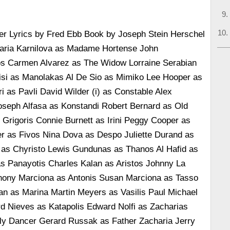
r Lyrics by Fred Ebb Book by Joseph Stein Herschel
aria Karnilova as Madame Hortense John
s Carmen Alvarez as The Widow Lorraine Serabian
si as Manolakas Al De Sio as Mimiko Lee Hooper as
ri as Pavli David Wilder (i) as Constable Alex
Joseph Alfasa as Konstandi Robert Bernard as Old
rigoris Connie Burnett as Irini Peggy Cooper as
er as Fivos Nina Dova as Despo Juliette Durand as
 as Chyristo Lewis Gundunas as Thanos Al Hafid as
s Panayotis Charles Kalan as Aristos Johnny La
hony Marciona as Antonis Susan Marciona as Tasso
an as Marina Martin Meyers as Vasilis Paul Michael
d Nieves as Katapolis Edward Nolfi as Zacharias
y Dancer Gerard Russak as Father Zacharia Jerry