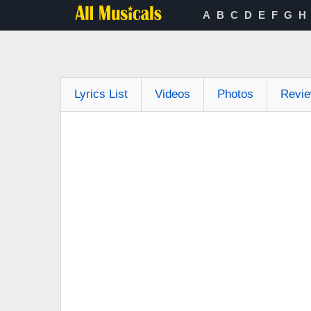
A
B
C
D
E
F
G
H
Lyrics List
Videos
Photos
Revi