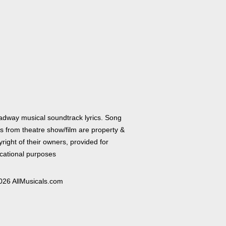
adway musical soundtrack lyrics. Song
cs from theatre show/film are property &
right of their owners, provided for
cational purposes
026 AllMusicals.com