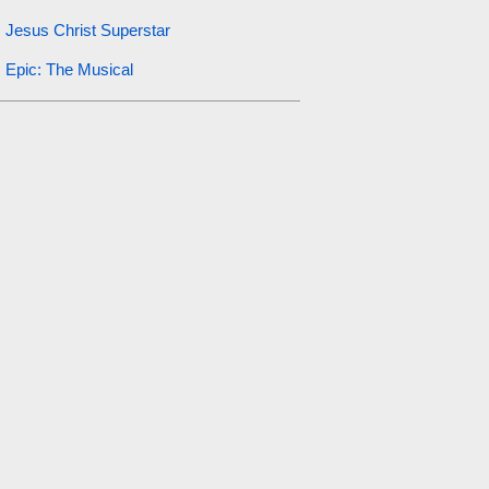
Jesus Christ Superstar
Epic: The Musical