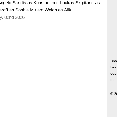
ngelo Saridis as Konstantinos Loukas Skipitaris as
off as Sophia Miriam Welch as Alik
y, 02nd 2026
Bro
lyri
copy
edu
© 2