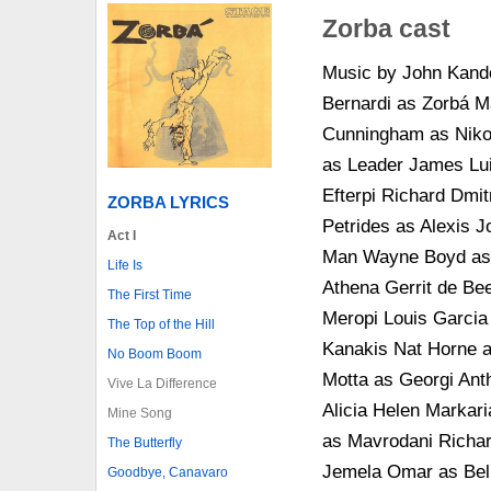
Zorba cast
Music by John Kande
Bernardi as Zorbá M
Cunningham as Niko
as Leader James Lui
Efterpi Richard Dmit
ZORBA LYRICS
Petrides as Alexis 
Act I
Man Wayne Boyd as G
Life Is
Athena Gerrit de Be
The First Time
Meropi Louis Garcia
The Top of the Hill
Kanakis Nat Horne a
No Boom Boom
Motta as Georgi Ant
Vive La Difference
Alicia Helen Markari
Mine Song
as Mavrodani Richar
The Butterfly
Jemela Omar as Bell
Goodbye, Canavaro