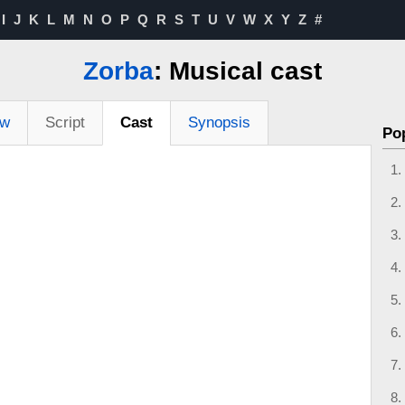
I
J
K
L
M
N
O
P
Q
R
S
T
U
V
W
X
Y
Z
#
Zorba
: Musical cast
ew
Script
Cast
Synopsis
Po