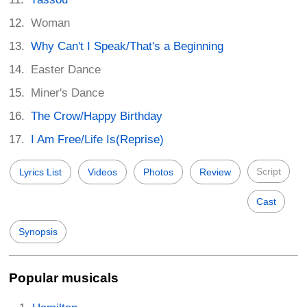
Woman
Why Can't I Speak/That's a Beginning
Easter Dance
Miner's Dance
The Crow/Happy Birthday
I Am Free/Life Is(Reprise)
Script
Lyrics List
Videos
Photos
Review
Cast
Synopsis
Popular musicals