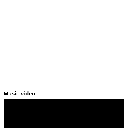
Music video