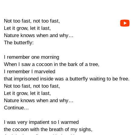
Not too fast, not too fast,
Let it grow, let it last,
Nature knows when and why…
The butterfly:
I remember one morning
When I saw a cocoon in the bark of a tree,
I remember I marveled
that imprisoned inside was a butterfly waiting to be free.
Not too fast, not too fast,
Let it grow, let it last,
Nature knows when and why…
Continue…
I was very impatient so I warmed
the cocoon with the breath of my sighs,