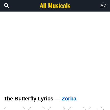
The Butterfly Lyrics —
Zorba