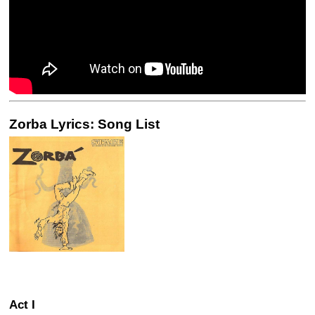
Zorba Lyrics: Song List
Act I