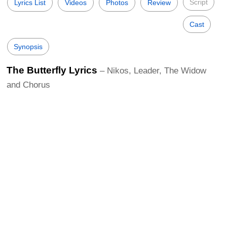
Script
Lyrics List
Videos
Photos
Review
Cast
Synopsis
The Butterfly Lyrics
– Nikos, Leader, The Widow
and Chorus