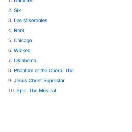
Hamilton
Six
Les Miserables
Rent
Chicago
Wicked
Oklahoma
Phantom of the Opera, The
Jesus Christ Superstar
Epic: The Musical