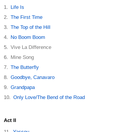
Life Is
The First Time
The Top of the Hill
No Boom Boom
Vive La Difference
Mine Song
The Butterfly
Goodbye, Canavaro
Grandpapa
Only Love/The Bend of the Road
Act II
Yassou