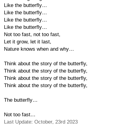
Like the butterfly…
Like the butterfly…
Like the butterfly…
Like the butterfly…
Not too fast, not too fast,
Let it grow, let it last,
Nature knows when and why…
Think about the story of the butterfly,
Think about the story of the butterfly,
Think about the story of the butterfly,
Think about the story of the butterfly,
The butterfly…
Not too fast…
Last Update: October, 23rd 2023