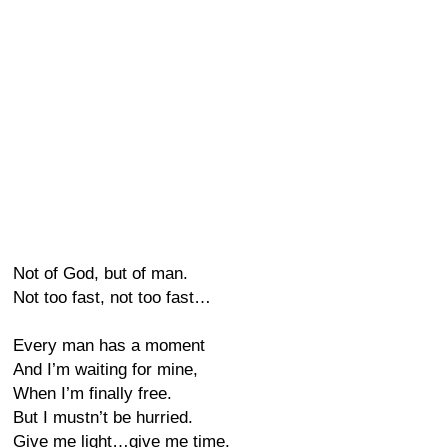
Not of God, but of man.
Not too fast, not too fast…
Every man has a moment
And I’m waiting for mine,
When I’m finally free.
But I mustn’t be hurried.
Give me light…give me time.