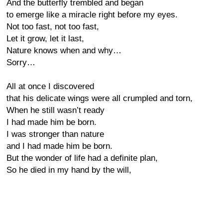
And the butterfly trembled and began
to emerge like a miracle right before my eyes.
Not too fast, not too fast,
Let it grow, let it last,
Nature knows when and why…
Sorry…
All at once I discovered
that his delicate wings were all crumpled and torn,
When he still wasn’t ready
I had made him be born.
I was stronger than nature
and I had made him be born.
But the wonder of life had a definite plan,
So he died in my hand by the will,