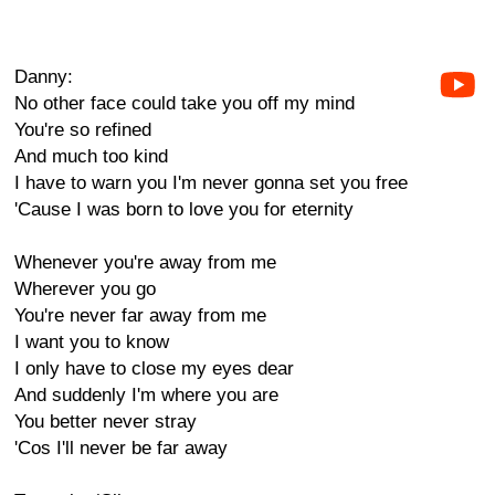
Danny:
No other face could take you off my mind
You're so refined
And much too kind
I have to warn you I'm never gonna set you free
'Cause I was born to love you for eternity
Whenever you're away from me
Wherever you go
You're never far away from me
I want you to know
I only have to close my eyes dear
And suddenly I'm where you are
You better never stray
'Cos I'll never be far away