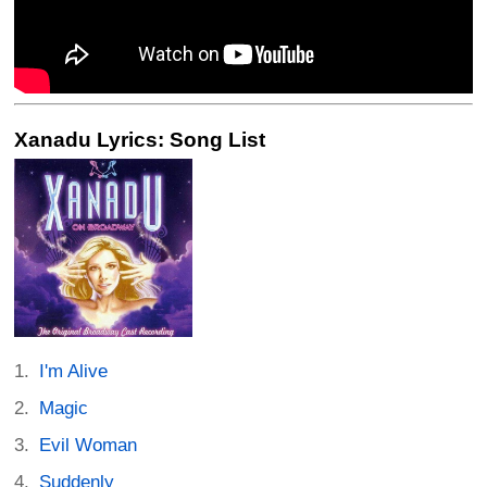
Xanadu Lyrics: Song List
I'm Alive
Magic
Evil Woman
Suddenly