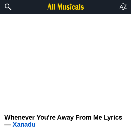
Whenever You're Away From Me Lyrics
—
Xanadu