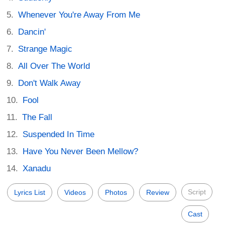
Whenever You're Away From Me
Dancin'
Strange Magic
All Over The World
Don't Walk Away
Fool
The Fall
Suspended In Time
Have You Never Been Mellow?
Xanadu
Script
Lyrics List
Videos
Photos
Review
Cast