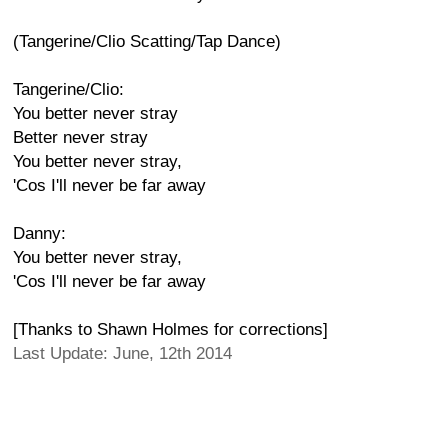
(Tangerine/Clio Scatting/Tap Dance)
Tangerine/Clio:
You better never stray
Better never stray
You better never stray,
'Cos I'll never be far away
Danny:
You better never stray,
'Cos I'll never be far away
[Thanks to Shawn Holmes for corrections]
Last Update: June, 12th 2014