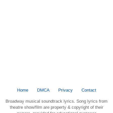
Home
DMCA
Privacy
Contact
Broadway musical soundtrack lyrics. Song lyrics from
theatre show/film are property & copyright of their