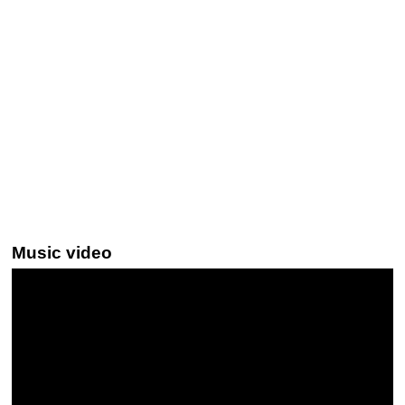
Music video