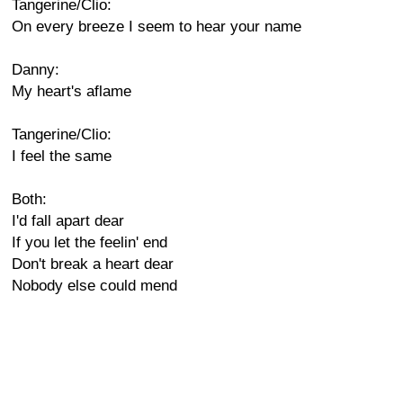
Tangerine/Clio:
On every breeze I seem to hear your name
Danny:
My heart's aflame
Tangerine/Clio:
I feel the same
Both:
I'd fall apart dear
If you let the feelin' end
Don't break a heart dear
Nobody else could mend