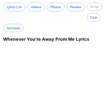
Script
Lyrics List
Videos
Photos
Review
Cast
Synopsis
Whenever You're Away From Me Lyrics