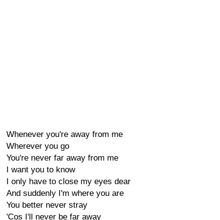
Whenever you're away from me
Wherever you go
You're never far away from me
I want you to know
I only have to close my eyes dear
And suddenly I'm where you are
You better never stray
'Cos I'll never be far away