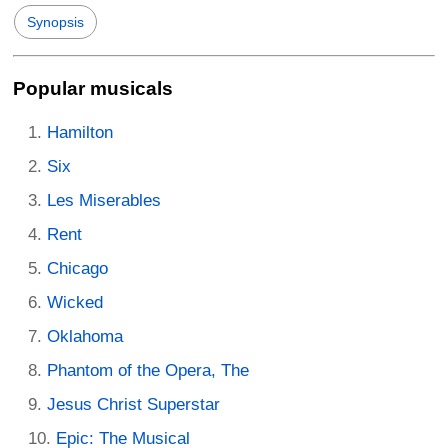
Synopsis
Popular musicals
Hamilton
Six
Les Miserables
Rent
Chicago
Wicked
Oklahoma
Phantom of the Opera, The
Jesus Christ Superstar
Epic: The Musical