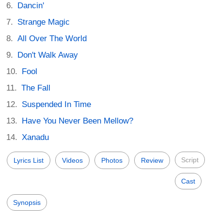
Dancin'
Strange Magic
All Over The World
Don't Walk Away
Fool
The Fall
Suspended In Time
Have You Never Been Mellow?
Xanadu
Script
Lyrics List
Videos
Photos
Review
Cast
Synopsis