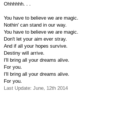
Ohhhhhh. . .
You have to believe we are magic.
Nothin' can stand in our way.
You have to believe we are magic.
Don't let your aim ever stray.
And if all your hopes survive.
Destiny will arrive.
I'll bring all your dreams alive.
For you.
I'll bring all your dreams alive.
For you.
Last Update: June, 12th 2014