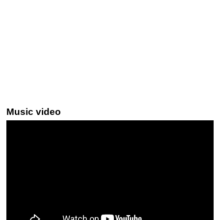
Music video