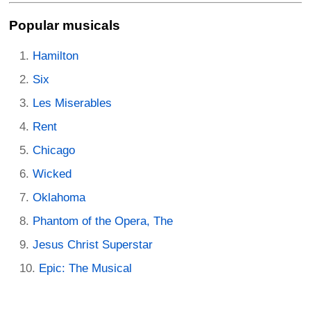
Popular musicals
Hamilton
Six
Les Miserables
Rent
Chicago
Wicked
Oklahoma
Phantom of the Opera, The
Jesus Christ Superstar
Epic: The Musical