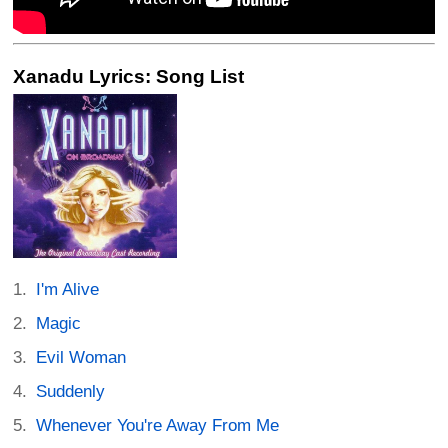
Xanadu Lyrics: Song List
I'm Alive
Magic
Evil Woman
Suddenly
Whenever You're Away From Me