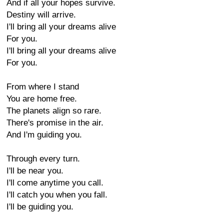
And if all your hopes survive.
Destiny will arrive.
I'll bring all your dreams alive
For you.
I'll bring all your dreams alive
For you.
From where I stand
You are home free.
The planets align so rare.
There's promise in the air.
And I'm guiding you.
Through every turn.
I'll be near you.
I'll come anytime you call.
I'll catch you when you fall.
I'll be guiding you.