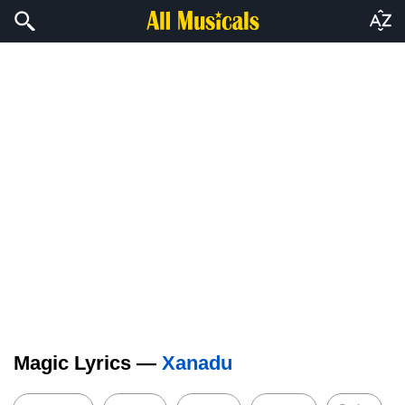
Magic Lyrics —
Xanadu