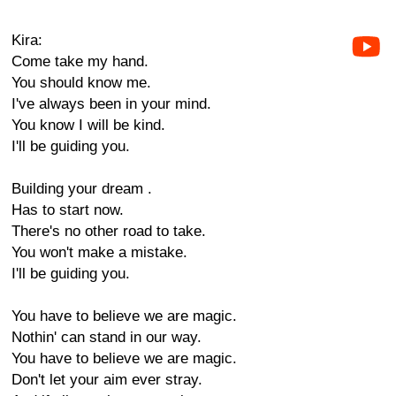
Kira:
Come take my hand.
You should know me.
I've always been in your mind.
You know I will be kind.
I'll be guiding you.
Building your dream .
Has to start now.
There's no other road to take.
You won't make a mistake.
I'll be guiding you.
You have to believe we are magic.
Nothin' can stand in our way.
You have to believe we are magic.
Don't let your aim ever stray.