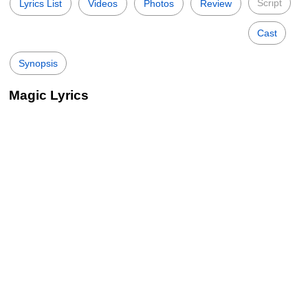
Script
Lyrics List
Videos
Photos
Review
Cast
Synopsis
Magic Lyrics