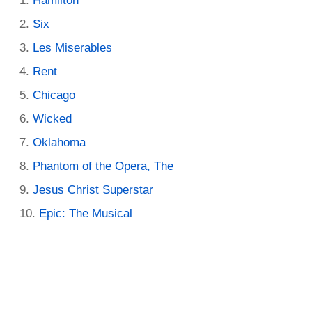
Hamilton
Six
Les Miserables
Rent
Chicago
Wicked
Oklahoma
Phantom of the Opera, The
Jesus Christ Superstar
Epic: The Musical