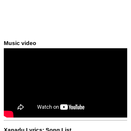
Music video
Xanadu Lyrics: Song List