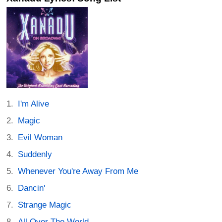
I'm Alive
Magic
Evil Woman
Suddenly
Whenever You're Away From Me
Dancin'
Strange Magic
All Over The World