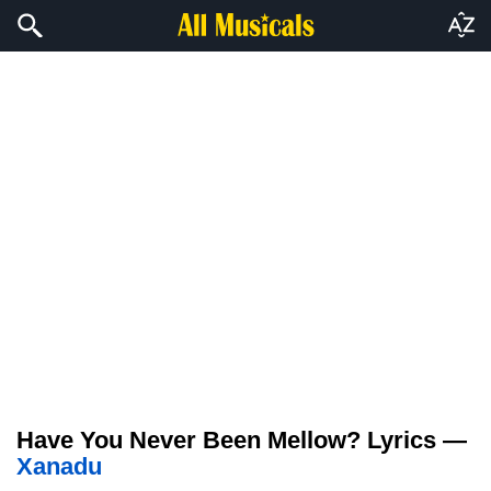
Have You Never Been Mellow? Lyrics —
Xanadu