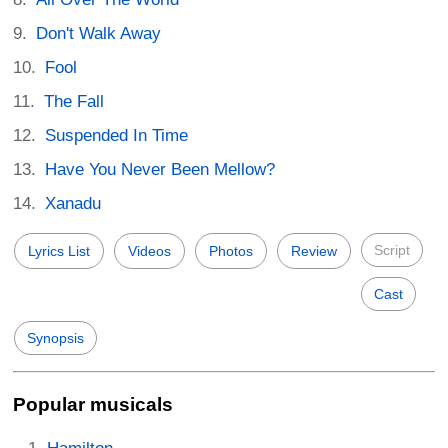
Don't Walk Away
Fool
The Fall
Suspended In Time
Have You Never Been Mellow?
Xanadu
Script
Lyrics List
Videos
Photos
Review
Cast
Synopsis
Popular musicals