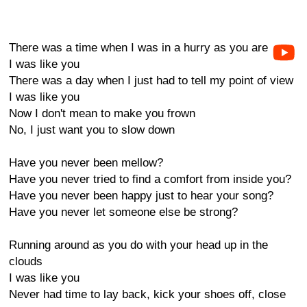
There was a time when I was in a hurry as you are
I was like you
There was a day when I just had to tell my point of view
I was like you
Now I don't mean to make you frown
No, I just want you to slow down
Have you never been mellow?
Have you never tried to find a comfort from inside you?
Have you never been happy just to hear your song?
Have you never let someone else be strong?
Running around as you do with your head up in the
clouds
I was like you
Never had time to lay back, kick your shoes off, close