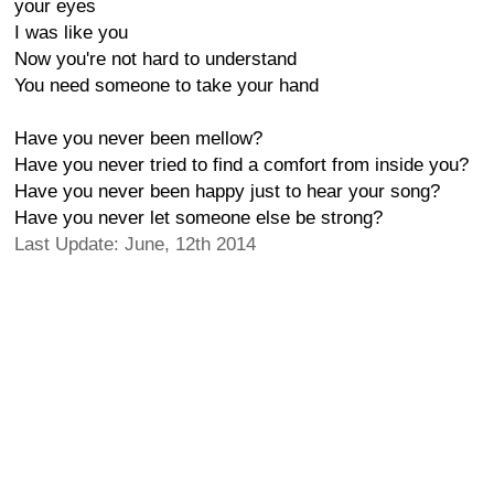
your eyes
I was like you
Now you're not hard to understand
You need someone to take your hand
Have you never been mellow?
Have you never tried to find a comfort from inside you?
Have you never been happy just to hear your song?
Have you never let someone else be strong?
Last Update: June, 12th 2014