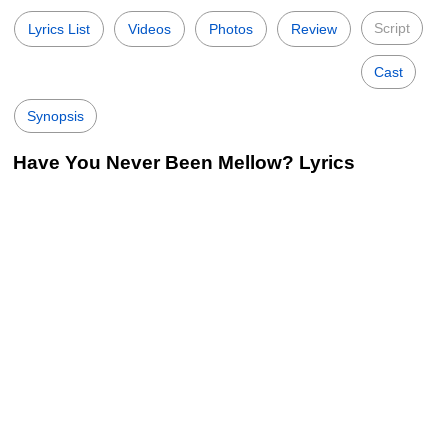
Script
Lyrics List
Videos
Photos
Review
Cast
Synopsis
Have You Never Been Mellow? Lyrics