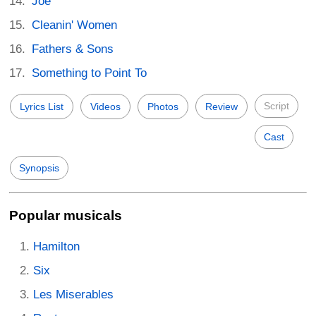
Joe
Cleanin' Women
Fathers & Sons
Something to Point To
Script
Lyrics List
Videos
Photos
Review
Cast
Synopsis
Popular musicals
Hamilton
Six
Les Miserables