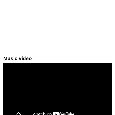
Music video