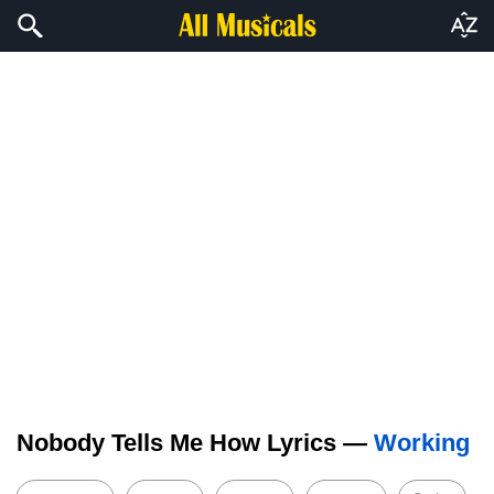
Nobody Tells Me How Lyrics —
Working