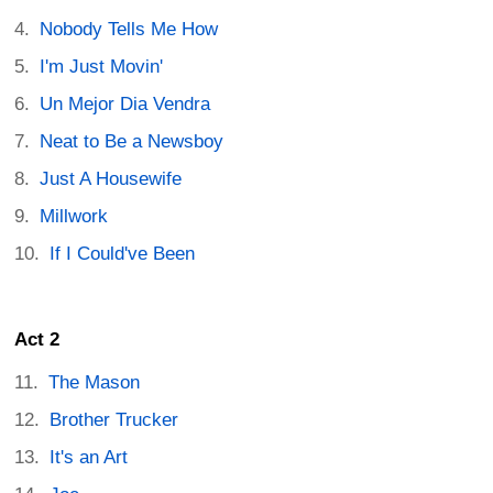
Nobody Tells Me How
I'm Just Movin'
Un Mejor Dia Vendra
Neat to Be a Newsboy
Just A Housewife
Millwork
If I Could've Been
Act 2
The Mason
Brother Trucker
It's an Art