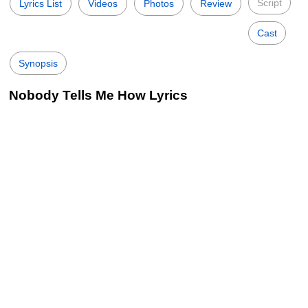
Script
Lyrics List
Videos
Photos
Review
Cast
Synopsis
Nobody Tells Me How Lyrics