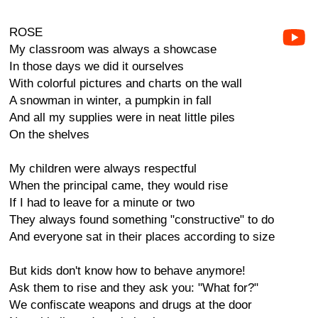
ROSE
My classroom was always a showcase
In those days we did it ourselves
With colorful pictures and charts on the wall
A snowman in winter, a pumpkin in fall
And all my supplies were in neat little piles
On the shelves
My children were always respectful
When the principal came, they would rise
If I had to leave for a minute or two
They always found something "constructive" to do
And everyone sat in their places according to size
But kids don't know how to behave anymore!
Ask them to rise and they ask you: "What for?"
We confiscate weapons and drugs at the door