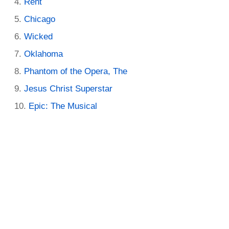
Rent
Chicago
Wicked
Oklahoma
Phantom of the Opera, The
Jesus Christ Superstar
Epic: The Musical