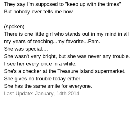
They say I'm supposed to "keep up with the times"
But nobody ever tells me how....
(spoken)
There is one little girl who stands out in my mind in all
my years of teaching...my favorite...Pam.
She was special....
She wasn't very bright, but she was never any trouble.
I see her every once in a while.
She's a checker at the Treasure Island supermarket.
She gives no trouble today either.
She has the same smile for everyone.
Last Update: January, 14th 2014