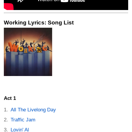
Working Lyrics: Song List
Act 1
All The Livelong Day
Traffic Jam
Lovin' Al