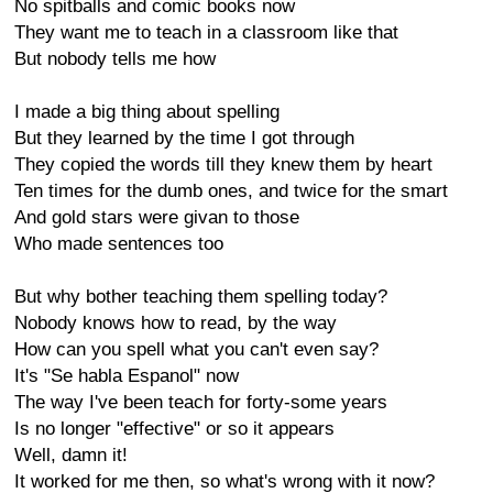
No spitballs and comic books now
They want me to teach in a classroom like that
But nobody tells me how
I made a big thing about spelling
But they learned by the time I got through
They copied the words till they knew them by heart
Ten times for the dumb ones, and twice for the smart
And gold stars were givan to those
Who made sentences too
But why bother teaching them spelling today?
Nobody knows how to read, by the way
How can you spell what you can't even say?
It's "Se habla Espanol" now
The way I've been teach for forty-some years
Is no longer "effective" or so it appears
Well, damn it!
It worked for me then, so what's wrong with it now?