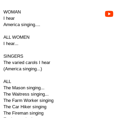
WOMAN
I hear
America singing....
ALL WOMEN
I hear...
SINGERS
The varied carols I hear
(America singing...)
ALL
The Mason singing...
The Waitress singing...
The Farm Worker singing
The Car Hiker singing
The Fireman singing