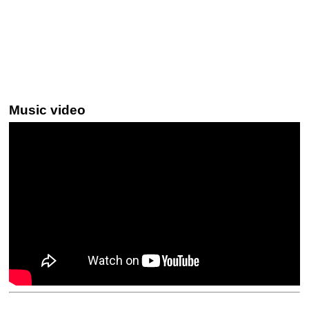
Music video