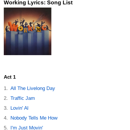
Working Lyrics: Song List
Act 1
All The Livelong Day
Traffic Jam
Lovin' Al
Nobody Tells Me How
I'm Just Movin'