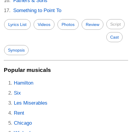
Fathers & Sons
Something to Point To
Script
Lyrics List
Videos
Photos
Review
Cast
Synopsis
Popular musicals
Hamilton
Six
Les Miserables
Rent
Chicago