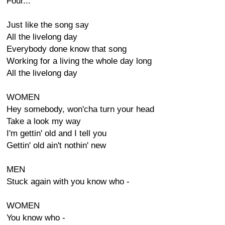
Four...
Just like the song say
All the livelong day
Everybody done know that song
Working for a living the whole day long
All the livelong day
WOMEN
Hey somebody, won'cha turn your head
Take a look my way
I'm gettin' old and I tell you
Gettin' old ain't nothin' new
MEN
Stuck again with you know who -
WOMEN
You know who -