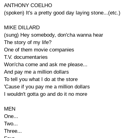
ANTHONY COELHO
(spoken) It's a pretty good day laying stone...(etc.)
MIKE DILLARD
(sung) Hey somebody, don'cha wanna hear
The story of my life?
One of them movie companies
T.V. documentaries
Won'cha come and ask me please...
And pay me a million dollars
To tell you what I do at the store
'Cause if you pay me a million dollars
I wouldn't gotta go and do it no more
MEN
One...
Two...
Three...