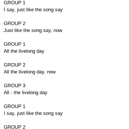
GROUP 1
I say, just like the song say
GROUP 2
Just like the song say, now
GROUP 1
All the livelong day
GROUP 2
All the livelong day, now
GROUP 3
All - the livelong day
GROUP 1
I say, just like the song say
GROUP 2