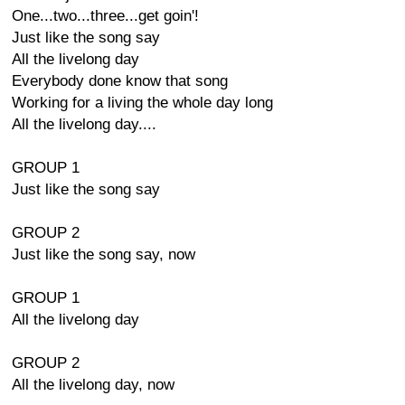
One...two...three...get goin'!
Just like the song say
All the livelong day
Everybody done know that song
Working for a living the whole day long
All the livelong day....
GROUP 1
Just like the song say
GROUP 2
Just like the song say, now
GROUP 1
All the livelong day
GROUP 2
All the livelong day, now