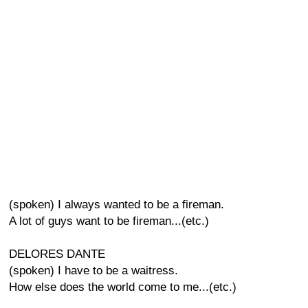
(spoken) I always wanted to be a fireman.
A lot of guys want to be fireman...(etc.)
DELORES DANTE
(spoken) I have to be a waitress.
How else does the world come to me...(etc.)