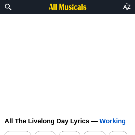
All The Livelong Day Lyrics —
Working