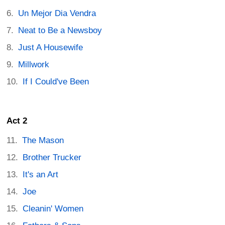
Un Mejor Dia Vendra
Neat to Be a Newsboy
Just A Housewife
Millwork
If I Could've Been
Act 2
The Mason
Brother Trucker
It's an Art
Joe
Cleanin' Women