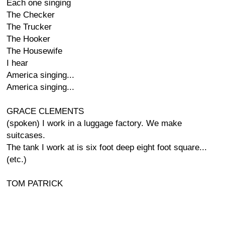
Each one singing
The Checker
The Trucker
The Hooker
The Housewife
I hear
America singing...
America singing...
GRACE CLEMENTS
(spoken) I work in a luggage factory. We make
suitcases.
The tank I work at is six foot deep eight foot square...
(etc.)
TOM PATRICK