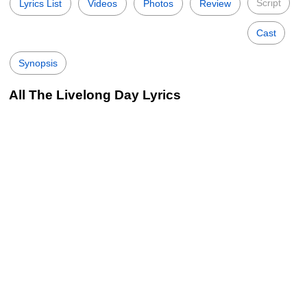
Script
Lyrics List
Videos
Photos
Review
Cast
Synopsis
All The Livelong Day Lyrics