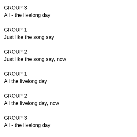
GROUP 3
All - the livelong day
GROUP 1
Just like the song say
GROUP 2
Just like the song say, now
GROUP 1
All the livelong day
GROUP 2
All the livelong day, now
GROUP 3
All - the livelong day