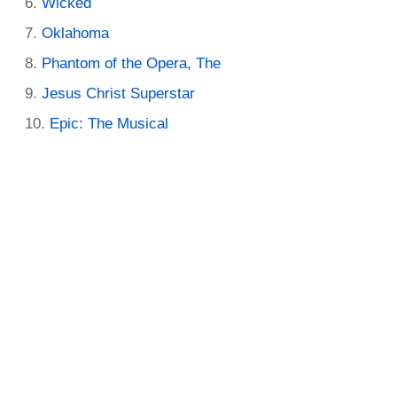
Wicked
Oklahoma
Phantom of the Opera, The
Jesus Christ Superstar
Epic: The Musical