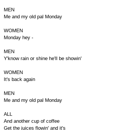
MEN
Me and my old pal Monday
WOMEN
Monday hey -
MEN
Y'know rain or shine he'll be showin'
WOMEN
It's back again
MEN
Me and my old pal Monday
ALL
And another cup of coffee
Get the juices flowin' and it's