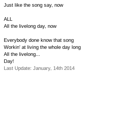
Just like the song say, now
ALL
All the livelong day, now
Everybody done know that song
Workin' at living the whole day long
All the livelong...
Day!
Last Update: January, 14th 2014