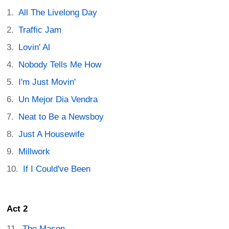
All The Livelong Day
Traffic Jam
Lovin' Al
Nobody Tells Me How
I'm Just Movin'
Un Mejor Dia Vendra
Neat to Be a Newsboy
Just A Housewife
Millwork
If I Could've Been
Act 2
The Mason