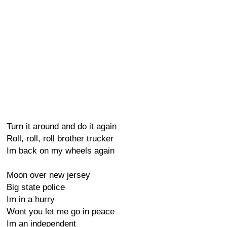
Turn it around and do it again
Roll, roll, roll brother trucker
Im back on my wheels again
Moon over new jersey
Big state police
Im in a hurry
Wont you let me go in peace
Im an independent