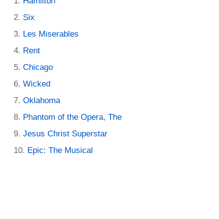
Hamilton
Six
Les Miserables
Rent
Chicago
Wicked
Oklahoma
Phantom of the Opera, The
Jesus Christ Superstar
Epic: The Musical