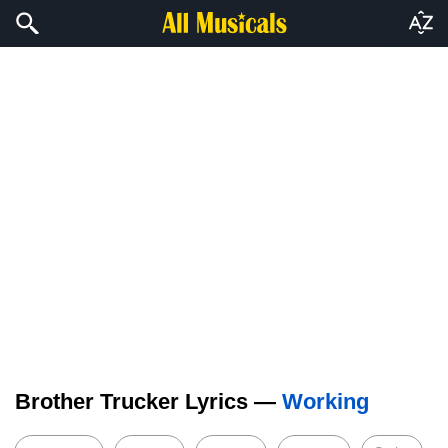
Brother Trucker Lyrics —
Working