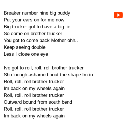
Breaker number nine big buddy
Put your ears on for me now
Big trucker got to have a big lie
So come on brother trucker
You got to come back Mother ohh..
Keep seeing double
Less I close one eye
Ive got to roll, roll, roll brother trucker
Sho 'nough ashamed bout the shape Im in
Roll, roll, roll brother trucker
Im back on my wheels again
Roll, roll, roll brother trucker
Outward bound from south bend
Roll, roll, roll brother trucker
Im back on my wheels again