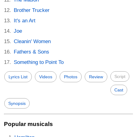
Brother Trucker
It's an Art
Joe
Cleanin' Women
Fathers & Sons
Something to Point To
Script
Lyrics List
Videos
Photos
Review
Cast
Synopsis
Popular musicals