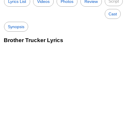
Script
Lyrics List
Videos
Photos
Review
Cast
Synopsis
Brother Trucker Lyrics