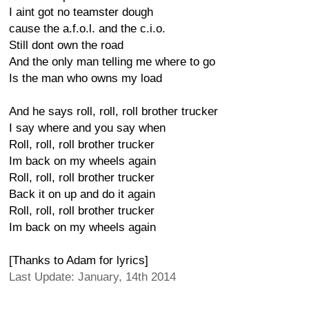
I aint got no teamster dough
cause the a.f.o.l. and the c.i.o.
Still dont own the road
And the only man telling me where to go
Is the man who owns my load
And he says roll, roll, roll brother trucker
I say where and you say when
Roll, roll, roll brother trucker
Im back on my wheels again
Roll, roll, roll brother trucker
Back it on up and do it again
Roll, roll, roll brother trucker
Im back on my wheels again
[Thanks to Adam for lyrics]
Last Update: January, 14th 2014