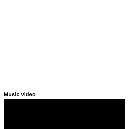
Music video