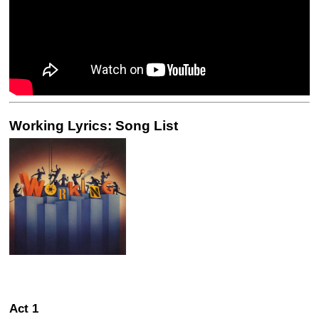
Working Lyrics: Song List
Act 1