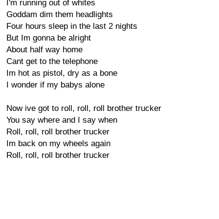
I'm running out of whites
Goddam dim them headlights
Four hours sleep in the last 2 nights
But Im gonna be alright
About half way home
Cant get to the telephone
Im hot as pistol, dry as a bone
I wonder if my babys alone
Now ive got to roll, roll, roll brother trucker
You say where and I say when
Roll, roll, roll brother trucker
Im back on my wheels again
Roll, roll, roll brother trucker