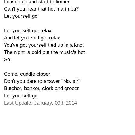
Loosen up and start to limber
Can't you hear that hot marimba?
Let yourself go
Let yourself go, relax
And let yourself go, relax
You've got yourself tied up in a knot
The night is cold but the music's hot
So
Come, cuddle closer
Don't you dare to answer "No, sir"
Butcher, banker, clerk and grocer
Let yourself go
Last Update: January, 09th 2014