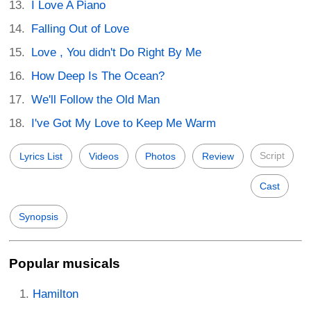
I Love A Piano
Falling Out of Love
Love , You didn't Do Right By Me
How Deep Is The Ocean?
We'll Follow the Old Man
I've Got My Love to Keep Me Warm
Script
Lyrics List
Videos
Photos
Review
Cast
Synopsis
Popular musicals
Hamilton