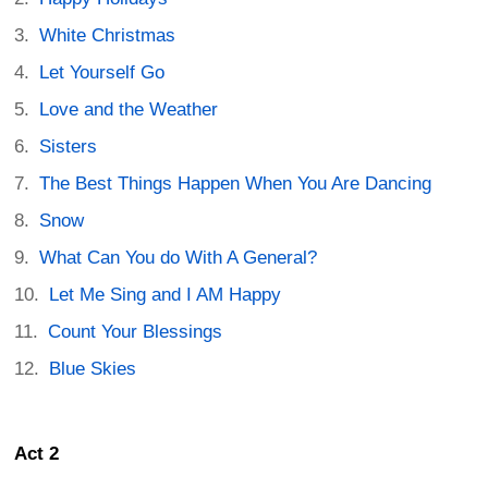
White Christmas
Let Yourself Go
Love and the Weather
Sisters
The Best Things Happen When You Are Dancing
Snow
What Can You do With A General?
Let Me Sing and I AM Happy
Count Your Blessings
Blue Skies
Act 2