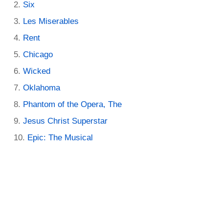
Six
Les Miserables
Rent
Chicago
Wicked
Oklahoma
Phantom of the Opera, The
Jesus Christ Superstar
Epic: The Musical