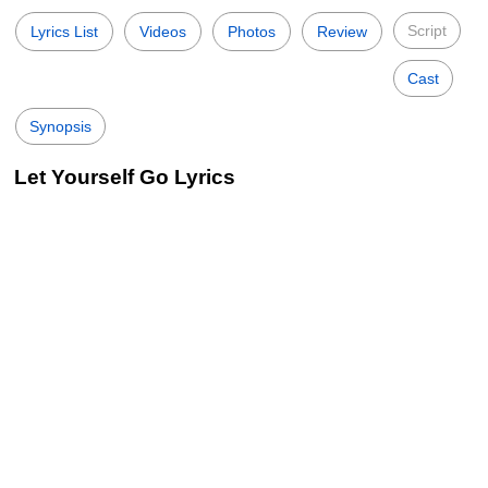
Script
Lyrics List
Videos
Photos
Review
Cast
Synopsis
Let Yourself Go Lyrics