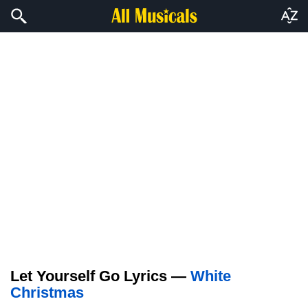
Let Yourself Go Lyrics —
White
Christmas