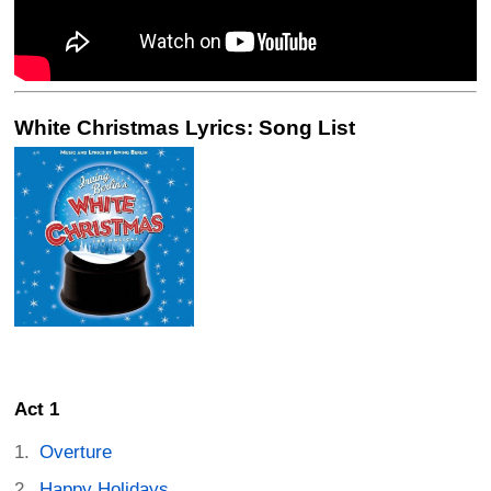
White Christmas Lyrics: Song List
Act 1
Overture
Happy Holidays