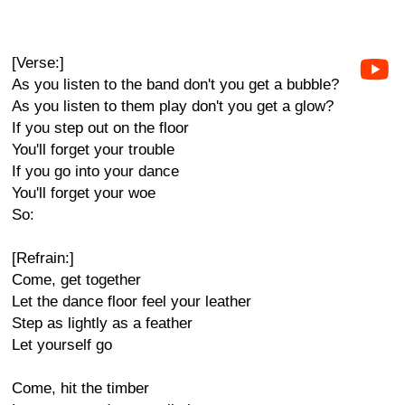
[Verse:]
As you listen to the band don't you get a bubble?
As you listen to them play don't you get a glow?
If you step out on the floor
You'll forget your trouble
If you go into your dance
You'll forget your woe
So:
[Refrain:]
Come, get together
Let the dance floor feel your leather
Step as lightly as a feather
Let yourself go
Come, hit the timber