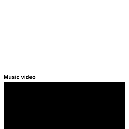
Music video