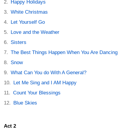
Happy Holidays
White Christmas
Let Yourself Go
Love and the Weather
Sisters
The Best Things Happen When You Are Dancing
Snow
What Can You do With A General?
Let Me Sing and I AM Happy
Count Your Blessings
Blue Skies
Act 2