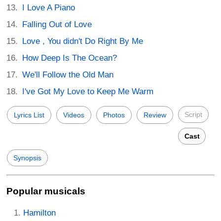
I Love A Piano
Falling Out of Love
Love , You didn't Do Right By Me
How Deep Is The Ocean?
We'll Follow the Old Man
I've Got My Love to Keep Me Warm
Script
Lyrics List
Videos
Photos
Review
Cast
Synopsis
Popular musicals
Hamilton