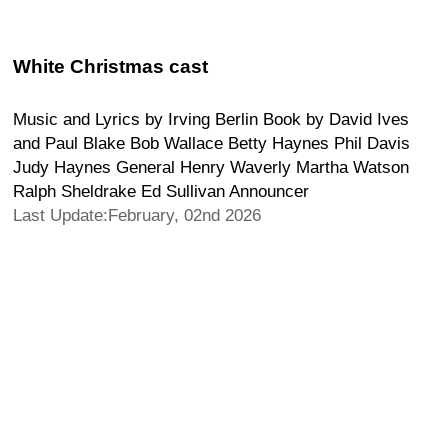
White Christmas cast
Music and Lyrics by Irving Berlin Book by David Ives
and Paul Blake Bob Wallace Betty Haynes Phil Davis
Judy Haynes General Henry Waverly Martha Watson
Ralph Sheldrake Ed Sullivan Announcer
Last Update:February, 02nd 2026