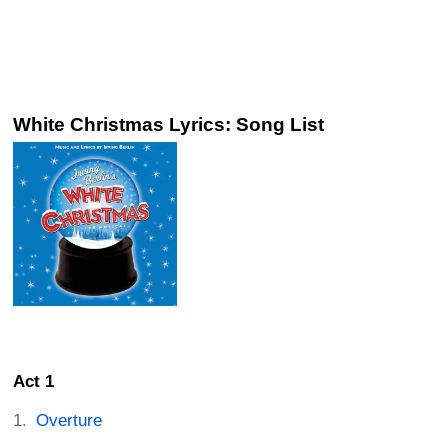
White Christmas Lyrics: Song List
Act 1
Overture