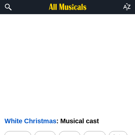
White Christmas
: Musical cast