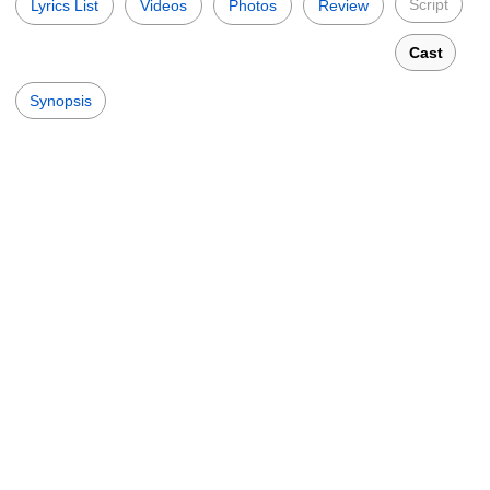
Script
Lyrics List
Videos
Photos
Review
Cast
Synopsis