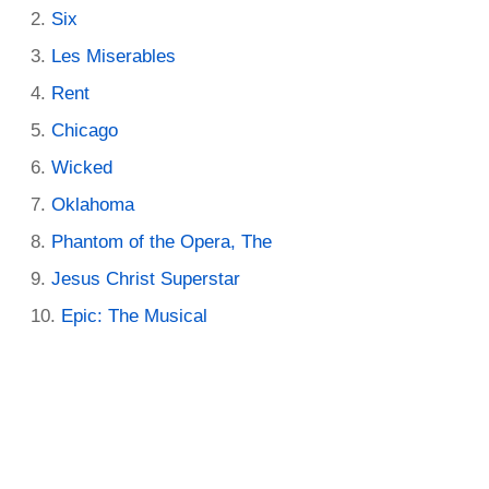
Six
Les Miserables
Rent
Chicago
Wicked
Oklahoma
Phantom of the Opera, The
Jesus Christ Superstar
Epic: The Musical