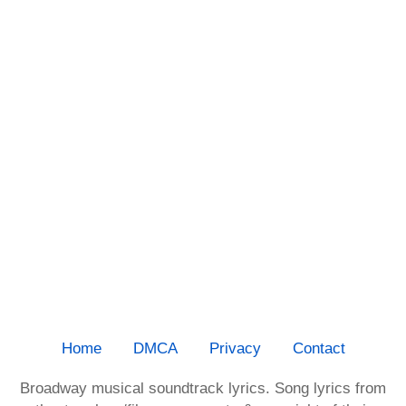
Home
DMCA
Privacy
Contact
Broadway musical soundtrack lyrics. Song lyrics from