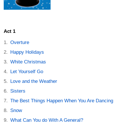
Act 1
Overture
Happy Holidays
White Christmas
Let Yourself Go
Love and the Weather
Sisters
The Best Things Happen When You Are Dancing
Snow
What Can You do With A General?