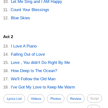
Let Me Sing and I AM Happy
Count Your Blessings
Blue Skies
Act 2
I Love A Piano
Falling Out of Love
Love , You didn't Do Right By Me
How Deep Is The Ocean?
We'll Follow the Old Man
I've Got My Love to Keep Me Warm
Script
Lyrics List
Videos
Photos
Review