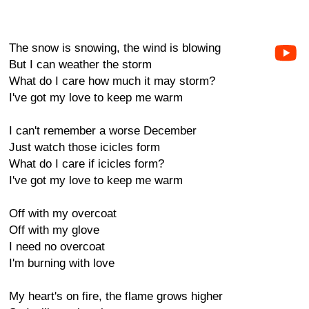
The snow is snowing, the wind is blowing
But I can weather the storm
What do I care how much it may storm?
I've got my love to keep me warm
I can't remember a worse December
Just watch those icicles form
What do I care if icicles form?
I've got my love to keep me warm
Off with my overcoat
Off with my glove
I need no overcoat
I'm burning with love
My heart's on fire, the flame grows higher