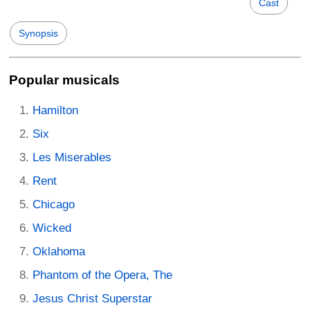
Cast
Synopsis
Popular musicals
Hamilton
Six
Les Miserables
Rent
Chicago
Wicked
Oklahoma
Phantom of the Opera, The
Jesus Christ Superstar