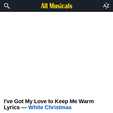
I've Got My Love to Keep Me Warm
Lyrics —
White Christmas