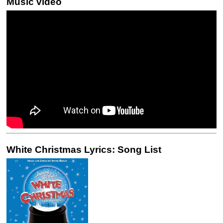
Music video
White Christmas Lyrics: Song List