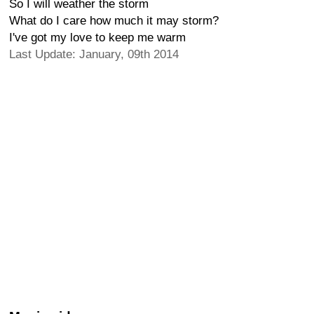
So I will weather the storm
What do I care how much it may storm?
I've got my love to keep me warm
Last Update: January, 09th 2014