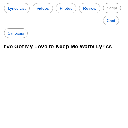
Script
Lyrics List
Videos
Photos
Review
Cast
Synopsis
I've Got My Love to Keep Me Warm Lyrics