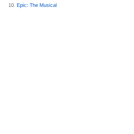
Epic: The Musical