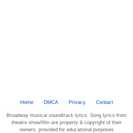
Home
DMCA
Privacy
Contact
Broadway musical soundtrack lyrics. Song lyrics from
theatre show/film are property & copyright of their
owners, provided for educational purposes