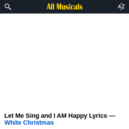
Let Me Sing and I AM Happy Lyrics —
White Christmas