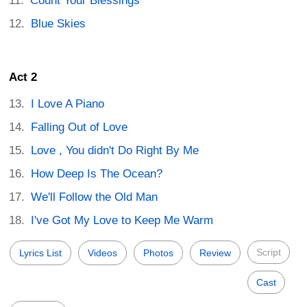
Count Your Blessings
Blue Skies
Act 2
I Love A Piano
Falling Out of Love
Love , You didn't Do Right By Me
How Deep Is The Ocean?
We'll Follow the Old Man
I've Got My Love to Keep Me Warm
Script
Lyrics List
Videos
Photos
Review
Cast