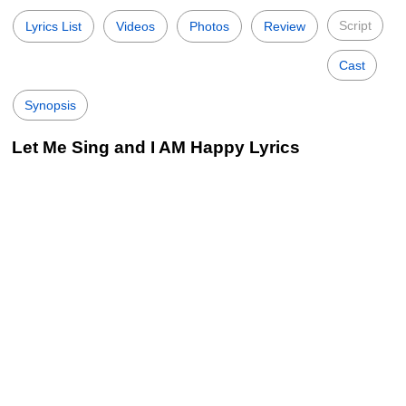
Script
Lyrics List
Videos
Photos
Review
Cast
Synopsis
Let Me Sing and I AM Happy Lyrics