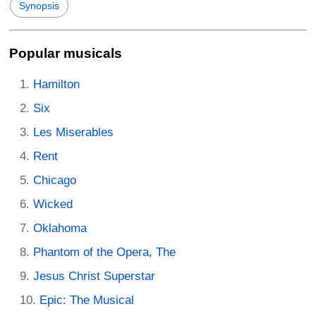
Synopsis
Popular musicals
Hamilton
Six
Les Miserables
Rent
Chicago
Wicked
Oklahoma
Phantom of the Opera, The
Jesus Christ Superstar
Epic: The Musical