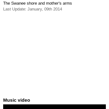
The Swanee shore and mother's arms
Last Update: January, 09th 2014
Music video