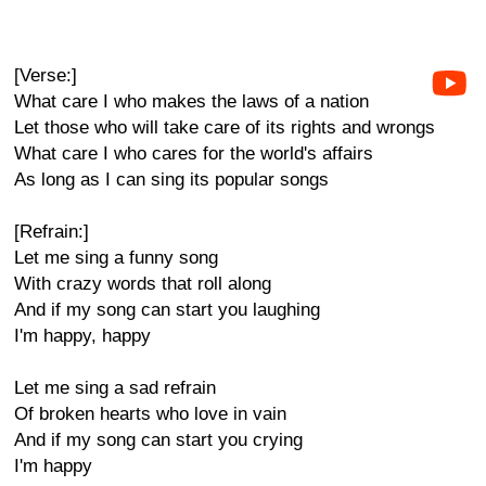
[Verse:]
What care I who makes the laws of a nation
Let those who will take care of its rights and wrongs
What care I who cares for the world's affairs
As long as I can sing its popular songs
[Refrain:]
Let me sing a funny song
With crazy words that roll along
And if my song can start you laughing
I'm happy, happy
Let me sing a sad refrain
Of broken hearts who love in vain
And if my song can start you crying
I'm happy