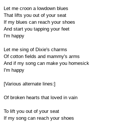
Let me croon a lowdown blues
That lifts you out of your seat
If my blues can reach your shoes
And start you tapping your feet
I'm happy
Let me sing of Dixie's charms
Of cotton fields and mammy's arms
And if my song can make you homesick
I'm happy
[Various alternate lines:]
Of broken hearts that loved in vain
To lift you out of your seat
If my song can reach your shoes