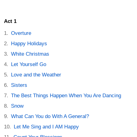
Act 1
Overture
Happy Holidays
White Christmas
Let Yourself Go
Love and the Weather
Sisters
The Best Things Happen When You Are Dancing
Snow
What Can You do With A General?
Let Me Sing and I AM Happy