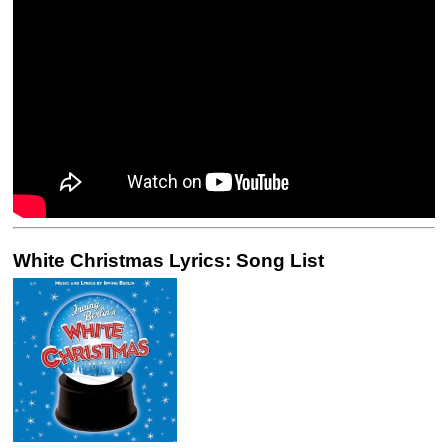
White Christmas Lyrics: Song List