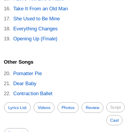
Take It From an Old Man
She Used to Be Mine
Everything Changes
Opening Up (Finale)
Other Songs
Pomatter Pie
Dear Baby
Contraction Ballet
Script
Lyrics List
Videos
Photos
Review
Cast