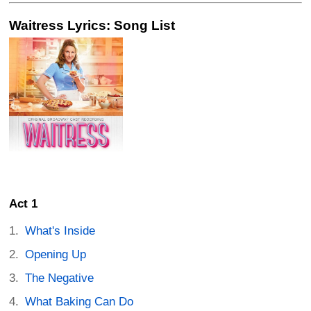
Waitress Lyrics: Song List
Act 1
What's Inside
Opening Up
The Negative
What Baking Can Do