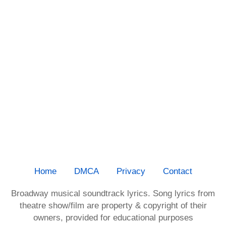
Home
DMCA
Privacy
Contact
Broadway musical soundtrack lyrics. Song lyrics from
theatre show/film are property & copyright of their
owners, provided for educational purposes