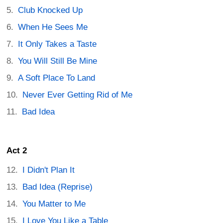
Club Knocked Up
When He Sees Me
It Only Takes a Taste
You Will Still Be Mine
A Soft Place To Land
Never Ever Getting Rid of Me
Bad Idea
Act 2
I Didn't Plan It
Bad Idea (Reprise)
You Matter to Me
I Love You Like a Table