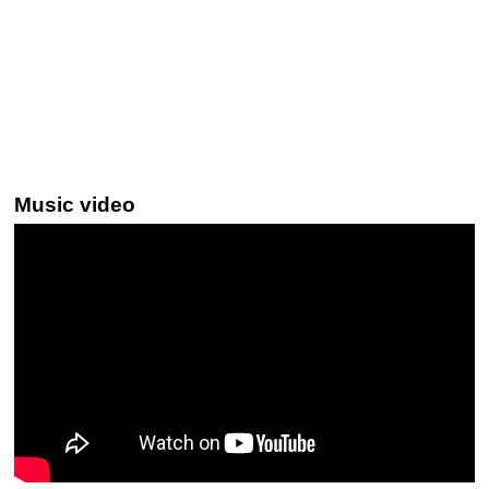
Music video