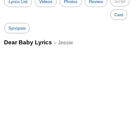
Script
Lyrics List
Videos
Photos
Review
Cast
Synopsis
Dear Baby Lyrics
– Jessie