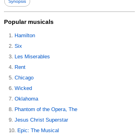
Synopsis
Popular musicals
Hamilton
Six
Les Miserables
Rent
Chicago
Wicked
Oklahoma
Phantom of the Opera, The
Jesus Christ Superstar
Epic: The Musical