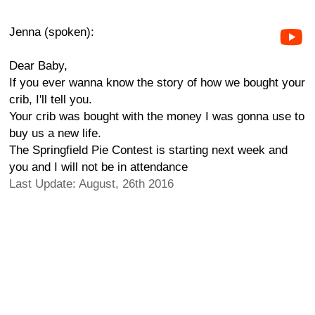
Jenna (spoken):
Dear Baby,
If you ever wanna know the story of how we bought your
crib, I'll tell you.
Your crib was bought with the money I was gonna use to
buy us a new life.
The Springfield Pie Contest is starting next week and
you and I will not be in attendance
Last Update: August, 26th 2016