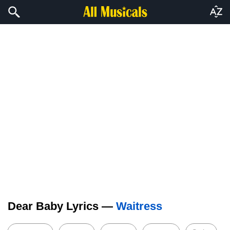
Dear Baby Lyrics —
Waitress