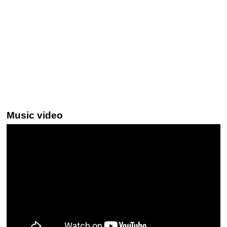
Music video