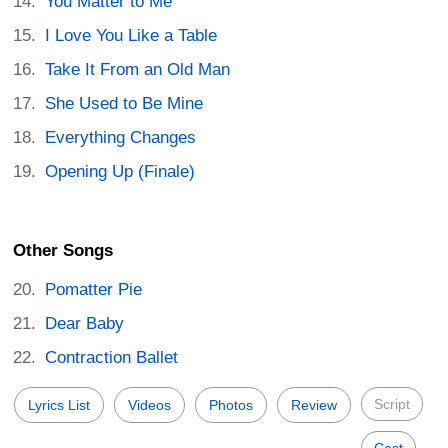
You Matter to Me
I Love You Like a Table
Take It From an Old Man
She Used to Be Mine
Everything Changes
Opening Up (Finale)
Other Songs
Pomatter Pie
Dear Baby
Contraction Ballet
Script
Lyrics List
Videos
Photos
Review
Cast