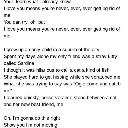
You'll learn what I already know
I love you means you're never, ever, ever getting rid of
me
You can try, oh, but I
I love you means you're never, ever, ever getting rid of
me
I grew up an only child in a suburb of the city
Spent my days alone my only friend was a stray kitty
called Sardine
I though it was hilarious to call a cat a kind of fish
She played hard to get hissing while she scratched me
What she was trying to say was "Ogie come and catch
me"
I learned quickly, perserverance stood between a cat
and her new best friend, me
Oh, I'm gonna do this right
Show you I'm not moving