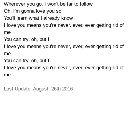
Wherever you go, I won't be far to follow
Oh, I'm gonna love you so
You'll learn what I already know
I love you means you're never, ever, ever getting rid of
me
You can try, oh, but I
I love you means you're never, ever, ever getting rid of
me
You can try, oh, but I
I love you means you're never, ever, ever getting rid of
me
Last Update: August, 26th 2016