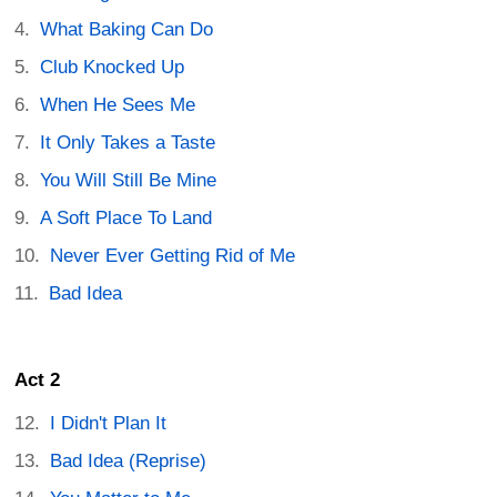
What Baking Can Do
Club Knocked Up
When He Sees Me
It Only Takes a Taste
You Will Still Be Mine
A Soft Place To Land
Never Ever Getting Rid of Me
Bad Idea
Act 2
I Didn't Plan It
Bad Idea (Reprise)