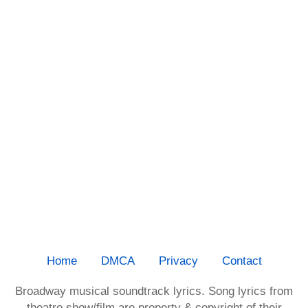
Home
DMCA
Privacy
Contact
Broadway musical soundtrack lyrics. Song lyrics from
theatre show/film are property & copyright of their