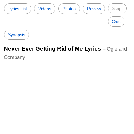
Script
Lyrics List
Videos
Photos
Review
Cast
Synopsis
Never Ever Getting Rid of Me Lyrics
– Ogie and
Company