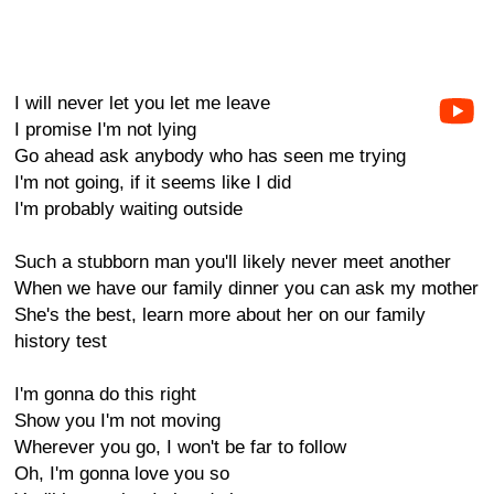
I will never let you let me leave
I promise I'm not lying
Go ahead ask anybody who has seen me trying
I'm not going, if it seems like I did
I'm probably waiting outside
Such a stubborn man you'll likely never meet another
When we have our family dinner you can ask my mother
She's the best, learn more about her on our family
history test
I'm gonna do this right
Show you I'm not moving
Wherever you go, I won't be far to follow
Oh, I'm gonna love you so