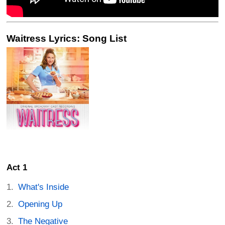
Waitress Lyrics: Song List
Act 1
What's Inside
Opening Up
The Negative