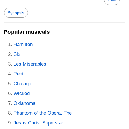
Synopsis
Popular musicals
Hamilton
Six
Les Miserables
Rent
Chicago
Wicked
Oklahoma
Phantom of the Opera, The
Jesus Christ Superstar