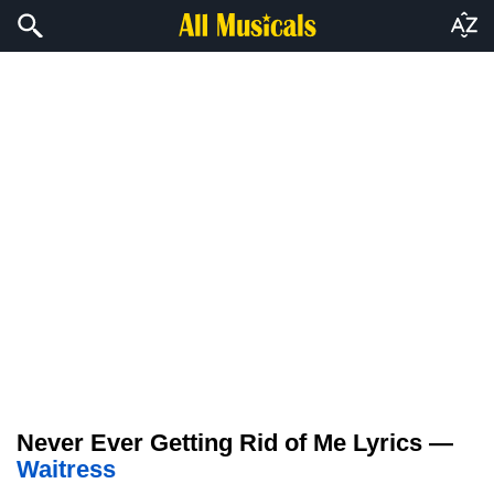
Never Ever Getting Rid of Me Lyrics —
Waitress