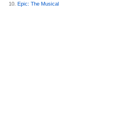
Epic: The Musical