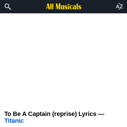
To Be A Captain (reprise) Lyrics —
Titanic