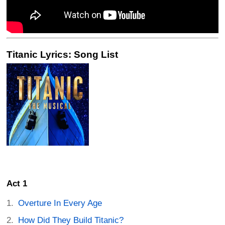
Titanic Lyrics: Song List
Act 1
Overture In Every Age
How Did They Build Titanic?