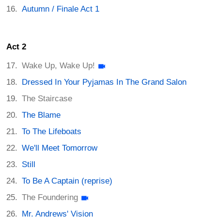
Autumn / Finale Act 1
Act 2
Wake Up, Wake Up!
Dressed In Your Pyjamas In The Grand Salon
The Staircase
The Blame
To The Lifeboats
We'll Meet Tomorrow
Still
To Be A Captain (reprise)
The Foundering
Mr. Andrews' Vision