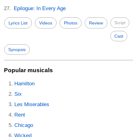
Epilogue: In Every Age
Script
Lyrics List
Videos
Photos
Review
Cast
Synopsis
Popular musicals
Hamilton
Six
Les Miserables
Rent
Chicago
Wicked