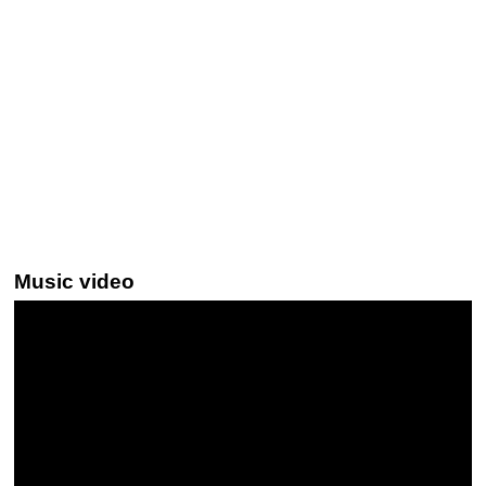
Music video