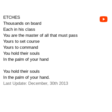
ETCHES
Thousands on board
Each in his class
You are the master of all that must pass
Yours to set course
Yours to command
You hold their souls
In the palm of your hand
You hold their souls
In the palm of your hand.
Last Update: December, 30th 2013