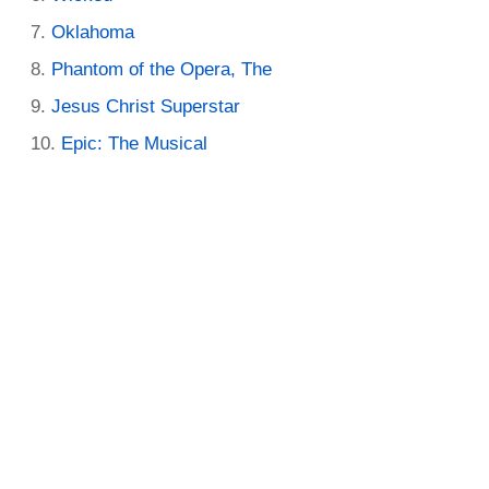
Oklahoma
Phantom of the Opera, The
Jesus Christ Superstar
Epic: The Musical