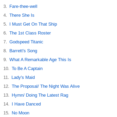
Fare-thee-well
There She Is
I Must Get On That Ship
The 1st Class Roster
Godspeed Titanic
Barrett's Song
What A Remarkable Age This Is
To Be A Captain
Lady's Maid
The Proposal/ The Night Was Alive
Hymn/ Doing The Latest Rag
I Have Danced
No Moon