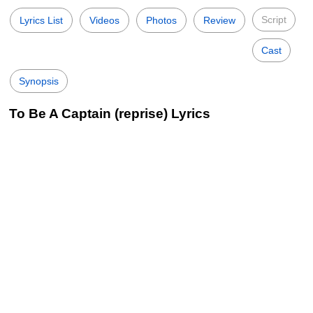
Script
Lyrics List
Videos
Photos
Review
Cast
Synopsis
To Be A Captain (reprise) Lyrics