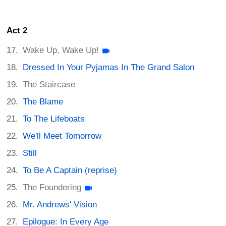
Act 2
Wake Up, Wake Up!
Dressed In Your Pyjamas In The Grand Salon
The Staircase
The Blame
To The Lifeboats
We'll Meet Tomorrow
Still
To Be A Captain (reprise)
The Foundering
Mr. Andrews' Vision
Epilogue: In Every Age