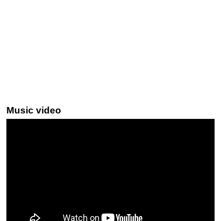
Music video