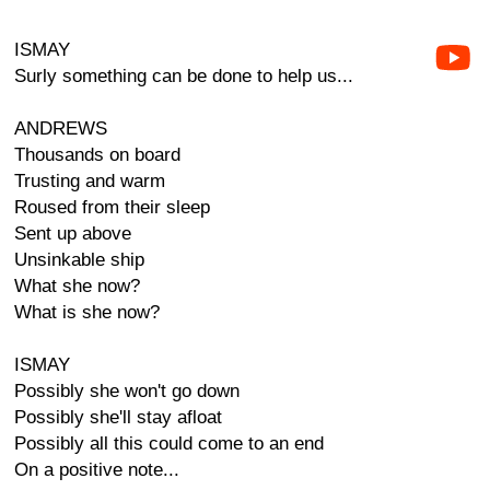
ISMAY
Surly something can be done to help us...
ANDREWS
Thousands on board
Trusting and warm
Roused from their sleep
Sent up above
Unsinkable ship
What she now?
What is she now?
ISMAY
Possibly she won't go down
Possibly she'll stay afloat
Possibly all this could come to an end
On a positive note...