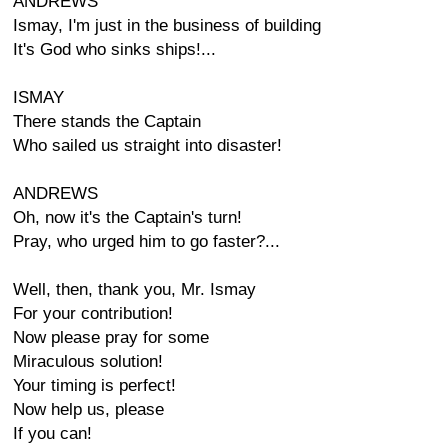
ANDREWS
Ismay, I'm just in the business of building
It's God who sinks ships!...
ISMAY
There stands the Captain
Who sailed us straight into disaster!
ANDREWS
Oh, now it's the Captain's turn!
Pray, who urged him to go faster?...
Well, then, thank you, Mr. Ismay
For your contribution!
Now please pray for some
Miraculous solution!
Your timing is perfect!
Now help us, please
If you can!