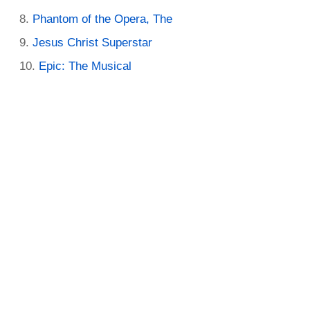
Phantom of the Opera, The
Jesus Christ Superstar
Epic: The Musical