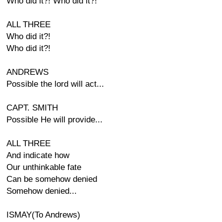
Who did it?! Who did it?!
ALL THREE
Who did it?!
Who did it?!
ANDREWS
Possible the lord will act...
CAPT. SMITH
Possible He will provide...
ALL THREE
And indicate how
Our unthinkable fate
Can be somehow denied
Somehow denied...
ISMAY(To Andrews)