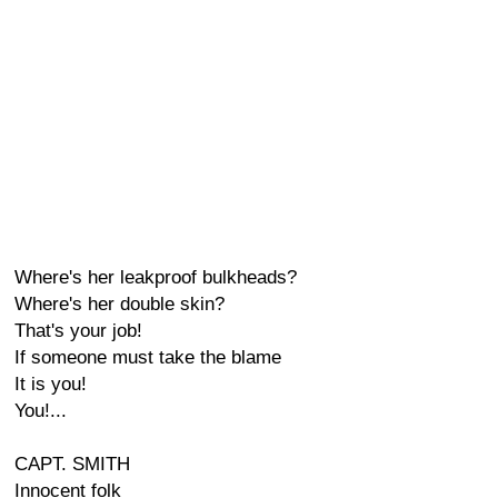
Where's her leakproof bulkheads?
Where's her double skin?
That's your job!
If someone must take the blame
It is you!
You!...
CAPT. SMITH
Innocent folk