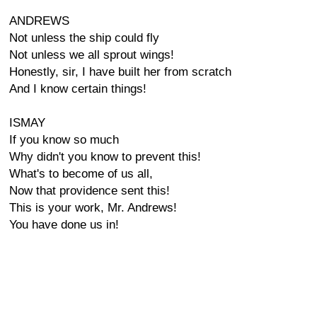
ANDREWS
Not unless the ship could fly
Not unless we all sprout wings!
Honestly, sir, I have built her from scratch
And I know certain things!
ISMAY
If you know so much
Why didn't you know to prevent this!
What's to become of us all,
Now that providence sent this!
This is your work, Mr. Andrews!
You have done us in!