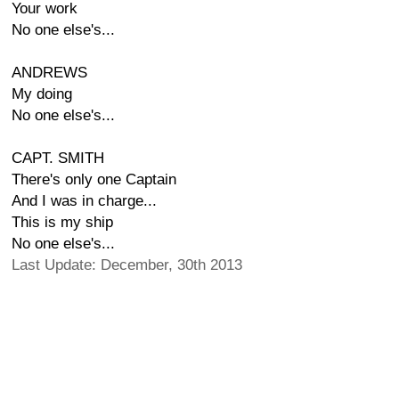
Your work
No one else's...
ANDREWS
My doing
No one else's...
CAPT. SMITH
There's only one Captain
And I was in charge...
This is my ship
No one else's...
Last Update: December, 30th 2013