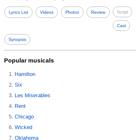
Script
Lyrics List
Videos
Photos
Review
Cast
Synopsis
Popular musicals
Hamilton
Six
Les Miserables
Rent
Chicago
Wicked
Oklahoma