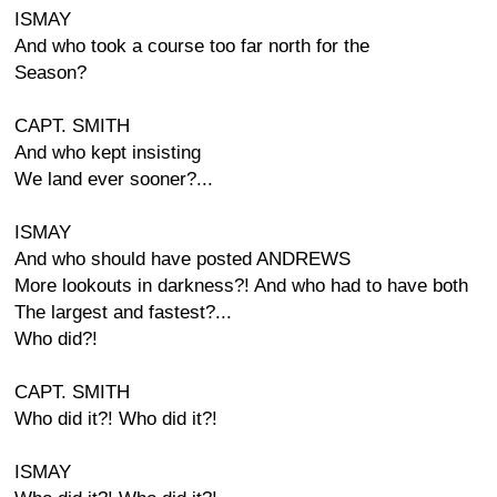
ISMAY
And who took a course too far north for the
Season?
CAPT. SMITH
And who kept insisting
We land ever sooner?...
ISMAY
And who should have posted ANDREWS
More lookouts in darkness?! And who had to have both
The largest and fastest?...
Who did?!
CAPT. SMITH
Who did it?! Who did it?!
ISMAY