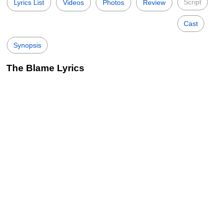
Script
Lyrics List
Videos
Photos
Review
Cast
Synopsis
The Blame Lyrics