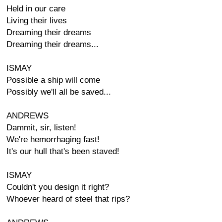
Held in our care
Living their lives
Dreaming their dreams
Dreaming their dreams...
ISMAY
Possible a ship will come
Possibly we'll all be saved...
ANDREWS
Dammit, sir, listen!
We're hemorrhaging fast!
It's our hull that's been staved!
ISMAY
Couldn't you design it right?
Whoever heard of steel that rips?