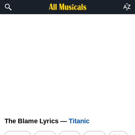
The Blame Lyrics —
Titanic