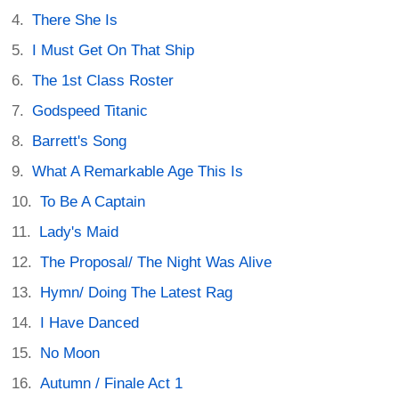
There She Is
I Must Get On That Ship
The 1st Class Roster
Godspeed Titanic
Barrett's Song
What A Remarkable Age This Is
To Be A Captain
Lady's Maid
The Proposal/ The Night Was Alive
Hymn/ Doing The Latest Rag
I Have Danced
No Moon
Autumn / Finale Act 1