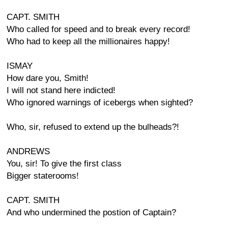
CAPT. SMITH
Who called for speed and to break every record!
Who had to keep all the millionaires happy!
ISMAY
How dare you, Smith!
I will not stand here indicted!
Who ignored warnings of icebergs when sighted?
Who, sir, refused to extend up the bulheads?!
ANDREWS
You, sir! To give the first class
Bigger staterooms!
CAPT. SMITH
And who undermined the postion of Captain?