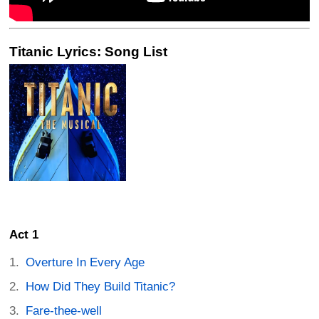
Titanic Lyrics: Song List
Act 1
Overture In Every Age
How Did They Build Titanic?
Fare-thee-well