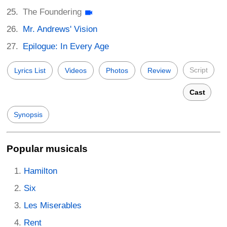
The Foundering
Mr. Andrews' Vision
Epilogue: In Every Age
Script
Lyrics List
Videos
Photos
Review
Cast
Synopsis
Popular musicals
Hamilton
Six
Les Miserables
Rent