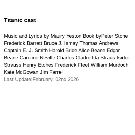
Titanic cast
Music and Lyrics by Maury Yeston Book byPeter Stone
Frederick Barrett Bruce J. Ismay Thomas Andrews
Captain E. J. Smith Harold Bride Alice Beane Edgar
Beane Caroline Neville Charles Clarke Ida Straus Isidor
Strauss Henry Etches Frederick Fleet William Murdoch
Kate McGowan Jim Farrel
Last Update:February, 02nd 2026