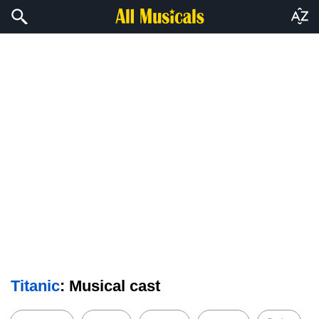
Titanic
: Musical cast