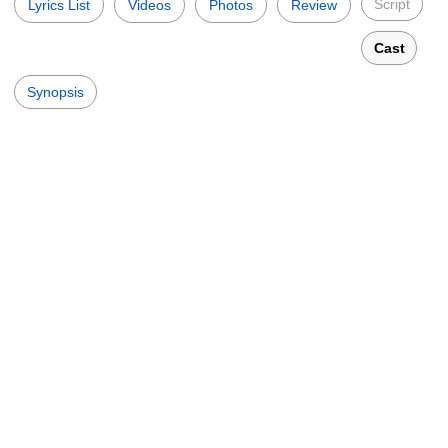
Script
Lyrics List
Videos
Photos
Review
Cast
Synopsis