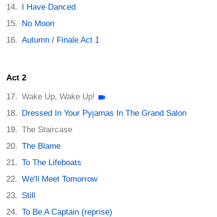
I Have Danced
No Moon
Autumn / Finale Act 1
Act 2
Wake Up, Wake Up!
Dressed In Your Pyjamas In The Grand Salon
The Staircase
The Blame
To The Lifeboats
We'll Meet Tomorrow
Still
To Be A Captain (reprise)