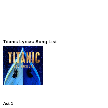
Titanic Lyrics: Song List
Act 1