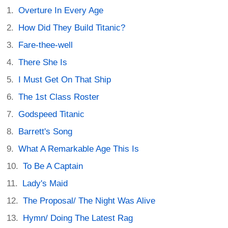
Overture In Every Age
How Did They Build Titanic?
Fare-thee-well
There She Is
I Must Get On That Ship
The 1st Class Roster
Godspeed Titanic
Barrett's Song
What A Remarkable Age This Is
To Be A Captain
Lady's Maid
The Proposal/ The Night Was Alive
Hymn/ Doing The Latest Rag