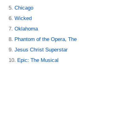
Chicago
Wicked
Oklahoma
Phantom of the Opera, The
Jesus Christ Superstar
Epic: The Musical