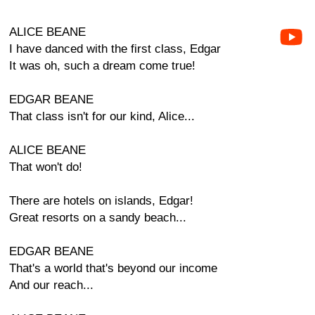
ALICE BEANE
I have danced with the first class, Edgar
It was oh, such a dream come true!
EDGAR BEANE
That class isn't for our kind, Alice...
ALICE BEANE
That won't do!
There are hotels on islands, Edgar!
Great resorts on a sandy beach...
EDGAR BEANE
That's a world that's beyond our income
And our reach...