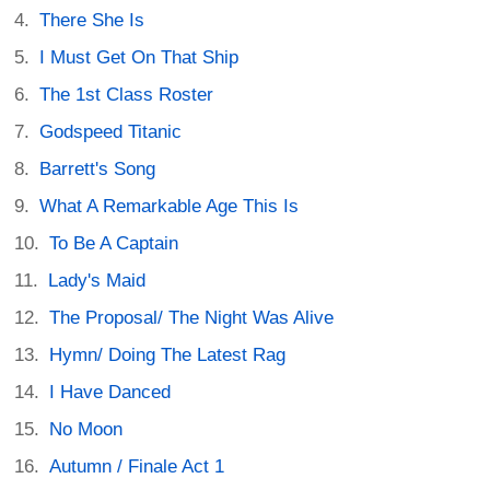
There She Is
I Must Get On That Ship
The 1st Class Roster
Godspeed Titanic
Barrett's Song
What A Remarkable Age This Is
To Be A Captain
Lady's Maid
The Proposal/ The Night Was Alive
Hymn/ Doing The Latest Rag
I Have Danced
No Moon
Autumn / Finale Act 1