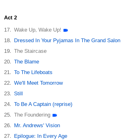
Act 2
Wake Up, Wake Up!
Dressed In Your Pyjamas In The Grand Salon
The Staircase
The Blame
To The Lifeboats
We'll Meet Tomorrow
Still
To Be A Captain (reprise)
The Foundering
Mr. Andrews' Vision
Epilogue: In Every Age