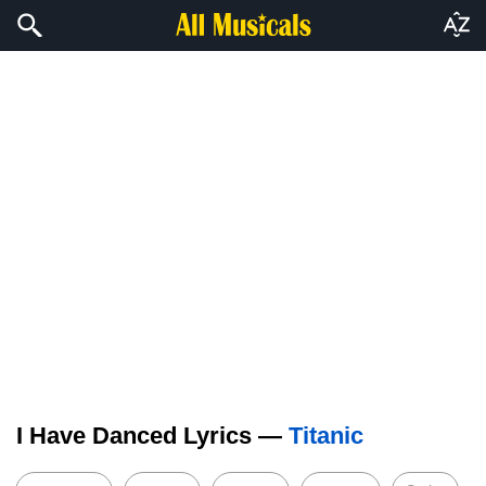
I Have Danced Lyrics —
Titanic