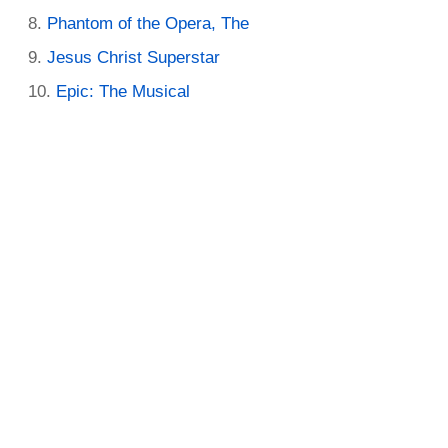
Phantom of the Opera, The
Jesus Christ Superstar
Epic: The Musical