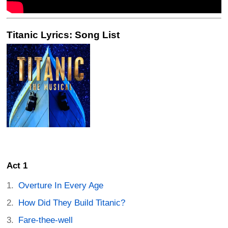
Titanic Lyrics: Song List
Act 1
Overture In Every Age
How Did They Build Titanic?
Fare-thee-well