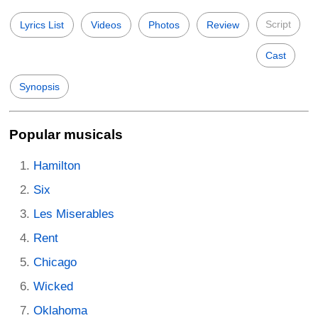
Script
Lyrics List
Videos
Photos
Review
Cast
Synopsis
Popular musicals
Hamilton
Six
Les Miserables
Rent
Chicago
Wicked
Oklahoma