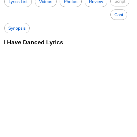
Script
Lyrics List
Videos
Photos
Review
Cast
Synopsis
I Have Danced Lyrics