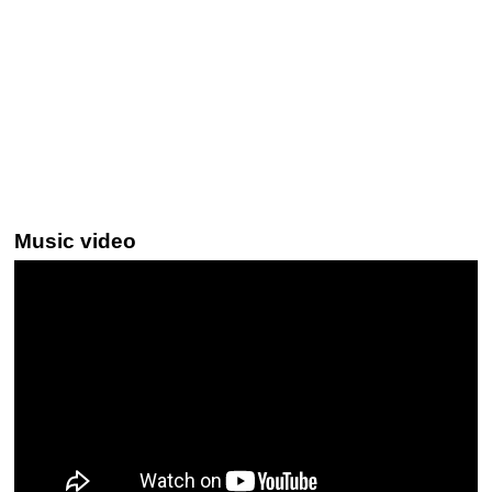
Music video