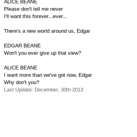
ALICE BEANE
Please don't tell me never
I'll want this forever...ever...
There's a new world around us, Edgar
EDGAR BEANE
Won't you ever give up that view?
ALICE BEANE
I want more than we've got now, Edgar
Why don't you?
Last Update: December, 30th 2013