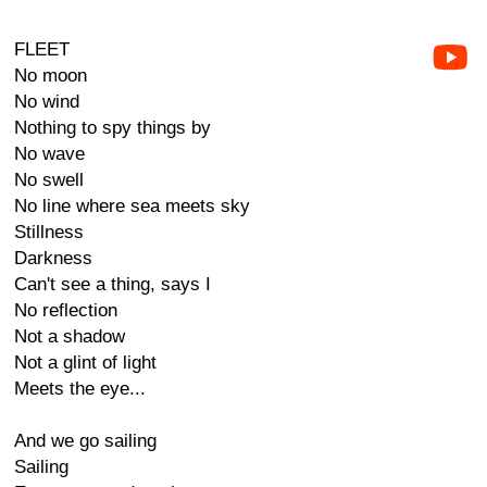
FLEET
No moon
No wind
Nothing to spy things by
No wave
No swell
No line where sea meets sky
Stillness
Darkness
Can't see a thing, says I
No reflection
Not a shadow
Not a glint of light
Meets the eye...
And we go sailing
Sailing