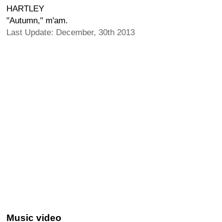
HARTLEY
"Autumn," m'am.
Last Update: December, 30th 2013
Music video