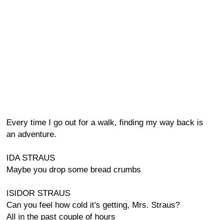
Every time I go out for a walk, finding my way back is
an adventure.
IDA STRAUS
Maybe you drop some bread crumbs
ISIDOR STRAUS
Can you feel how cold it's getting, Mrs. Straus?
All in the past couple of hours