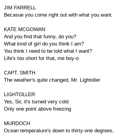
JIM FARRELL
Becasue you come right out with what you want.
KATE MCGOWAN
And you find that funny, do you?
What kind of girl do you think I am?
You think I need to be told what I want?
Life's too short for that, me boy-o
CAPT. SMITH
The weather's quite changed, Mr. Lightoller
LIGHTOLLER
Yes, Sir, it's turned very cold
Only one point above freezing
MURDOCH
Ocean temperature's down to thirty-one degrees,