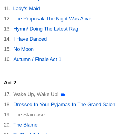
Lady's Maid
The Proposal/ The Night Was Alive
Hymn/ Doing The Latest Rag
I Have Danced
No Moon
Autumn / Finale Act 1
Act 2
Wake Up, Wake Up!
Dressed In Your Pyjamas In The Grand Salon
The Staircase
The Blame