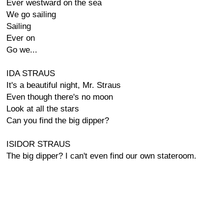
Ever westward on the sea
We go sailing
Sailing
Ever on
Go we...
IDA STRAUS
It's a beautiful night, Mr. Straus
Even though there's no moon
Look at all the stars
Can you find the big dipper?
ISIDOR STRAUS
The big dipper? I can't even find our own stateroom.