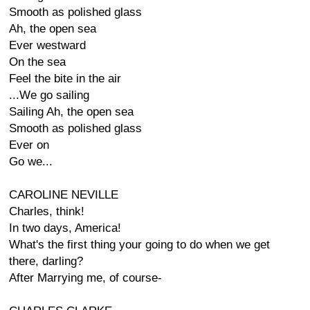
Smooth as polished glass
Ah, the open sea
Ever westward
On the sea
Feel the bite in the air
...We go sailing
Sailing Ah, the open sea
Smooth as polished glass
Ever on
Go we...
CAROLINE NEVILLE
Charles, think!
In two days, America!
What's the first thing your going to do when we get
there, darling?
After Marrying me, of course-