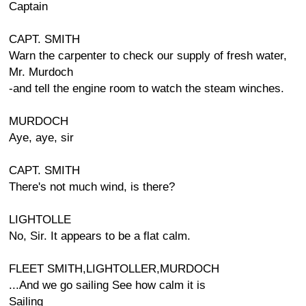
Captain
CAPT. SMITH
Warn the carpenter to check our supply of fresh water,
Mr. Murdoch
-and tell the engine room to watch the steam winches.
MURDOCH
Aye, aye, sir
CAPT. SMITH
There's not much wind, is there?
LIGHTOLLE
No, Sir. It appears to be a flat calm.
FLEET SMITH,LIGHTOLLER,MURDOCH
...And we go sailing See how calm it is
Sailing