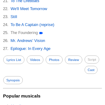
To The Lifeboats
We'll Meet Tomorrow
Still
To Be A Captain (reprise)
The Foundering
Mr. Andrews' Vision
Epilogue: In Every Age
Script
Lyrics List
Videos
Photos
Review
Cast
Synopsis
Popular musicals