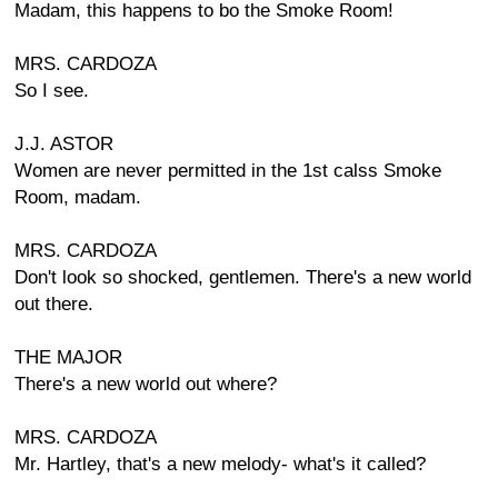
Madam, this happens to bo the Smoke Room!
MRS. CARDOZA
So I see.
J.J. ASTOR
Women are never permitted in the 1st calss Smoke
Room, madam.
MRS. CARDOZA
Don't look so shocked, gentlemen. There's a new world
out there.
THE MAJOR
There's a new world out where?
MRS. CARDOZA
Mr. Hartley, that's a new melody- what's it called?