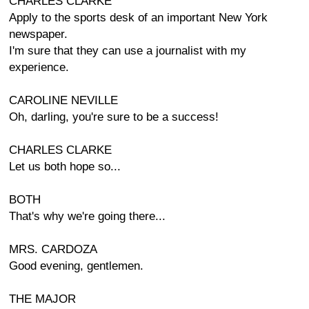
CHARLES CLARKE
Apply to the sports desk of an important New York
newspaper.
I'm sure that they can use a journalist with my
experience.
CAROLINE NEVILLE
Oh, darling, you're sure to be a success!
CHARLES CLARKE
Let us both hope so...
BOTH
That's why we're going there...
MRS. CARDOZA
Good evening, gentlemen.
THE MAJOR