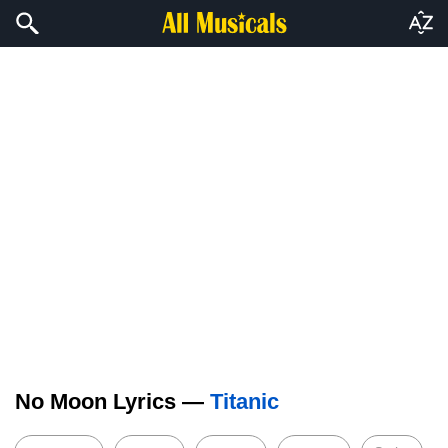
No Moon Lyrics —
Titanic