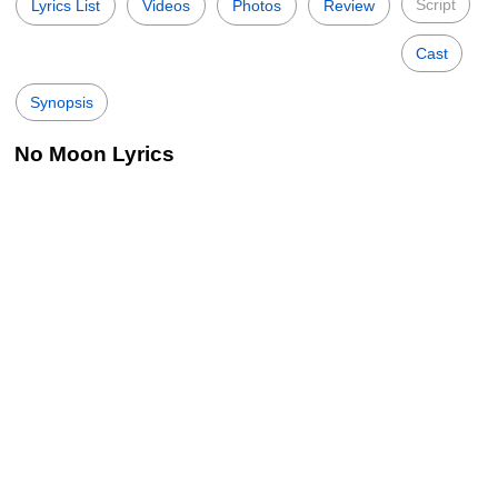
Script
Lyrics List
Videos
Photos
Review
Cast
Synopsis
No Moon Lyrics