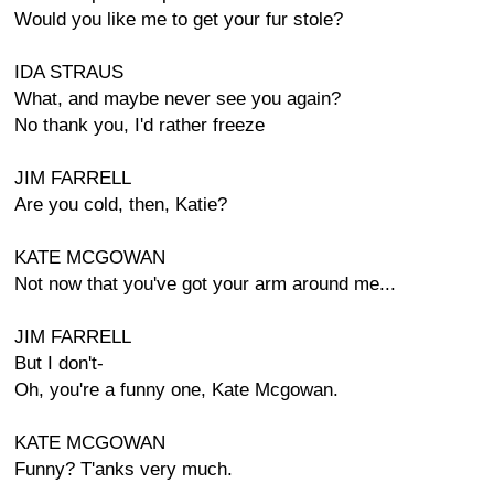
Would you like me to get your fur stole?
IDA STRAUS
What, and maybe never see you again?
No thank you, I'd rather freeze
JIM FARRELL
Are you cold, then, Katie?
KATE MCGOWAN
Not now that you've got your arm around me...
JIM FARRELL
But I don't-
Oh, you're a funny one, Kate Mcgowan.
KATE MCGOWAN
Funny? T'anks very much.