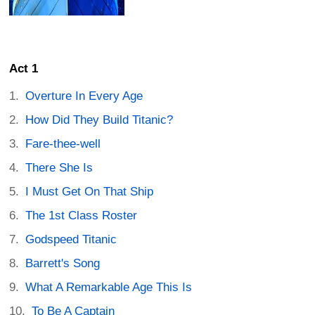
Act 1
Overture In Every Age
How Did They Build Titanic?
Fare-thee-well
There She Is
I Must Get On That Ship
The 1st Class Roster
Godspeed Titanic
Barrett's Song
What A Remarkable Age This Is
To Be A Captain