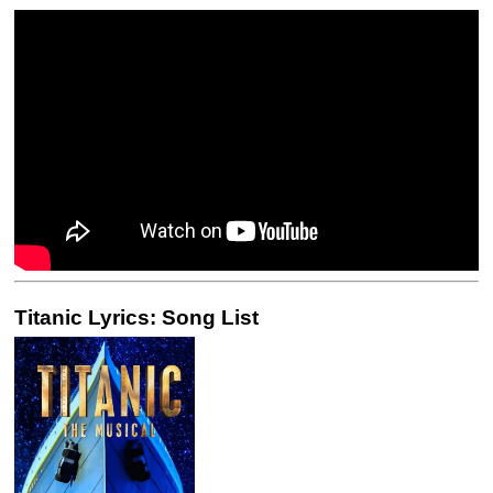
Titanic Lyrics: Song List