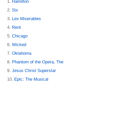
Hamilton
Six
Les Miserables
Rent
Chicago
Wicked
Oklahoma
Phantom of the Opera, The
Jesus Christ Superstar
Epic: The Musical