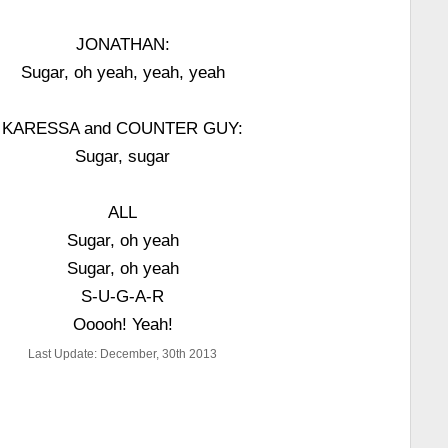
JONATHAN:
Sugar, oh yeah, yeah, yeah
KARESSA and COUNTER GUY:
Sugar, sugar
ALL
Sugar, oh yeah
Sugar, oh yeah
S-U-G-A-R
Ooooh! Yeah!
Last Update: December, 30th 2013