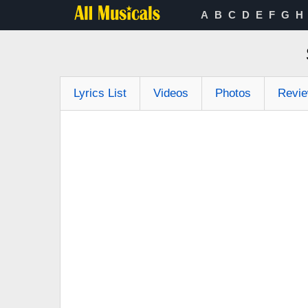
A
B
C
D
E
F
G
H
Lyrics List
Videos
Photos
Revi