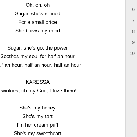
Oh, oh, oh
Sugar, she's refined
For a small price
She blows my mind
Sugar, she's got the power
Soothes my soul for half an hour
lf an hour, half an hour, half an hour
KARESSA
Twinkies, oh my God, I love them!
She's my honey
She's my tart
I'm her cream puff
She's my sweetheart