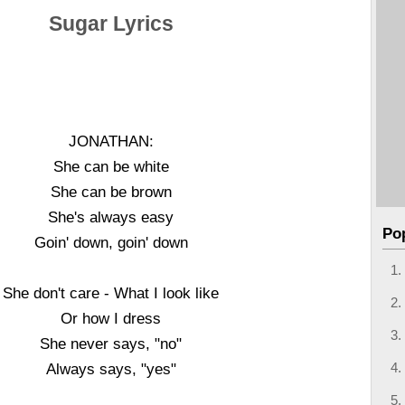
Sugar Lyrics
JONATHAN:
She can be white
She can be brown
She's always easy
Po
Goin' down, goin' down
She don't care - What I look like
Or how I dress
She never says, "no"
Always says, "yes"