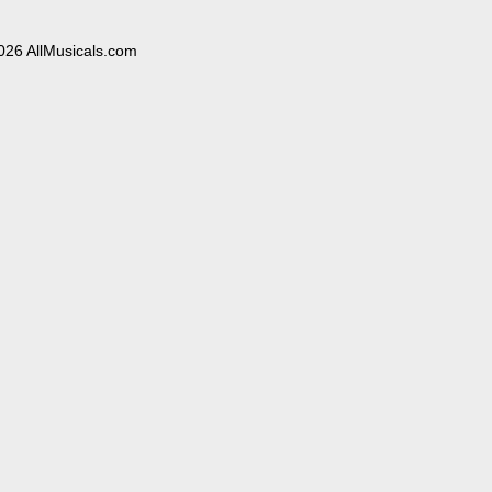
026 AllMusicals.com