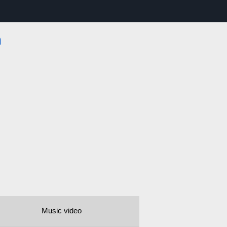
m
Music video