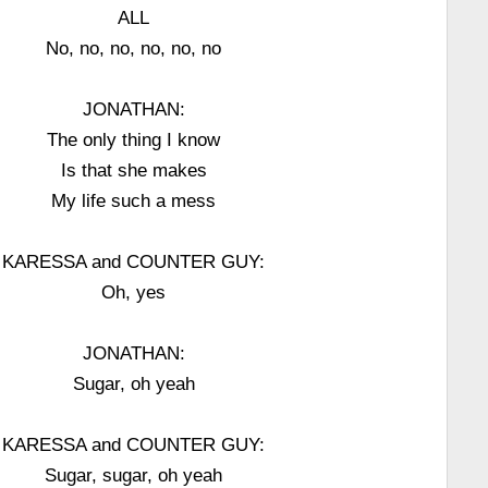
ALL
No, no, no, no, no, no
JONATHAN:
The only thing I know
Is that she makes
My life such a mess
KARESSA and COUNTER GUY:
Oh, yes
JONATHAN:
Sugar, oh yeah
KARESSA and COUNTER GUY:
Sugar, sugar, oh yeah