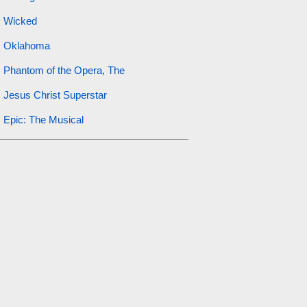
Wicked
Oklahoma
Phantom of the Opera, The
Jesus Christ Superstar
Epic: The Musical