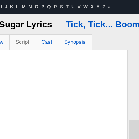
I
J
K
L
M
N
O
P
Q
R
S
T
U
V
W
X
Y
Z
#
Sugar Lyrics —
Tick, Tick... Boo
ew
Script
Cast
Synopsis