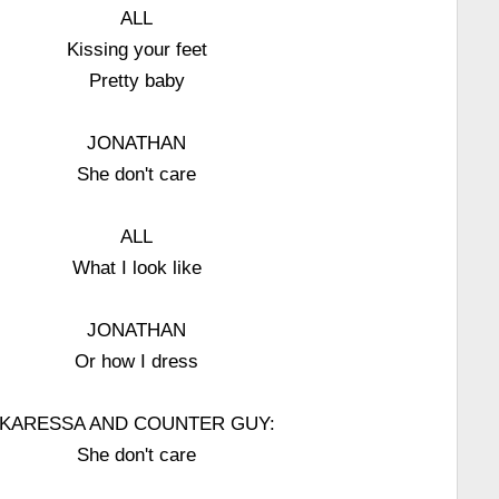
ALL
Kissing your feet
Pretty baby
JONATHAN
She don't care
ALL
What I look like
JONATHAN
Or how I dress
KARESSA AND COUNTER GUY:
She don't care