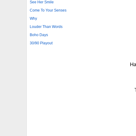
See Her Smile
Come To Your Senses
Why
Louder Than Words
Boho Days
30/90 Playout
Ha