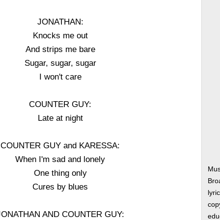
JONATHAN:
Knocks me out
And strips me bare
Sugar, sugar, sugar
I won't care
COUNTER GUY:
Late at night
COUNTER GUY and KARESSA:
When I'm sad and lonely
Musi
One thing only
Bro
Cures by blues
lyri
copy
JONATHAN AND COUNTER GUY:
edu