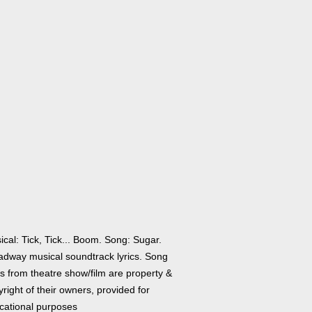
cal: Tick, Tick... Boom. Song: Sugar.
adway musical soundtrack lyrics. Song
cs from theatre show/film are property &
right of their owners, provided for
cational purposes