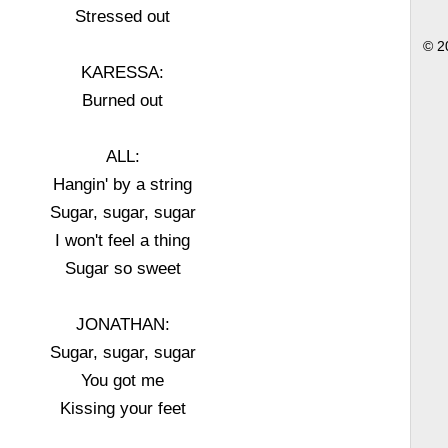
Stressed out
© 2
KARESSA:
Burned out
ALL:
Hangin' by a string
Sugar, sugar, sugar
I won't feel a thing
Sugar so sweet
JONATHAN:
Sugar, sugar, sugar
You got me
Kissing your feet