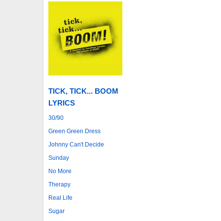
TICK, TICK... BOOM
LYRICS
30/90
Green Green Dress
Johnny Can't Decide
Sunday
No More
Therapy
Real Life
Sugar