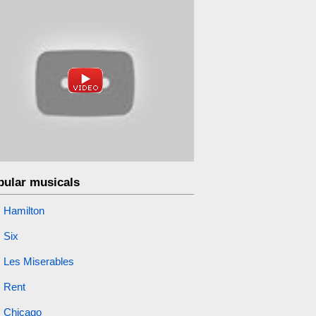
pular musicals
Hamilton
Six
Les Miserables
Rent
Chicago