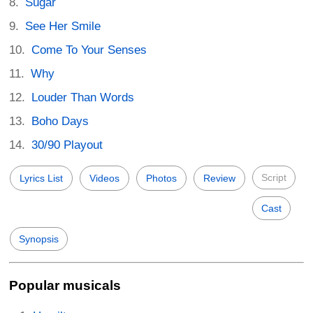
Sugar
See Her Smile
Come To Your Senses
Why
Louder Than Words
Boho Days
30/90 Playout
Script
Lyrics List
Videos
Photos
Review
Cast
Synopsis
Popular musicals