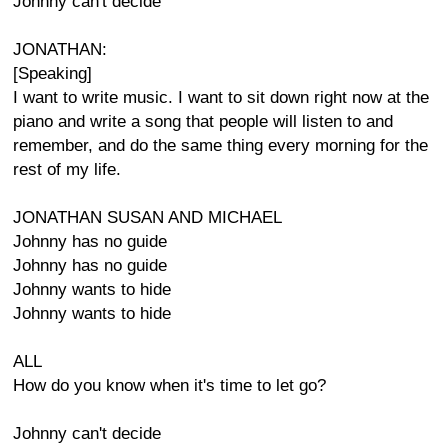
Johnny can't decide
JONATHAN:
[Speaking]
I want to write music. I want to sit down right now at the
piano and write a song that people will listen to and
remember, and do the same thing every morning for the
rest of my life.
JONATHAN SUSAN AND MICHAEL
Johnny has no guide
Johnny has no guide
Johnny wants to hide
Johnny wants to hide
ALL
How do you know when it's time to let go?
Johnny can't decide