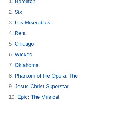
Hamilton
Six
Les Miserables
Rent
Chicago
Wicked
Oklahoma
Phantom of the Opera, The
Jesus Christ Superstar
Epic: The Musical