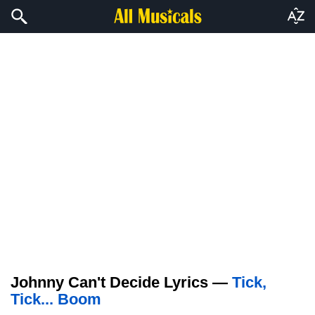
Johnny Can't Decide Lyrics —
Tick,
Tick... Boom