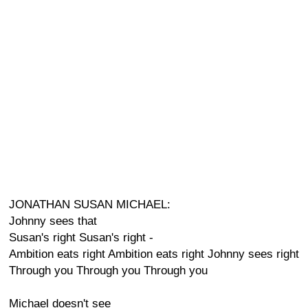
JONATHAN SUSAN MICHAEL:
Johnny sees that
Susan's right Susan's right -
Ambition eats right Ambition eats right Johnny sees right
Through you Through you Through you
Michael doesn't see