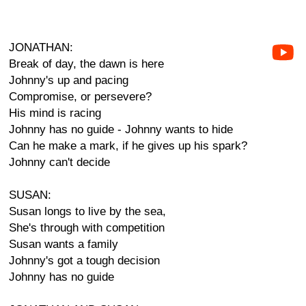
JONATHAN:
Break of day, the dawn is here
Johnny's up and pacing
Compromise, or persevere?
His mind is racing
Johnny has no guide - Johnny wants to hide
Can he make a mark, if he gives up his spark?
Johnny can't decide
SUSAN:
Susan longs to live by the sea,
She's through with competition
Susan wants a family
Johnny's got a tough decision
Johnny has no guide