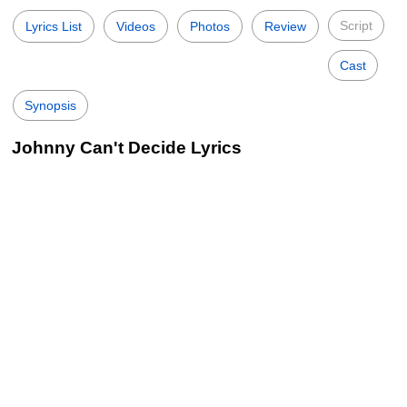
Script
Lyrics List
Videos
Photos
Review
Cast
Synopsis
Johnny Can't Decide Lyrics