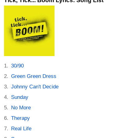
Tick, Tick... Boom Lyrics: Song List
30/90
Green Green Dress
Johnny Can't Decide
Sunday
No More
Therapy
Real Life