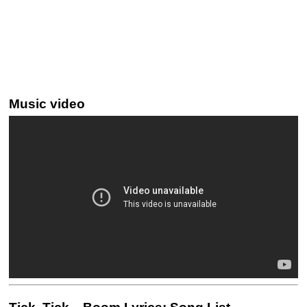
Music video