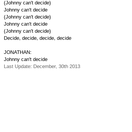
(Johnny can't decide)
Johnny can't decide
(Johnny can't decide)
Johnny can't decide
(Johnny can't decide)
Decide, decide, decide, decide
JONATHAN:
Johnny can't decide
Last Update: December, 30th 2013