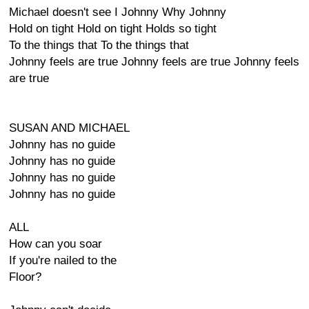
Michael doesn't see I Johnny Why Johnny
Hold on tight Hold on tight Holds so tight
To the things that To the things that
Johnny feels are true Johnny feels are true Johnny feels
are true
SUSAN AND MICHAEL
Johnny has no guide
Johnny has no guide
Johnny has no guide
Johnny has no guide
ALL
How can you soar
If you're nailed to the
Floor?