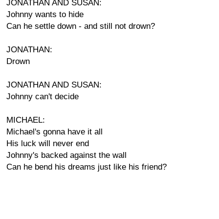
JONATHAN AND SUSAN:
Johnny wants to hide
Can he settle down - and still not drown?
JONATHAN:
Drown
JONATHAN AND SUSAN:
Johnny can't decide
MICHAEL:
Michael's gonna have it all
His luck will never end
Johnny's backed against the wall
Can he bend his dreams just like his friend?