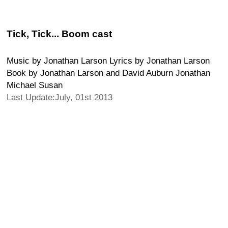
Tick, Tick... Boom cast
Music by Jonathan Larson Lyrics by Jonathan Larson
Book by Jonathan Larson and David Auburn Jonathan
Michael Susan
Last Update:July, 01st 2013