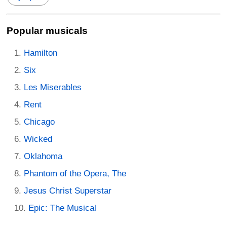
Popular musicals
Hamilton
Six
Les Miserables
Rent
Chicago
Wicked
Oklahoma
Phantom of the Opera, The
Jesus Christ Superstar
Epic: The Musical