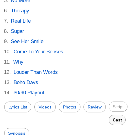
No More
Therapy
Real Life
Sugar
See Her Smile
Come To Your Senses
Why
Louder Than Words
Boho Days
30/90 Playout
Script
Lyrics List
Videos
Photos
Review
Cast
Synopsis