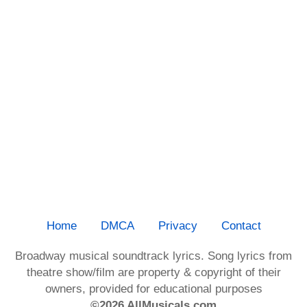
Home
DMCA
Privacy
Contact
Broadway musical soundtrack lyrics. Song lyrics from
theatre show/film are property & copyright of their
owners, provided for educational purposes
©2026 AllMusicals.com