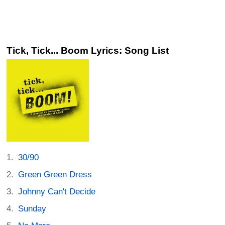
Tick, Tick... Boom Lyrics: Song List
30/90
Green Green Dress
Johnny Can't Decide
Sunday