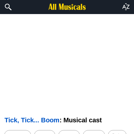
Tick, Tick... Boom
: Musical cast