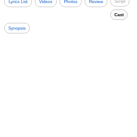
Script
Lyrics List
Videos
Photos
Review
Cast
Synopsis