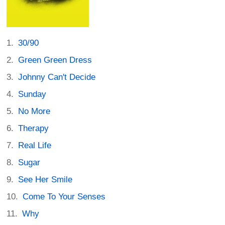
30/90
Green Green Dress
Johnny Can't Decide
Sunday
No More
Therapy
Real Life
Sugar
See Her Smile
Come To Your Senses
Why