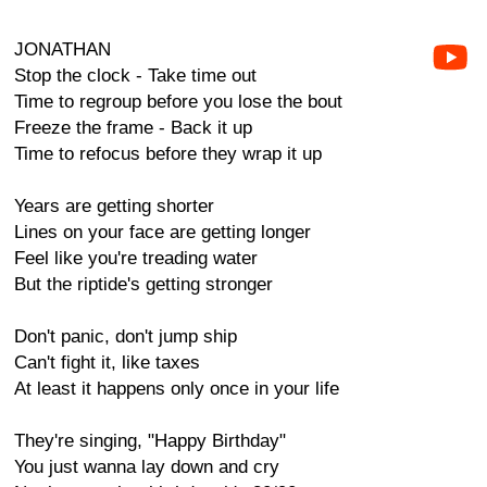
JONATHAN
Stop the clock - Take time out
Time to regroup before you lose the bout
Freeze the frame - Back it up
Time to refocus before they wrap it up
Years are getting shorter
Lines on your face are getting longer
Feel like you're treading water
But the riptide's getting stronger
Don't panic, don't jump ship
Can't fight it, like taxes
At least it happens only once in your life
They're singing, "Happy Birthday"
You just wanna lay down and cry