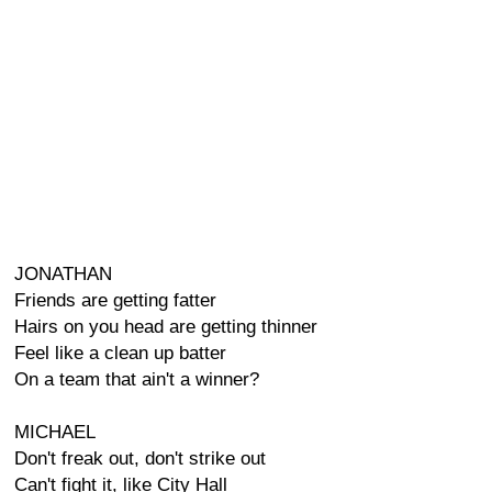
JONATHAN
Friends are getting fatter
Hairs on you head are getting thinner
Feel like a clean up batter
On a team that ain't a winner?
MICHAEL
Don't freak out, don't strike out
Can't fight it, like City Hall