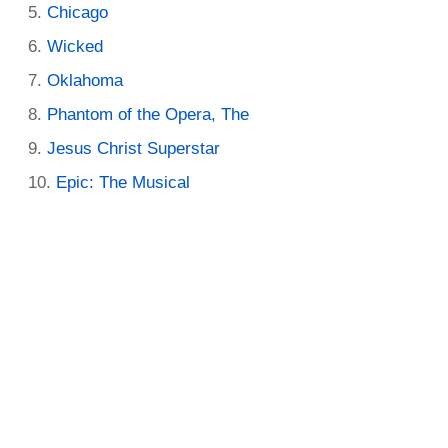
Chicago
Wicked
Oklahoma
Phantom of the Opera, The
Jesus Christ Superstar
Epic: The Musical