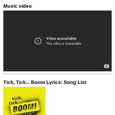
Music video
Tick, Tick... Boom Lyrics: Song List