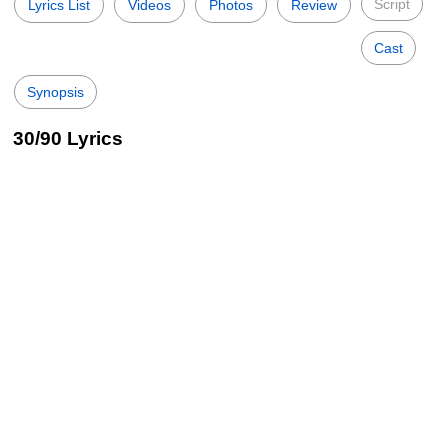
Script
Lyrics List
Videos
Photos
Review
Cast
Synopsis
30/90 Lyrics