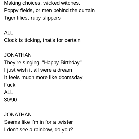
Making choices, wicked witches,
Poppy fields, or men behind the curtain
Tiger lilies, ruby slippers
ALL
Clock is ticking, that's for certain
JONATHAN
They're singing, "Happy Birthday"
I just wish it all were a dream
It feels much more like doomsday
Fuck
ALL
30/90
JONATHAN
Seems like I'm in for a twister
I don't see a rainbow, do you?