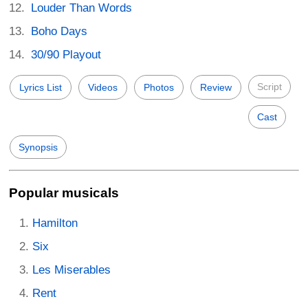
Louder Than Words
Boho Days
30/90 Playout
Script
Lyrics List
Videos
Photos
Review
Cast
Synopsis
Popular musicals
Hamilton
Six
Les Miserables
Rent