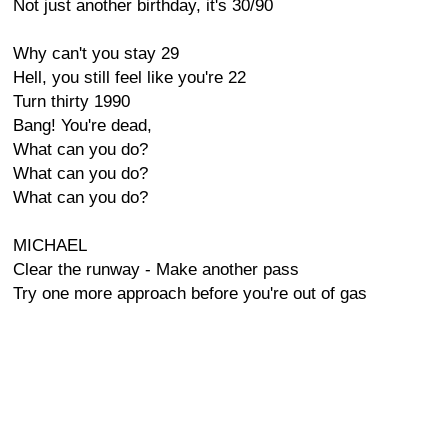
Not just another birthday, it's 30/90
Why can't you stay 29
Hell, you still feel like you're 22
Turn thirty 1990
Bang! You're dead,
What can you do?
What can you do?
What can you do?
MICHAEL
Clear the runway - Make another pass
Try one more approach before you're out of gas