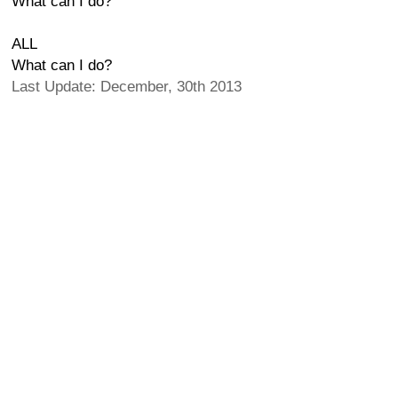
What can I do?
ALL
What can I do?
Last Update: December, 30th 2013