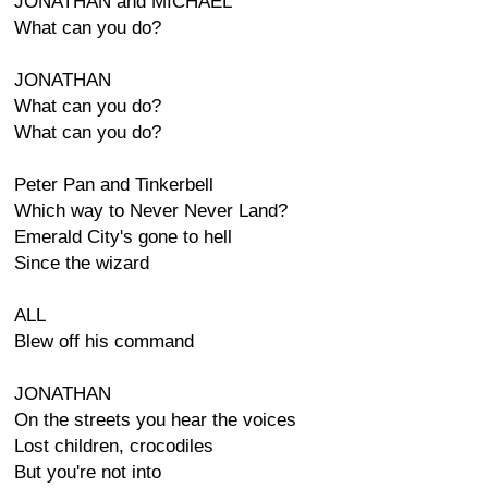
JONATHAN and MICHAEL
What can you do?
JONATHAN
What can you do?
What can you do?
Peter Pan and Tinkerbell
Which way to Never Never Land?
Emerald City's gone to hell
Since the wizard
ALL
Blew off his command
JONATHAN
On the streets you hear the voices
Lost children, crocodiles
But you're not into