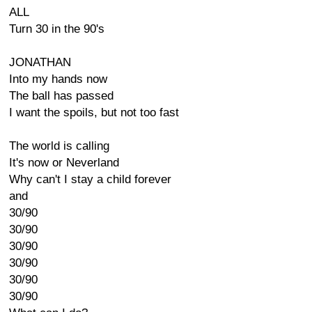
ALL
Turn 30 in the 90's
JONATHAN
Into my hands now
The ball has passed
I want the spoils, but not too fast
The world is calling
It's now or Neverland
Why can't I stay a child forever
and
30/90
30/90
30/90
30/90
30/90
30/90