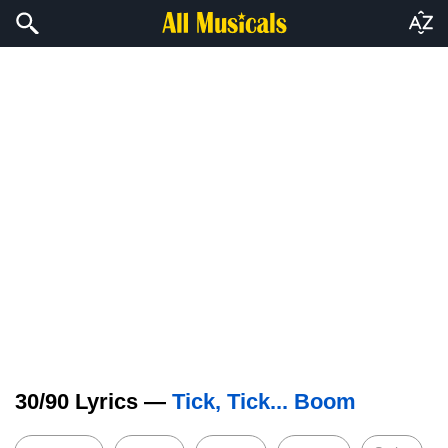
30/90 Lyrics —
Tick, Tick... Boom