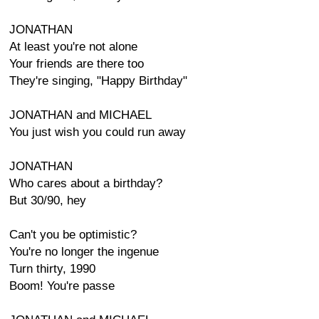
JONATHAN
At least you're not alone
Your friends are there too
They're singing, "Happy Birthday"
JONATHAN and MICHAEL
You just wish you could run away
JONATHAN
Who cares about a birthday?
But 30/90, hey
Can't you be optimistic?
You're no longer the ingenue
Turn thirty, 1990
Boom! You're passe