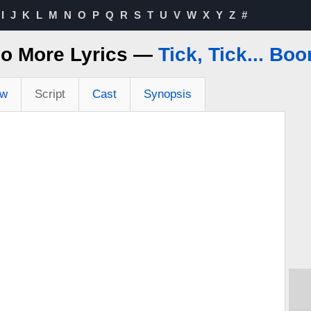
I
J
K
L
M
N
O
P
Q
R
S
T
U
V
W
X
Y
Z
#
o More Lyrics —
Tick, Tick... Bo
ew
Script
Cast
Synopsis