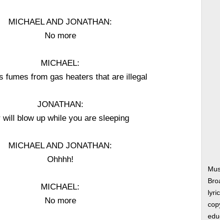
MICHAEL AND JONATHAN:
No more
MICHAEL:
 fumes from gas heaters that are illegal
JONATHAN:
 will blow up while you are sleeping
MICHAEL AND JONATHAN:
Ohhhh!
Mus
Bro
MICHAEL:
lyri
No more
copy
edu