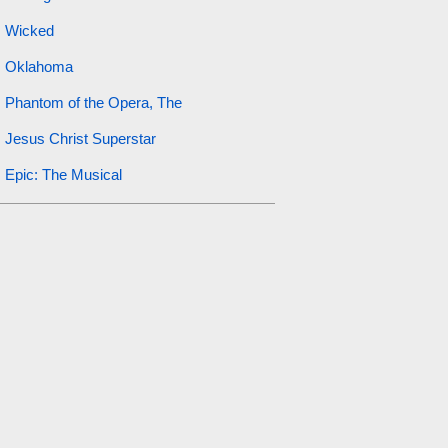
Wicked
Oklahoma
Phantom of the Opera, The
Jesus Christ Superstar
Epic: The Musical