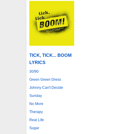
TICK, TICK... BOOM
LYRICS
30/90
Green Green Dress
Johnny Can't Decide
Sunday
No More
Therapy
Real Life
Sugar