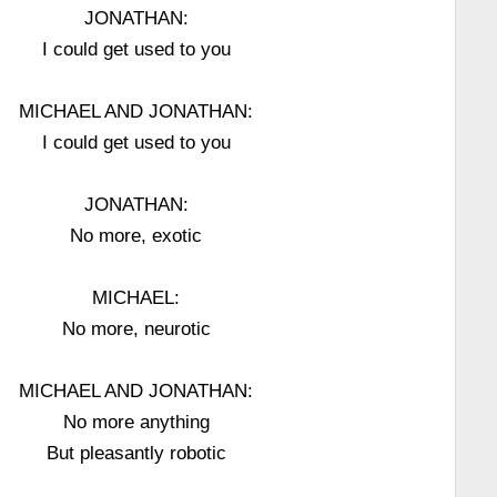
JONATHAN:
I could get used to you
MICHAEL AND JONATHAN:
I could get used to you
JONATHAN:
No more, exotic
MICHAEL:
No more, neurotic
MICHAEL AND JONATHAN:
No more anything
But pleasantly robotic