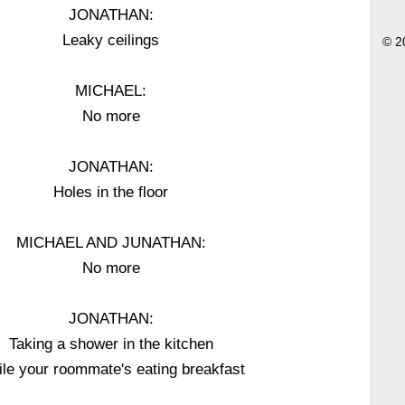
JONATHAN:
Leaky ceilings
© 2
MICHAEL:
No more
JONATHAN:
Holes in the floor
MICHAEL AND JUNATHAN:
No more
JONATHAN:
Taking a shower in the kitchen
le your roommate's eating breakfast