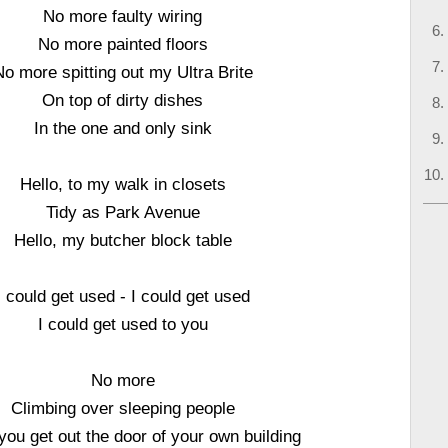
No more faulty wiring
No more painted floors
No more spitting out my Ultra Brite
On top of dirty dishes
In the one and only sink
Hello, to my walk in closets
Tidy as Park Avenue
Hello, my butcher block table
I could get used - I could get used
I could get used to you
No more
Climbing over sleeping people
you get out the door of your own building