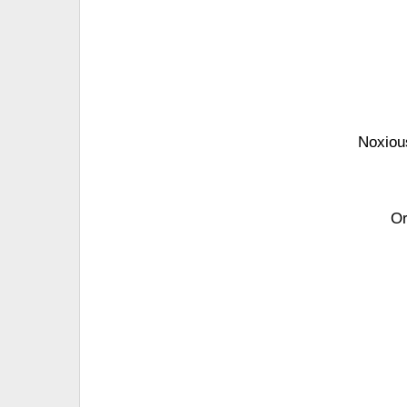
Noxious
Or