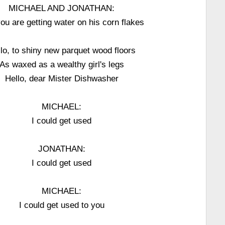
MICHAEL AND JONATHAN:
ou are getting water on his corn flakes
lo, to shiny new parquet wood floors
As waxed as a wealthy girl's legs
Hello, dear Mister Dishwasher
MICHAEL:
I could get used
JONATHAN:
I could get used
MICHAEL:
I could get used to you