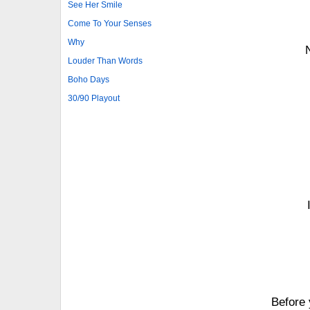
See Her Smile
Come To Your Senses
Why
Louder Than Words
Boho Days
30/90 Playout
Before 