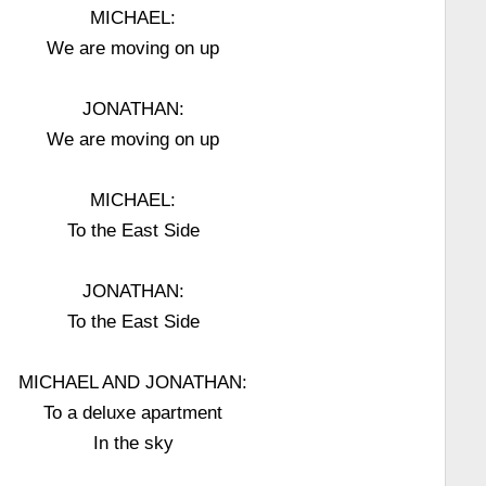
MICHAEL:
We are moving on up
JONATHAN:
We are moving on up
MICHAEL:
To the East Side
JONATHAN:
To the East Side
MICHAEL AND JONATHAN:
To a deluxe apartment
In the sky