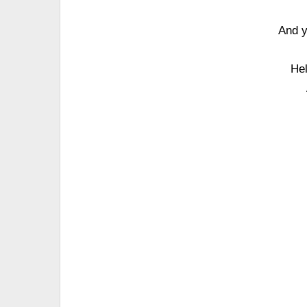
And y
Hel