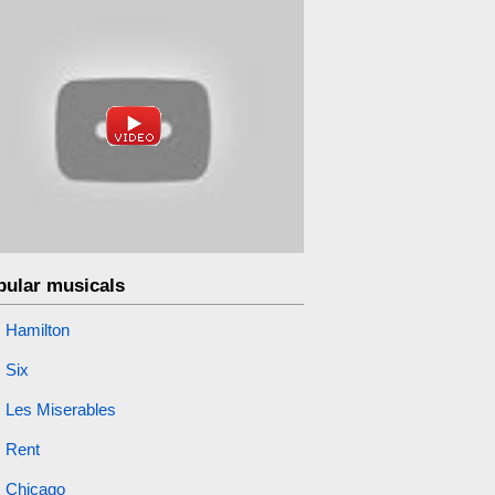
pular musicals
Hamilton
Six
Les Miserables
Rent
Chicago