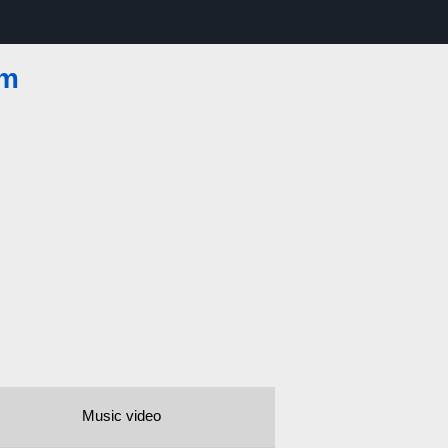
om
Music video