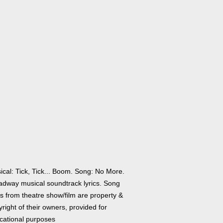
ical: Tick, Tick... Boom. Song: No More.
adway musical soundtrack lyrics. Song
cs from theatre show/film are property &
right of their owners, provided for
cational purposes