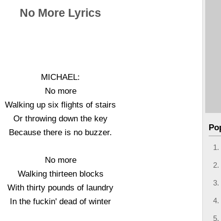
No More Lyrics
MICHAEL:
No more
Walking up six flights of stairs
Or throwing down the key
Po
Because there is no buzzer.
No more
Walking thirteen blocks
With thirty pounds of laundry
In the fuckin' dead of winter