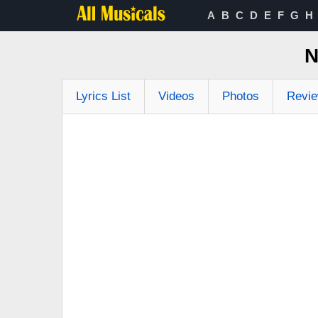
A
B
C
D
E
F
G
H
N
Lyrics List
Videos
Photos
Revi