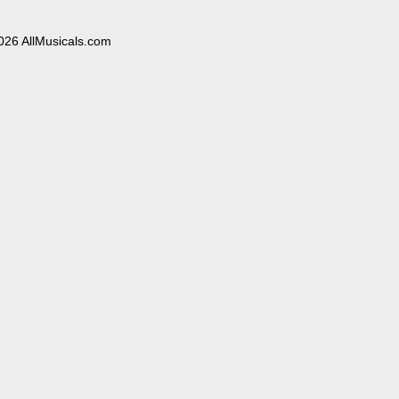
026 AllMusicals.com