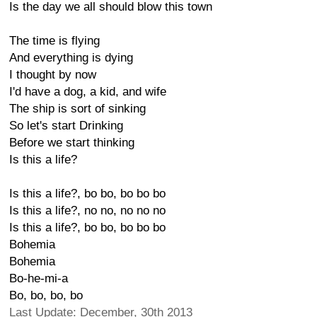
Is the day we all should blow this town
The time is flying
And everything is dying
I thought by now
I'd have a dog, a kid, and wife
The ship is sort of sinking
So let's start Drinking
Before we start thinking
Is this a life?
Is this a life?, bo bo, bo bo bo
Is this a life?, no no, no no no
Is this a life?, bo bo, bo bo bo
Bohemia
Bohemia
Bo-he-mi-a
Bo, bo, bo, bo
Last Update: December, 30th 2013