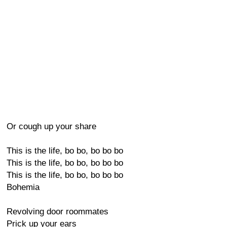
Or cough up your share
This is the life, bo bo, bo bo bo
This is the life, bo bo, bo bo bo
This is the life, bo bo, bo bo bo
Bohemia
Revolving door roommates
Prick up your ears