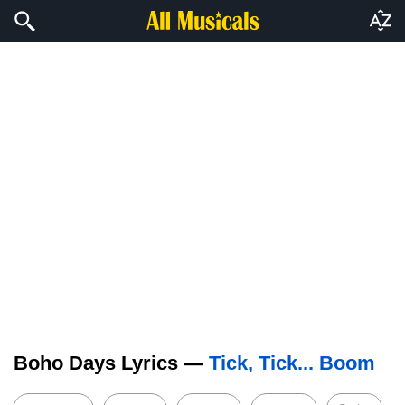
Boho Days Lyrics —
Tick, Tick... Boom