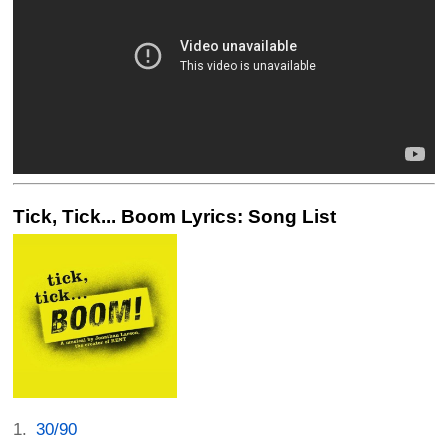
Tick, Tick... Boom Lyrics: Song List
30/90