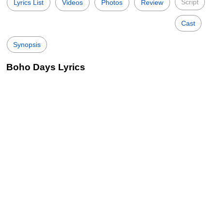
Script
Lyrics List
Videos
Photos
Review
Cast
Synopsis
Boho Days Lyrics