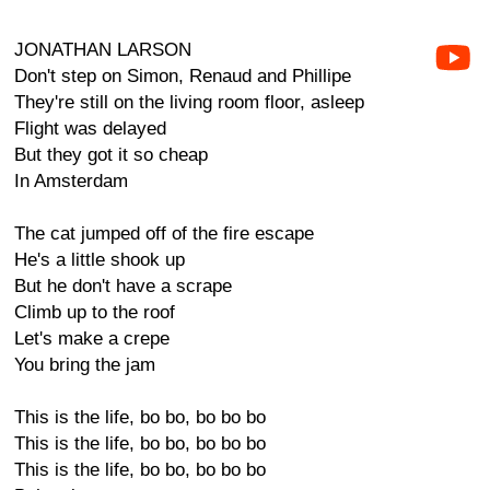
JONATHAN LARSON
Don't step on Simon, Renaud and Phillipe
They're still on the living room floor, asleep
Flight was delayed
But they got it so cheap
In Amsterdam
The cat jumped off of the fire escape
He's a little shook up
But he don't have a scrape
Climb up to the roof
Let's make a crepe
You bring the jam
This is the life, bo bo, bo bo bo
This is the life, bo bo, bo bo bo
This is the life, bo bo, bo bo bo