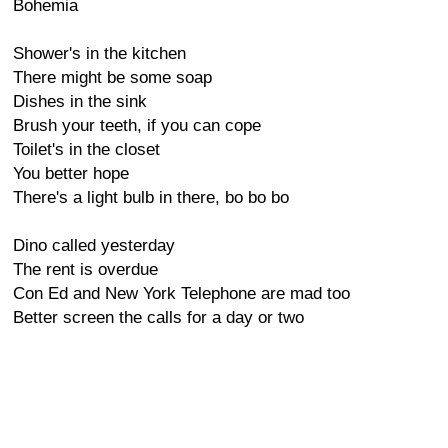
Bohemia
Shower's in the kitchen
There might be some soap
Dishes in the sink
Brush your teeth, if you can cope
Toilet's in the closet
You better hope
There's a light bulb in there, bo bo bo
Dino called yesterday
The rent is overdue
Con Ed and New York Telephone are mad too
Better screen the calls for a day or two