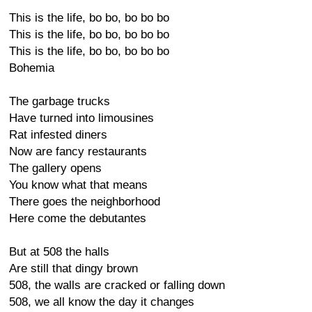
This is the life, bo bo, bo bo bo
This is the life, bo bo, bo bo bo
This is the life, bo bo, bo bo bo
Bohemia
The garbage trucks
Have turned into limousines
Rat infested diners
Now are fancy restaurants
The gallery opens
You know what that means
There goes the neighborhood
Here come the debutantes
But at 508 the halls
Are still that dingy brown
508, the walls are cracked or falling down
508, we all know the day it changes