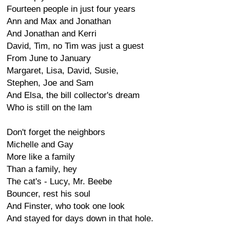
Fourteen people in just four years
Ann and Max and Jonathan
And Jonathan and Kerri
David, Tim, no Tim was just a guest
From June to January
Margaret, Lisa, David, Susie,
Stephen, Joe and Sam
And Elsa, the bill collector's dream
Who is still on the lam
Don't forget the neighbors
Michelle and Gay
More like a family
Than a family, hey
The cat's - Lucy, Mr. Beebe
Bouncer, rest his soul
And Finster, who took one look
And stayed for days down in that hole.