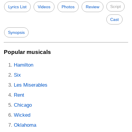
Script
Lyrics List
Videos
Photos
Review
Cast
Synopsis
Popular musicals
Hamilton
Six
Les Miserables
Rent
Chicago
Wicked
Oklahoma