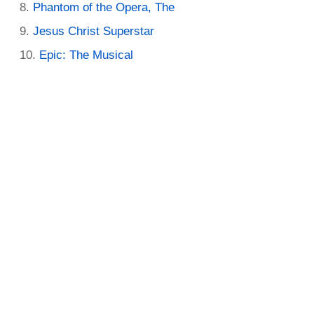
Phantom of the Opera, The
Jesus Christ Superstar
Epic: The Musical