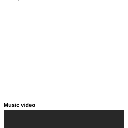
Music video