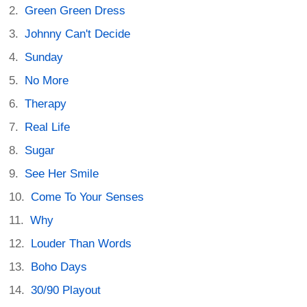
Green Green Dress
Johnny Can't Decide
Sunday
No More
Therapy
Real Life
Sugar
See Her Smile
Come To Your Senses
Why
Louder Than Words
Boho Days
30/90 Playout